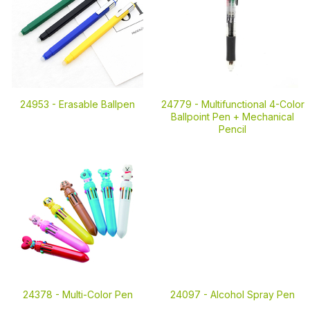
24953 -
Erasable Ballpen
24779 -
Multifunctional 4-Color
Ballpoint Pen + Mechanical
Pencil
24378 -
Multi-Color Pen
24097 -
Alcohol Spray Pen