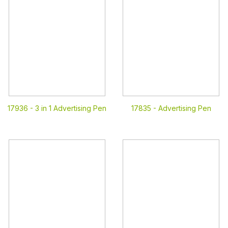
17936 -
3 in 1 Advertising Pen
17835 -
Advertising Pen