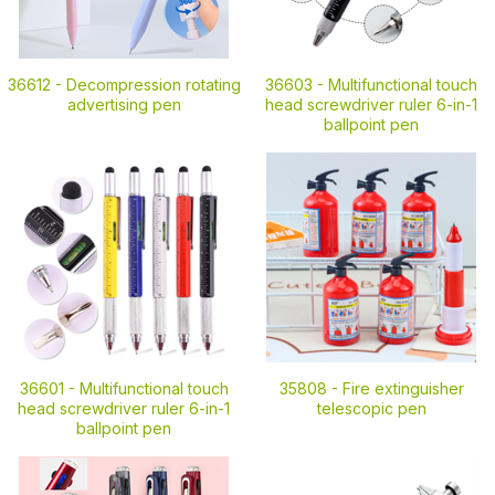
36612 -
Decompression rotating
36603 -
Multifunctional touch
advertising pen
head screwdriver ruler 6-in-1
ballpoint pen
36601 -
Multifunctional touch
35808 -
Fire extinguisher
head screwdriver ruler 6-in-1
telescopic pen
ballpoint pen