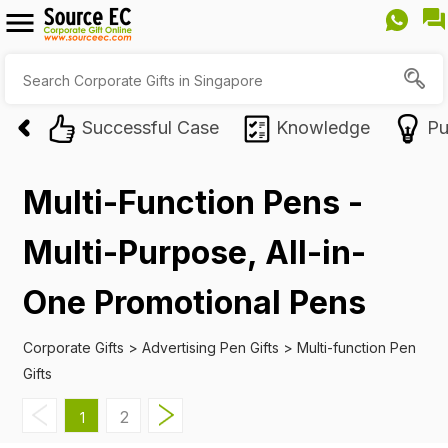
Successful Case
Knowledge
Pu
Multi-Function Pens -
Multi-Purpose, All-in-
One Promotional Pens
Corporate Gifts
>
Advertising Pen Gifts
>
Multi-function Pen
Gifts
2
1