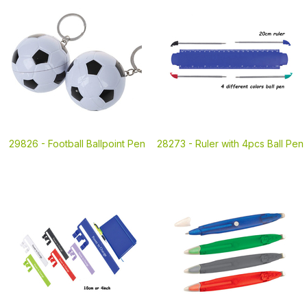
29826 -
Football Ballpoint Pen
28273 -
Ruler with 4pcs Ball Pen