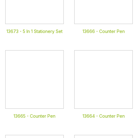
13673 -
5 In 1 Stationery Set
13666 -
Counter Pen
13665 -
Counter Pen
13664 -
Counter Pen