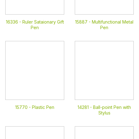
16336 -
Ruler Sataionary Gift
15887 -
Multifunctional Metal
Pen
Pen
15770 -
Plastic Pen
14281 -
Ball-point Pen with
Stylus