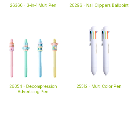
26366 -
3-in-1 Multi Pen
26296 -
Nail Clippers Ballpoint
26054 -
Decompression
25512 -
Multi_Color Pen
Advertising Pen