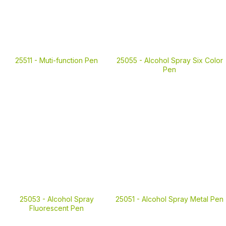
25511 -
Muti-function Pen
25055 -
Alcohol Spray Six Color
Pen
25053 -
Alcohol Spray
25051 -
Alcohol Spray Metal Pen
Fluorescent Pen