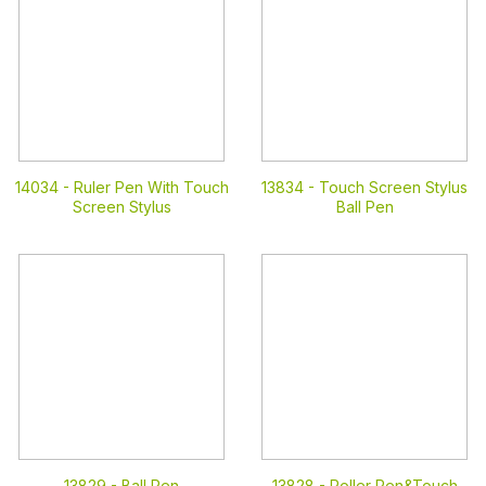
14034 -
Ruler Pen With Touch
13834 -
Touch Screen Stylus
Screen Stylus
Ball Pen
13829 -
Ball Pen
13828 -
Roller Pen&Touch