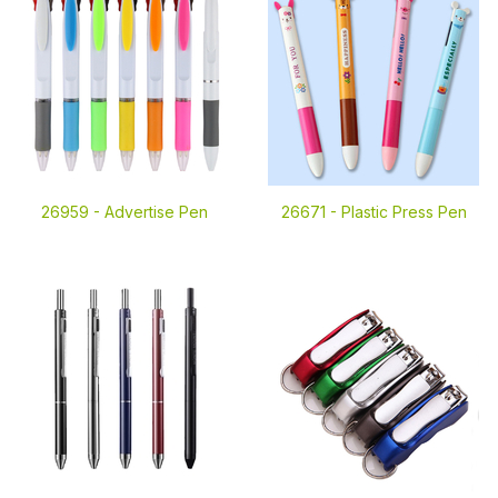
26959 -
Advertise Pen
26671 -
Plastic Press Pen