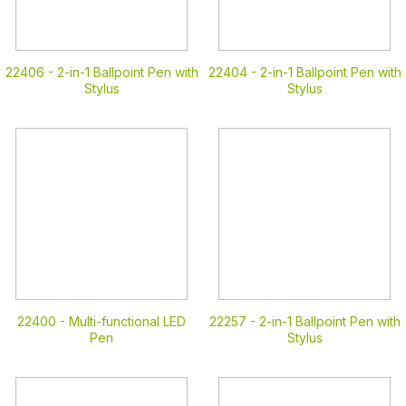
22406 -
2-in-1 Ballpoint Pen with
22404 -
2-in-1 Ballpoint Pen with
Stylus
Stylus
22400 -
Multi-functional LED
22257 -
2-in-1 Ballpoint Pen with
Pen
Stylus