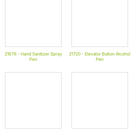
21876 -
Hand Sanitizer Spray
21720 -
Elevator Button Alcohol
Pen
Pen