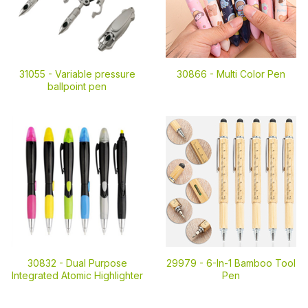
31055 -
Variable pressure
30866 -
Multi Color Pen
ballpoint pen
30832 -
Dual Purpose
29979 -
6-In-1 Bamboo Tool
Integrated Atomic Highlighter
Pen