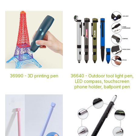
36990 -
3D printing pen
36640 -
Outdoor tool light pen,
LED compass, touchscreen
phone holder, ballpoint pen