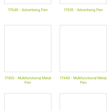
17646 -
Advertising Pen
17635 -
Advertising Pen
17450 -
Multifunctional Metal
17449 -
Multifunctional Metal
Pen
Pen