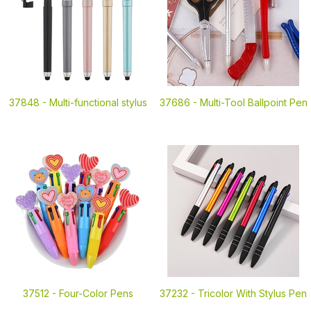
37848 -
Multi-functional stylus
37686 -
Multi-Tool Ballpoint Pen
37512 -
Four-Color Pens
37232 -
Tricolor With Stylus Pen