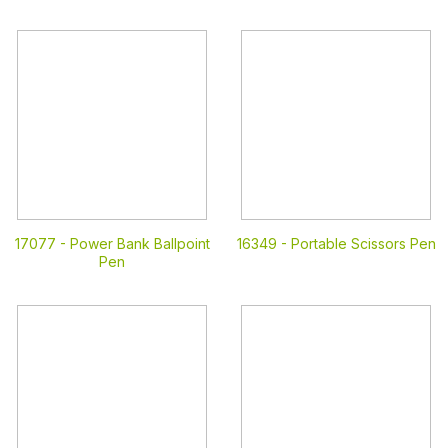
17077 -
Power Bank Ballpoint
16349 -
Portable Scissors Pen
Pen