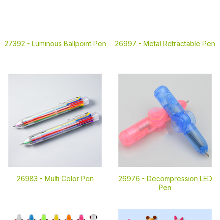
27392 -
Luminous Ballpoint Pen
26997 -
Metal Retractable Pen
26983 -
Multi Color Pen
26976 -
Decompression LED
Pen