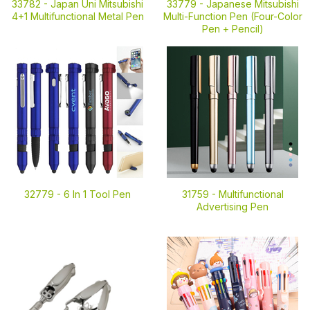
33782 -
Japan Uni Mitsubishi
33779 -
Japanese Mitsubishi
4+1 Multifunctional Metal Pen
Multi-Function Pen (Four-Color
Pen + Pencil)
32779 -
6 In 1 Tool Pen
31759 -
Multifunctional
Advertising Pen