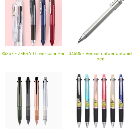
35357 -
ZEBRA Three-color Pen
34565 -
Vernier caliper ballpoint
pen