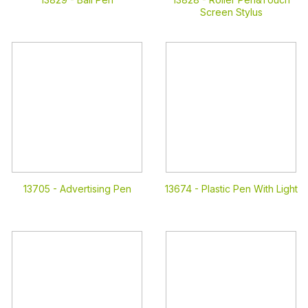
Screen Stylus
13705 -
Advertising Pen
13674 -
Plastic Pen With Light