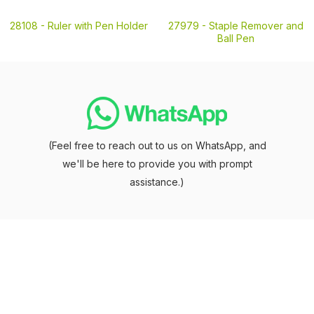
28108 -
Ruler with Pen Holder
27979 -
Staple Remover and
Ball Pen
(Feel free to reach out to us on WhatsApp, and
we'll be here to provide you with prompt
assistance.)