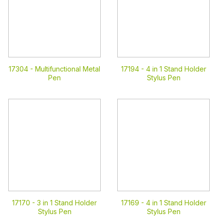
17304 -
Multifunctional Metal
17194 -
4 in 1 Stand Holder
Pen
Stylus Pen
17170 -
3 in 1 Stand Holder
17169 -
4 in 1 Stand Holder
Stylus Pen
Stylus Pen