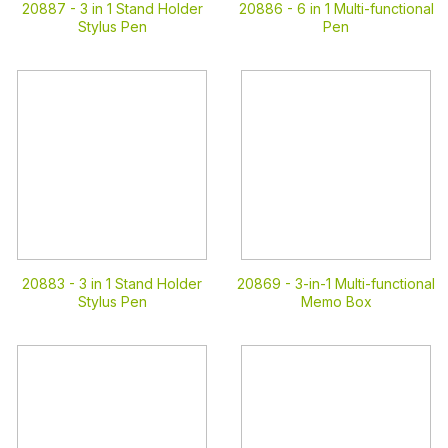
20887 -
3 in 1 Stand Holder
20886 -
6 in 1 Multi-functional
Stylus Pen
Pen
20883 -
3 in 1 Stand Holder
20869 -
3-in-1 Multi-functional
Stylus Pen
Memo Box