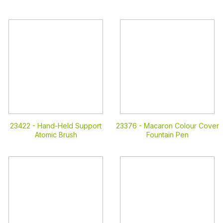
23422 -
Hand-Held Support
23376 -
Macaron Colour Cover
Atomic Brush
Fountain Pen