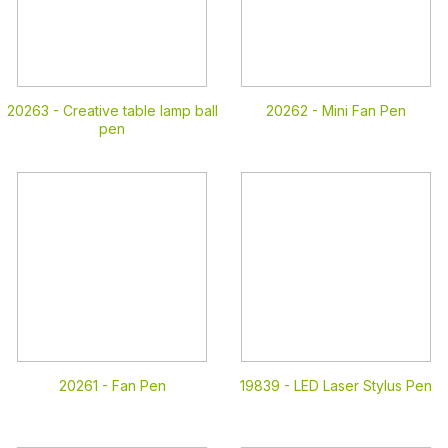
20263 -
Creative table lamp ball
20262 -
Mini Fan Pen
pen
20261 -
Fan Pen
19839 -
LED Laser Stylus Pen