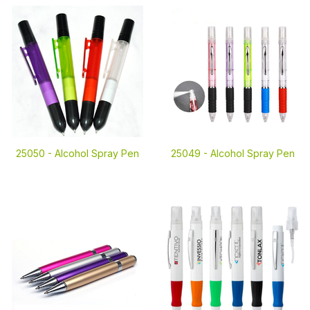
25050 -
Alcohol Spray Pen
25049 -
Alcohol Spray Pen