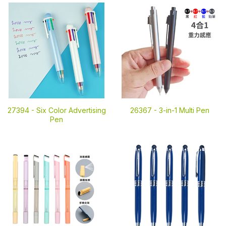
27394 -
Six Color Advertising
26367 -
3-in-1 Multi Pen
Pen