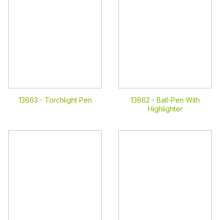
13663 -
Torchlight Pen
13662 -
Ball-Pen With
Highlighter