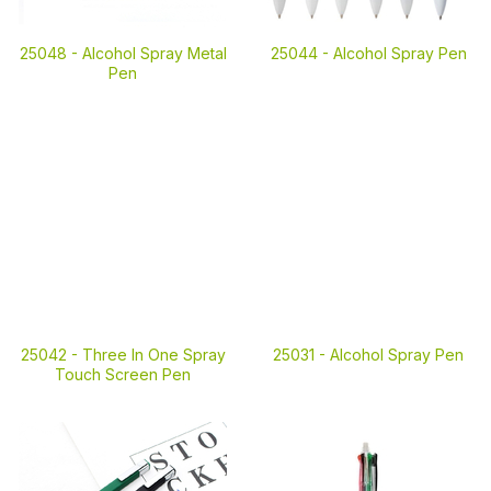
25048 -
Alcohol Spray Metal
25044 -
Alcohol Spray Pen
Pen
25042 -
Three In One Spray
25031 -
Alcohol Spray Pen
Touch Screen Pen