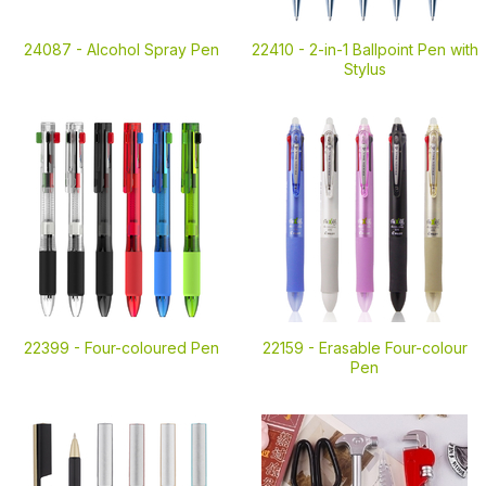
24087 -
Alcohol Spray Pen
22410 -
2-in-1 Ballpoint Pen with
Stylus
22399 -
Four-coloured Pen
22159 -
Erasable Four-colour
Pen