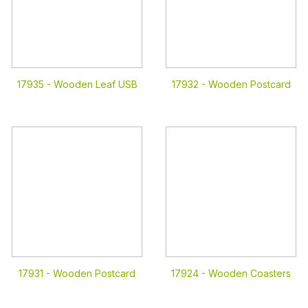
17935 -
Wooden Leaf USB
17932 -
Wooden Postcard
17931 -
Wooden Postcard
17924 -
Wooden Coasters