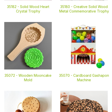
35182 -
Solid Wood Heart
35180 -
Creative Solid Wood
Crystal Trophy
Metal Commemorative Trophy
35072 -
Wooden Mooncake
35070 -
Cardboard Gashapon
Mold
Machine