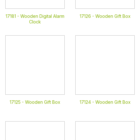
17181 -
Wooden Digital Alarm
17126 -
Wooden Gift Box
Clock
17125 -
Wooden Gift Box
17124 -
Wooden Gift Box