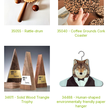
35055 -
Rattle-drum
35040 -
Coffee Grounds Cork
Coaster
34611 -
Solid Wood Triangle
34488 -
Human-shaped
Trophy
environmentally friendly paper
hanger