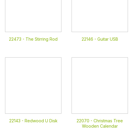
22473 -
The Stirring Rod
22146 -
Guitar USB
22143 -
Redwood U Disk
22070 -
Christmas Tree
Wooden Calendar