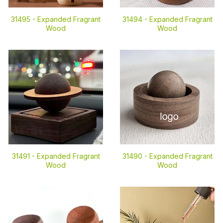
31495 -
Expanded Fragrant
31494 -
Expanded Fragrant
Wood
Wood
31491 -
Expanded Fragrant
31490 -
Expanded Fragrant
Wood
Wood