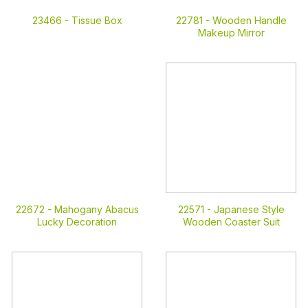
23466 -
Tissue Box
22781 -
Wooden Handle
Makeup Mirror
22672 -
Mahogany Abacus
22571 -
Japanese Style
Lucky Decoration
Wooden Coaster Suit