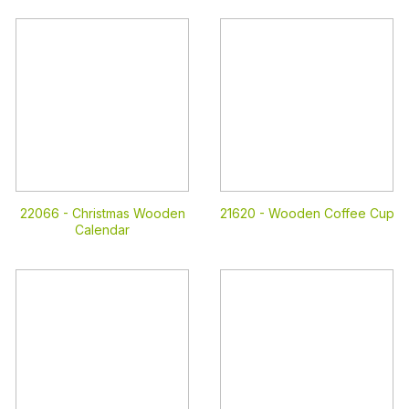
22066 -
Christmas Wooden
21620 -
Wooden Coffee Cup
Calendar