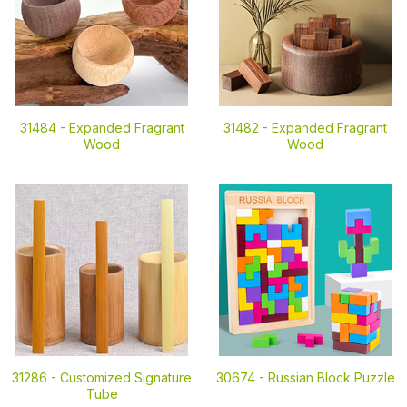
31484 -
Expanded Fragrant
31482 -
Expanded Fragrant
Wood
Wood
31286 -
Customized Signature
30674 -
Russian Block Puzzle
Tube