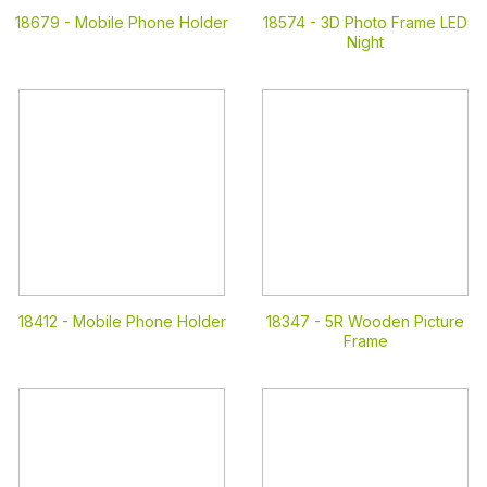
18679 -
Mobile Phone Holder
18574 -
3D Photo Frame LED
Night
18412 -
Mobile Phone Holder
18347 -
5R Wooden Picture
Frame