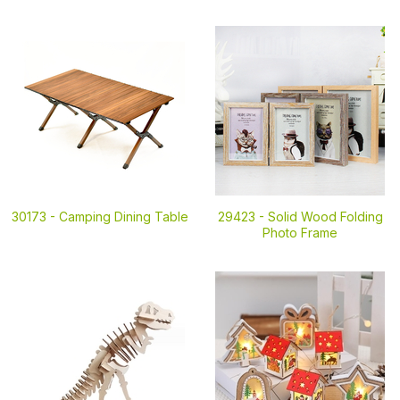
30173 -
Camping Dining Table
29423 -
Solid Wood Folding
Photo Frame