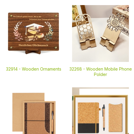
32914 -
Wooden Ornaments
32268 -
Wooden Mobile Phone
Polder