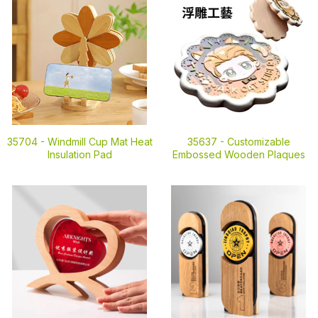
35704 -
Windmill Cup Mat Heat
35637 -
Customizable
Insulation Pad
Embossed Wooden Plaques