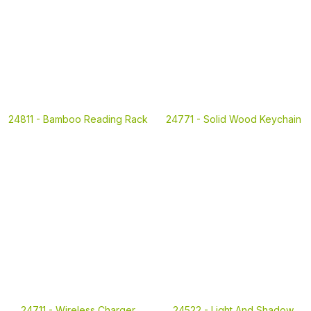
24811 -
Bamboo Reading Rack
24771 -
Solid Wood Keychain
24711 -
Wireless Charger
24522 -
Light And Shadow