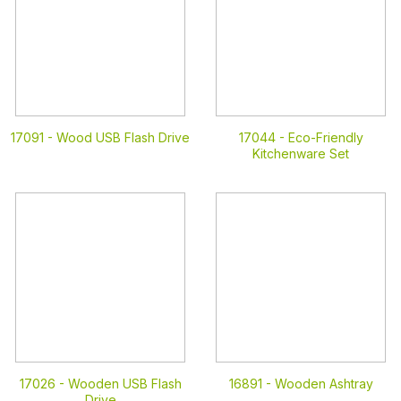
17091 -
Wood USB Flash Drive
17044 -
Eco-Friendly
Kitchenware Set
17026 -
Wooden USB Flash
16891 -
Wooden Ashtray
Drive