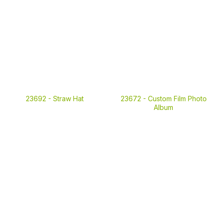
23692 -
Straw Hat
23672 -
Custom Film Photo
Album