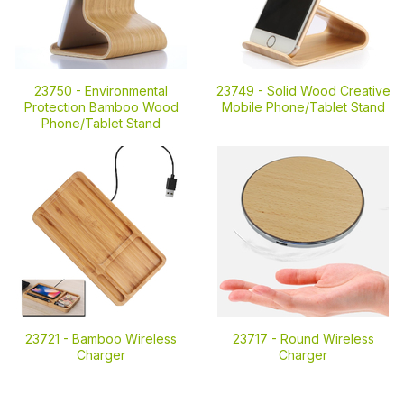
23750 -
Environmental
23749 -
Solid Wood Creative
Protection Bamboo Wood
Mobile Phone/Tablet Stand
Phone/Tablet Stand
23721 -
Bamboo Wireless
23717 -
Round Wireless
Charger
Charger