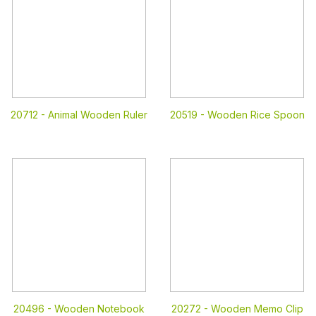
20712 -
Animal Wooden Ruler
20519 -
Wooden Rice Spoon
20496 -
Wooden Notebook
20272 -
Wooden Memo Clip