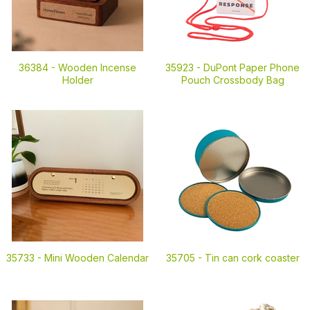
36384 -
Wooden Incense
35923 -
DuPont Paper Phone
Holder
Pouch Crossbody Bag
35733 -
Mini Wooden Calendar
35705 -
Tin can cork coaster