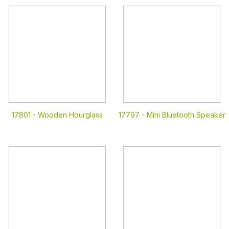
17801 -
Wooden Hourglass
17797 -
Mini Bluetooth Speaker