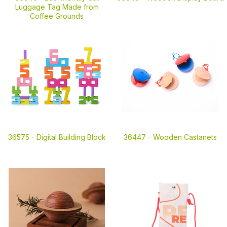
Luggage Tag Made from
Coffee Grounds
36575 -
Digital Building Block
36447 -
Wooden Castanets