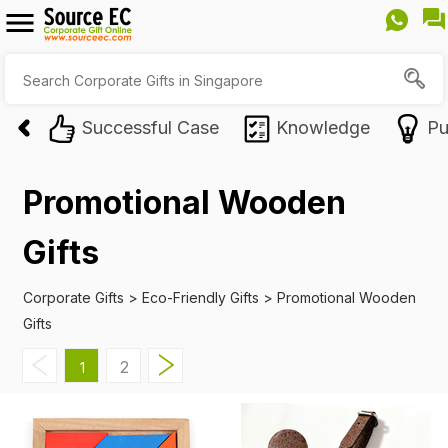
Successful Case
Knowledge
Pu
Promotional Wooden
Gifts
Corporate Gifts
>
Eco-Friendly Gifts
>
Promotional Wooden
Gifts
2
1