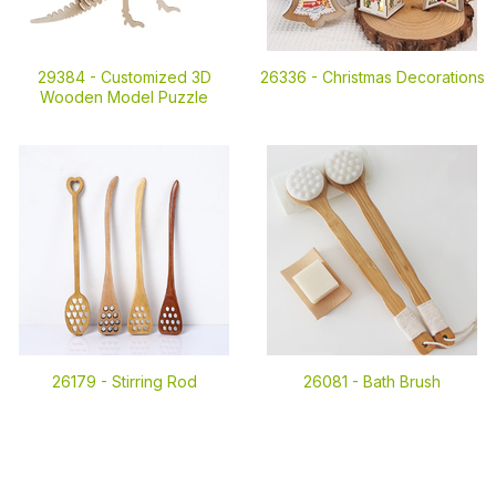
29384 -
Customized 3D
26336 -
Christmas Decorations
Wooden Model Puzzle
26179 -
Stirring Rod
26081 -
Bath Brush