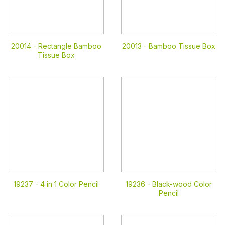
20014 -
Rectangle Bamboo
20013 -
Bamboo Tissue Box
Tissue Box
19237 -
4 in 1 Color Pencil
19236 -
Black-wood Color
Pencil