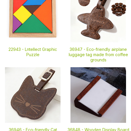
22943 -
Lntellect Graphic
36947 -
Eco-friendly airplane
Puzzle
luggage tag made from coffee
grounds
36946 -
Eco-friendly Cat
36848 -
Wooden Display Board