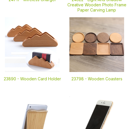
Creative Wooden Photo Frame
Paper Carving Lamp
23890 -
Wooden Card Holder
23798 -
Wooden Coasters