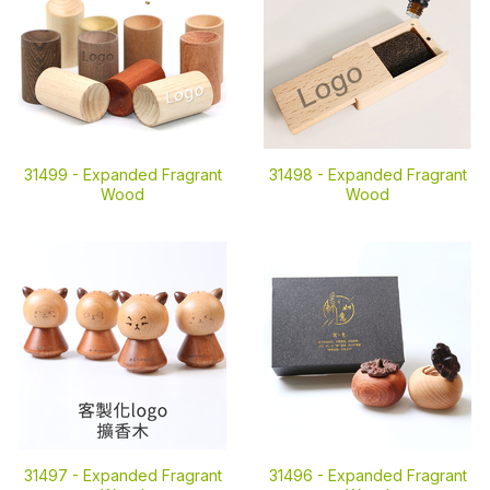
31499 -
Expanded Fragrant
31498 -
Expanded Fragrant
Wood
Wood
31497 -
Expanded Fragrant
31496 -
Expanded Fragrant