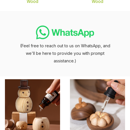
Wood
Wood
(Feel free to reach out to us on WhatsApp, and
we'll be here to provide you with prompt
assistance.)