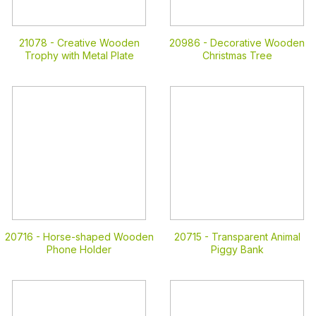
21078 -
Creative Wooden
20986 -
Decorative Wooden
Trophy with Metal Plate
Christmas Tree
20716 -
Horse-shaped Wooden
20715 -
Transparent Animal
Phone Holder
Piggy Bank