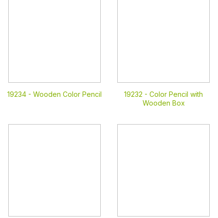
19234 -
Wooden Color Pencil
19232 -
Color Pencil with
Wooden Box