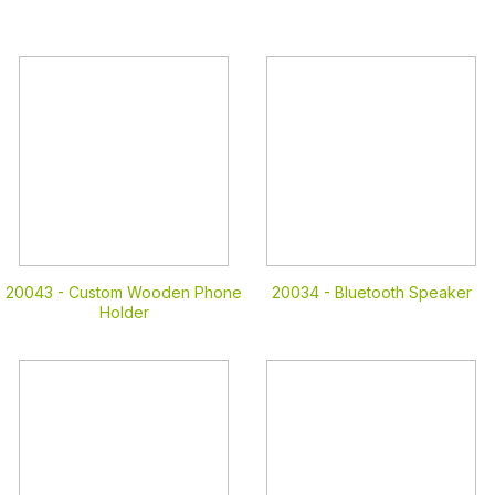
20043 -
Custom Wooden Phone
20034 -
Bluetooth Speaker
Holder