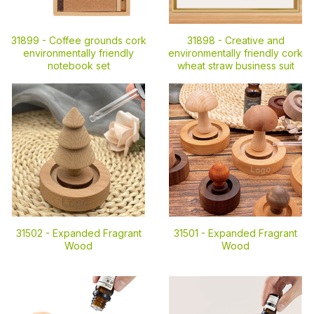
31899 -
Coffee grounds cork
31898 -
Creative and
environmentally friendly
environmentally friendly cork
notebook set
wheat straw business suit
31502 -
Expanded Fragrant
31501 -
Expanded Fragrant
Wood
Wood