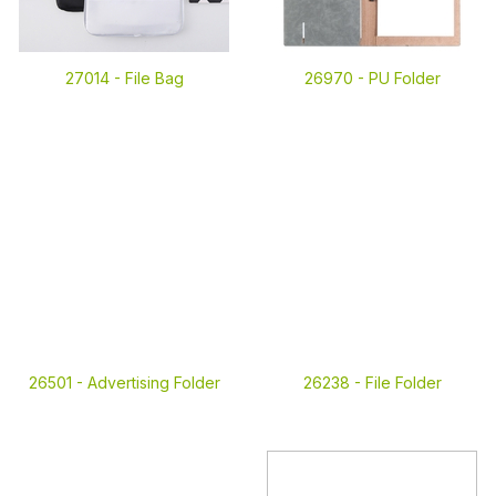
27014 -
File Bag
26970 -
PU Folder
26501 -
Advertising Folder
26238 -
File Folder