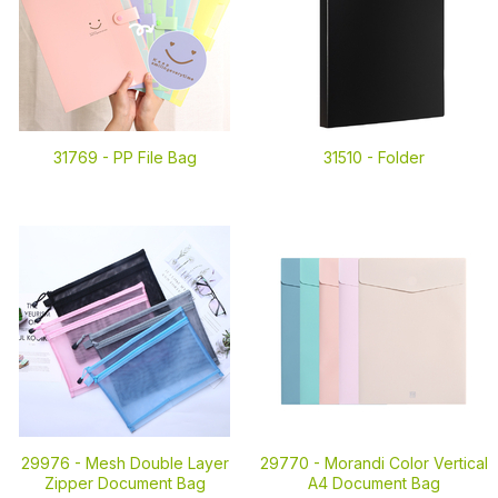
31769 -
PP File Bag
31510 -
Folder
29976 -
Mesh Double Layer
29770 -
Morandi Color Vertical
Zipper Document Bag
A4 Document Bag