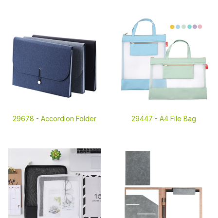
29678 -
Accordion Folder
29447 -
A4 File Bag