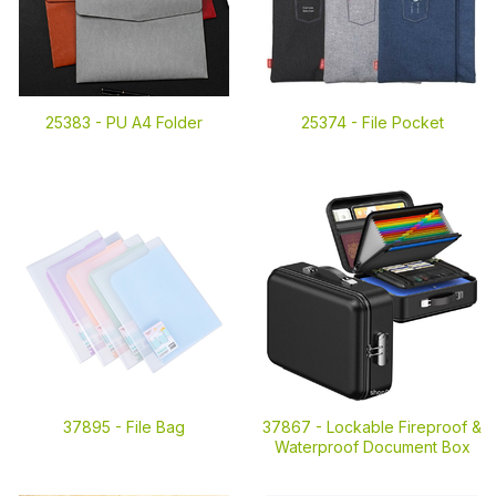
25383 -
PU A4 Folder
25374 -
File Pocket
37895 -
File Bag
37867 -
Lockable Fireproof &
Waterproof Document Box