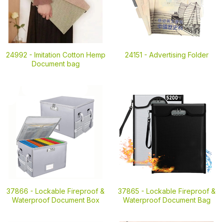
24992 -
Imitation Cotton Hemp
24151 -
Advertising Folder
Document bag
37866 -
Lockable Fireproof &
37865 -
Lockable Fireproof &
Waterproof Document Box
Waterproof Document Bag