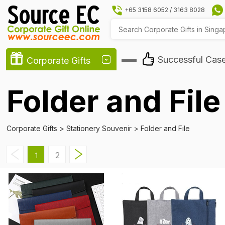
+65 3158 6052
/
3163 8028
Successful Cas
Corporate Gifts
Folder and File
Corporate Gifts
>
Stationery Souvenir
>
Folder and File
2
1