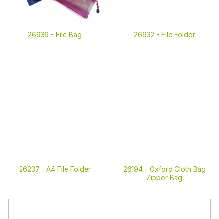
26936 -
File Bag
26932 -
File Folder
26237 -
A4 File Folder
26194 -
Oxford Cloth Bag
Zipper Bag