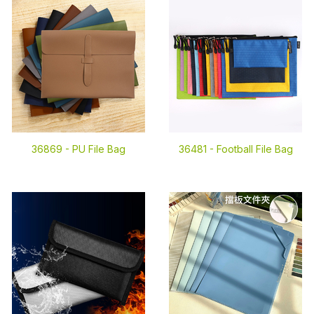
36869 -
PU File Bag
36481 -
Football File Bag