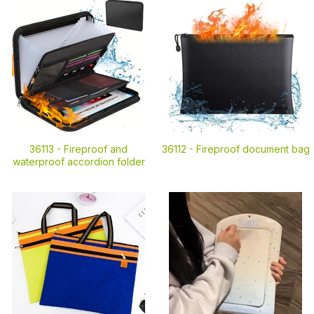
36113 -
Fireproof and
36112 -
Fireproof document bag
waterproof accordion folder