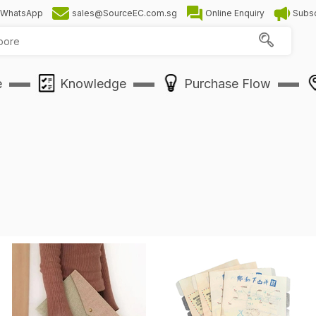
WhatsApp
sales@SourceEC.com.sg
Online Enquiry
Subsc
e
Knowledge
Purchase Flow