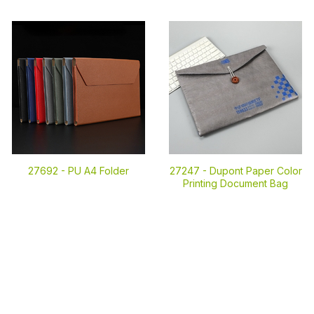
27692 -
PU A4 Folder
27247 -
Dupont Paper Color
Printing Document Bag