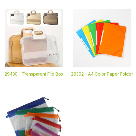
29430 -
Transparent File Box
29392 -
A4 Color Paper Folder