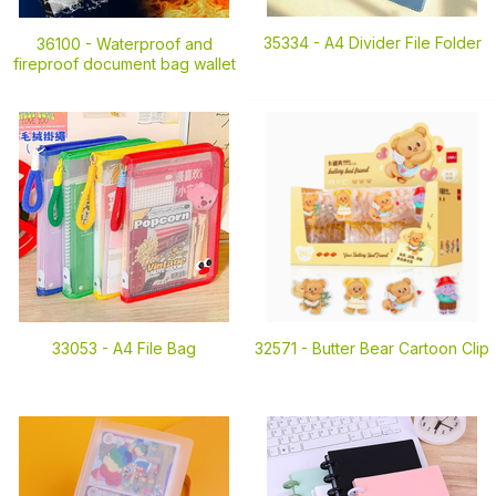
35334 -
A4 Divider File Folder
36100 -
Waterproof and
fireproof document bag wallet
33053 -
A4 File Bag
32571 -
Butter Bear Cartoon Clip