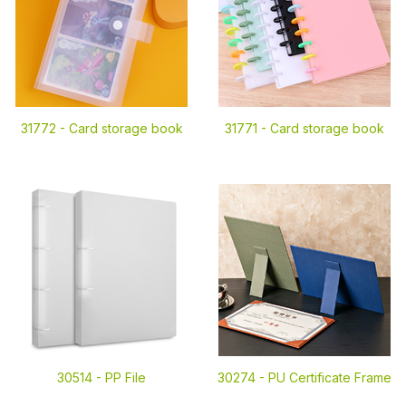
31772 -
Card storage book
31771 -
Card storage book
30514 -
PP File
30274 -
PU Certificate Frame