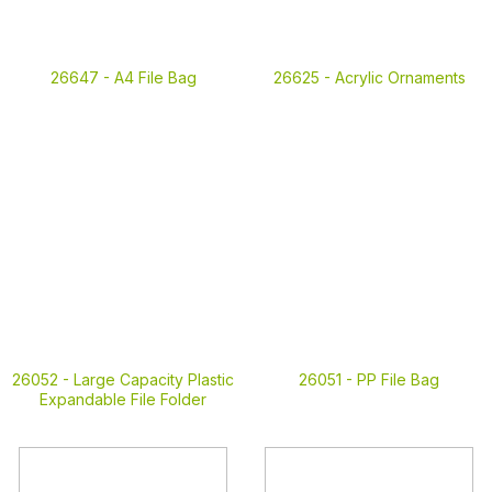
26647 -
A4 File Bag
26625 -
Acrylic Ornaments
26052 -
Large Capacity Plastic
26051 -
PP File Bag
Expandable File Folder