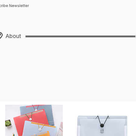
ribe Newsletter
About