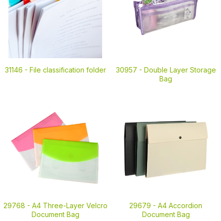
31146 -
File classification folder
30957 -
Double Layer Storage
Bag
29768 -
A4 Three-Layer Velcro
29679 -
A4 Accordion
Document Bag
Document Bag