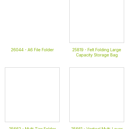
26044 -
A6 File Folder
25819 -
Felt Folding Large
Capacity Storage Bag
25662 -
Multi Tier Folder
25661 -
Vertical Multi-Layer