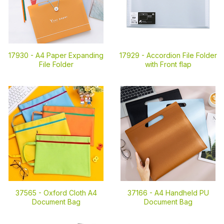
17930 -
A4 Paper Expanding
17929 -
Accordion File Folder
File Folder
with Front flap
37565 -
Oxford Cloth A4
37166 -
A4 Handheld PU
Document Bag
Document Bag