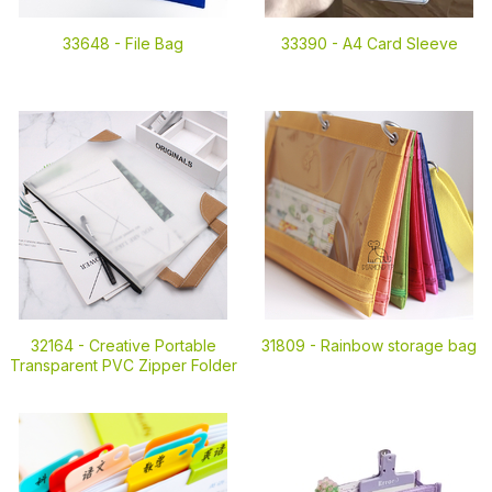
33648 -
File Bag
33390 -
A4 Card Sleeve
32164 -
Creative Portable
31809 -
Rainbow storage bag
Transparent PVC Zipper Folder