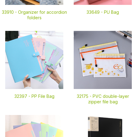
33910 -
Organizer for accordion
33649 -
PU Bag
folders
32397 -
PP File Bag
32175 -
PVC double-layer
zipper file bag