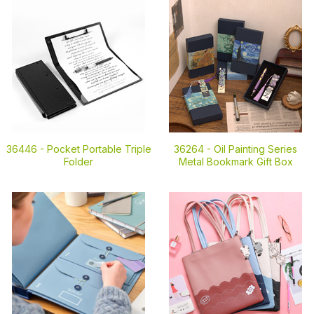
36446 -
Pocket Portable Triple
36264 -
Oil Painting Series
Folder
Metal Bookmark Gift Box