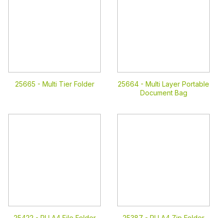
25665 -
Multi Tier Folder
25664 -
Multi Layer Portable
Document Bag
25422 -
PU A4 File Folder
25387 -
PU A4 Zip Folder