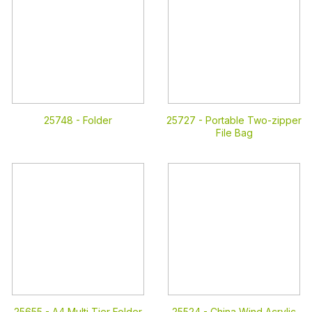
25748 -
Folder
25727 -
Portable Two-zipper
File Bag
25655 -
A4 Multi Tier Folder
25524 -
China Wind Acrylic