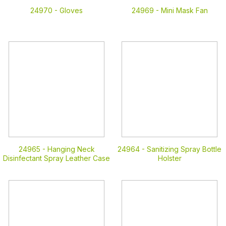
24970 -
Gloves
24969 -
Mini Mask Fan
24965 -
Hanging Neck
24964 -
Sanitizing Spray Bottle
Disinfectant Spray Leather Case
Holster