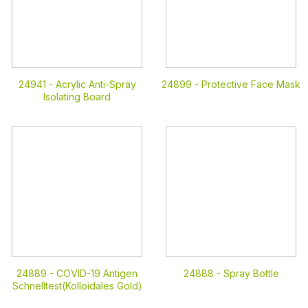
24941 -
Acrylic Anti-Spray
24899 -
Protective Face Mask
Isolating Board
24889 -
COVID-19 Antigen
24888 -
Spray Bottle
Schnelltest(Kolloidales Gold)