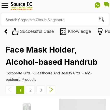
Successful Case
Knowledge
Pu
Face Mask Holder,
Alcohol-based Handrub
Corporate Gifts
>
Healthcare And Beauty Gifts
>
Anti-
epidemic Products
2
3
1