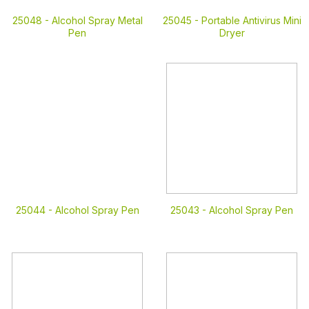
25048 -
Alcohol Spray Metal
25045 -
Portable Antivirus Mini
Pen
Dryer
25044 -
Alcohol Spray Pen
25043 -
Alcohol Spray Pen