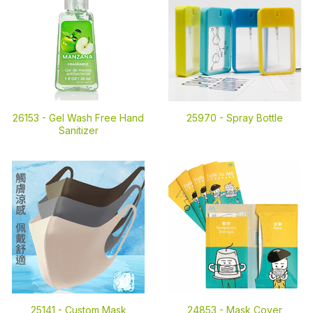
26153 -
Gel Wash Free Hand
25970 -
Spray Bottle
Sanitizer
25141 -
Custom Mask
24853 -
Mask Cover