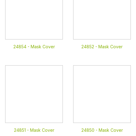
24854 -
Mask Cover
24852 -
Mask Cover
24851 -
Mask Cover
24850 -
Mask Cover