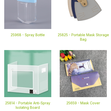
25968 -
Spray Bottle
25825 -
Portable Mask Storage
Bag
25814 -
Portable Anti-Spray
25659 -
Mask Cover
Isolating Board