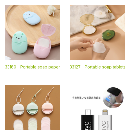
33180 -
Portable soap paper
33127 -
Portable soap tablets