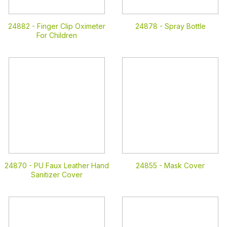
24882 -
Finger Clip Oximeter
24878 -
Spray Bottle
For Children
24870 -
PU Faux Leather Hand
24855 -
Mask Cover
Sanitizer Cover