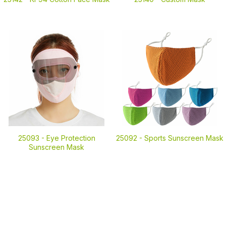
25093 -
Eye Protection
25092 -
Sports Sunscreen Mask
Sunscreen Mask