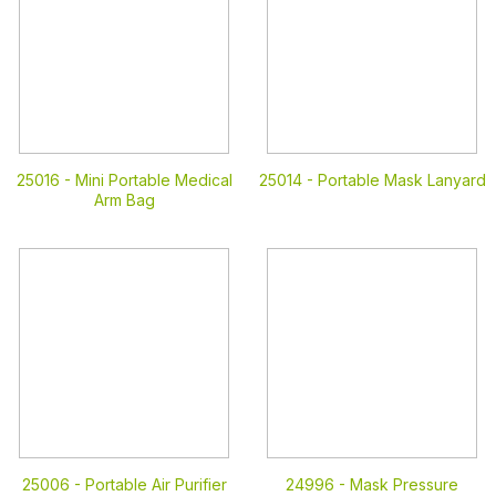
25016 -
Mini Portable Medical
25014 -
Portable Mask Lanyard
Arm Bag
25006 -
Portable Air Purifier
24996 -
Mask Pressure