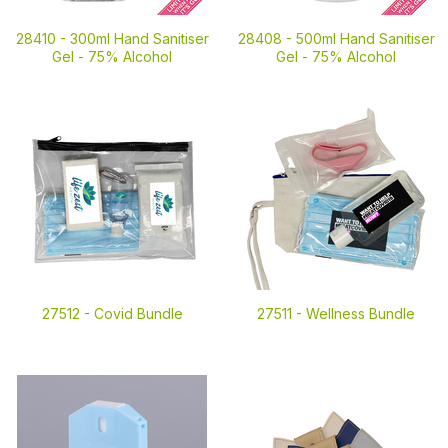
28410 -
300ml Hand Sanitiser
28408 -
500ml Hand Sanitiser
Gel - 75% Alcohol
Gel - 75% Alcohol
27512 -
Covid Bundle
27511 -
Wellness Bundle