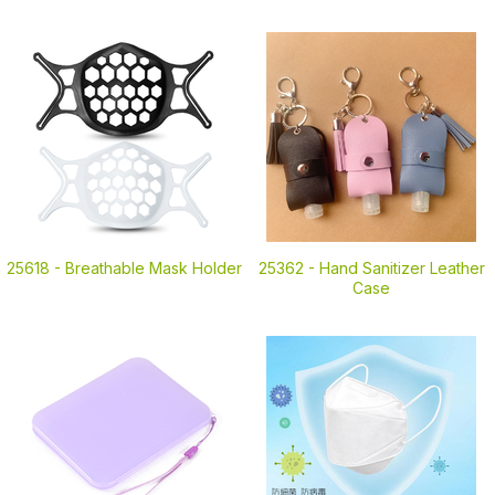
25618 -
Breathable Mask Holder
25362 -
Hand Sanitizer Leather
Case