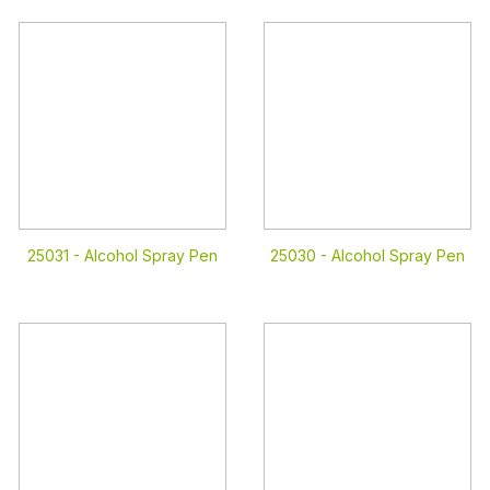
25031 -
Alcohol Spray Pen
25030 -
Alcohol Spray Pen