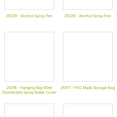
25029 -
Alcohol Spray Pen
25028 -
Alcohol Spray Pen
25018 -
Hanging Bag 60ml
25017 -
PVC Mask Storage Bag
Disinfectant Spray Bottle Cover