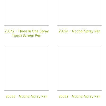
25042 -
Three In One Spray
25034 -
Alcohol Spray Pen
Touch Screen Pen
25033 -
Alcohol Spray Pen
25032 -
Alcohol Spray Pen