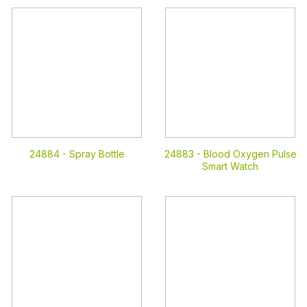
24884 -
Spray Bottle
24883 -
Blood Oxygen Pulse
Smart Watch