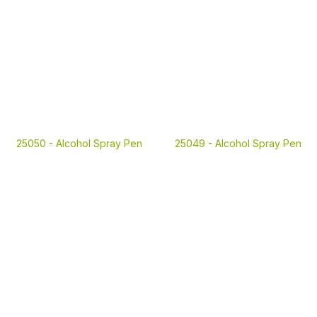
25050 -
Alcohol Spray Pen
25049 -
Alcohol Spray Pen