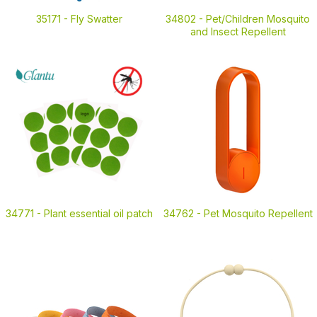
35171 -
Fly Swatter
34802 -
Pet/Children Mosquito
and Insect Repellent
34771 -
Plant essential oil patch
34762 -
Pet Mosquito Repellent