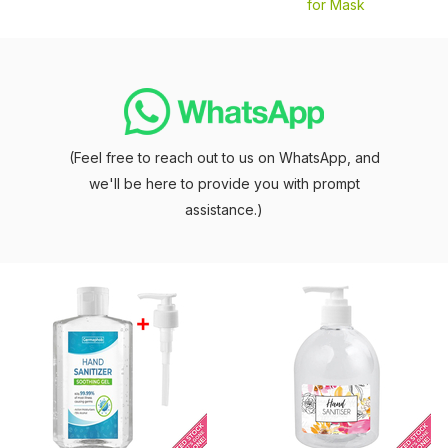
for Mask
(Feel free to reach out to us on WhatsApp, and
we'll be here to provide you with prompt
assistance.)