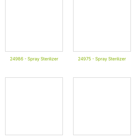
24986 -
Spray Sterilizer
24975 -
Spray Sterilizer