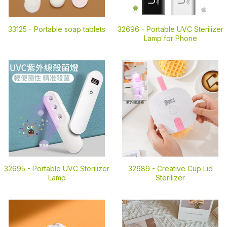
33125 -
Portable soap tablets
32696 -
Portable UVC Sterilizer
Lamp for Phone
32695 -
Portable UVC Sterilizer
32689 -
Creative Cup Lid
Lamp
Sterilizer