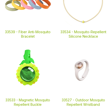
33539 -
Fiber Anti-Mosquito
33534 -
Mosquito-Repellent
Bracelet
Silicone Necklace
33533 -
Magnetic Mosquito
33527 -
Outdoor Mosquito
Repellent Buckle
Repellent Wristband