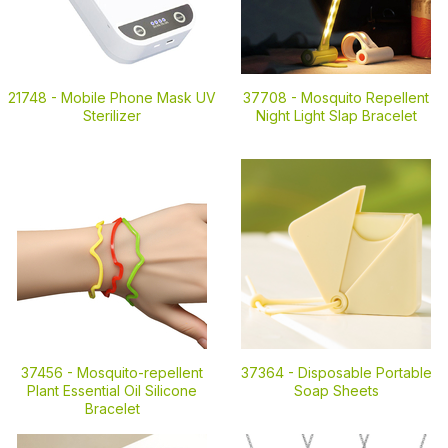
21748 -
Mobile Phone Mask UV
37708 -
Mosquito Repellent
Sterilizer
Night Light Slap Bracelet
37456 -
Mosquito-repellent
37364 -
Disposable Portable
Plant Essential Oil Silicone
Soap Sheets
Bracelet