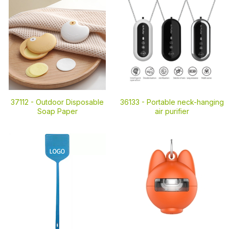
37112 -
Outdoor Disposable
36133 -
Portable neck-hanging
Soap Paper
air purifier