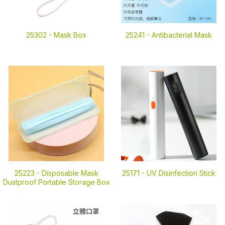
25302 -
Mask Box
25241 -
Antibacterial Mask
25223 -
Disposable Mask
25171 -
UV Disinfection Stick
Dustproof Portable Storage Box