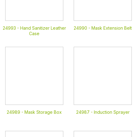
24993 -
Hand Sanitizer Leather
24990 -
Mask Extension Belt
Case
24989 -
Mask Storage Box
24987 -
Induction Sprayer