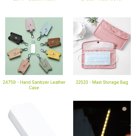
24759 -
Hand Sanitizer Leather
22533 -
Mast Storage Bag
Case