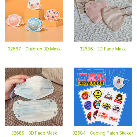
32687 -
Children 3D Mask
32686 -
3D Face Mask
32685 -
3D Face Mask
32684 -
Cooling Patch Sticker