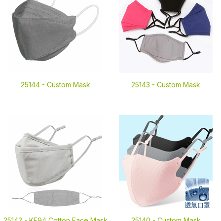
25144 -
Custom Mask
25143 -
Custom Mask
25142 -
KF94 Cotton Face Mask
25140 -
Custom Mask