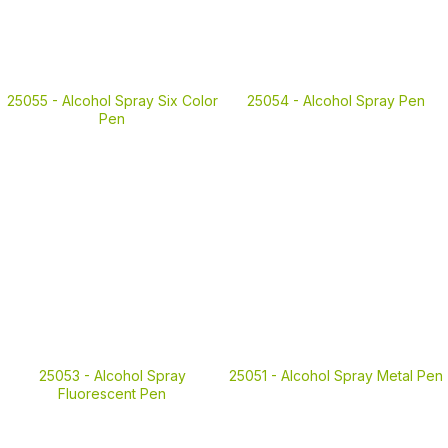
25055 -
Alcohol Spray Six Color
25054 -
Alcohol Spray Pen
Pen
25053 -
Alcohol Spray
25051 -
Alcohol Spray Metal Pen
Fluorescent Pen