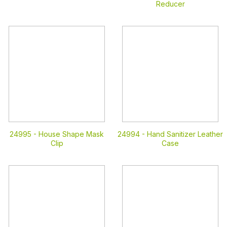
Reducer
24995 -
House Shape Mask
24994 -
Hand Sanitizer Leather
Clip
Case