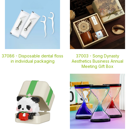
37086 -
Disposable dental floss
37003 -
Song Dynasty
in individual packaging
Aesthetics Business Annual
Meeting Gift Box