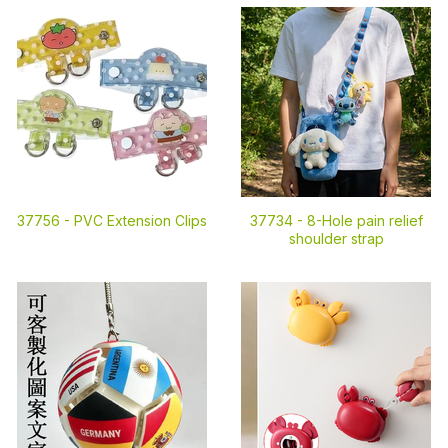
37756 -
PVC Extension Clips
37734 -
8-Hole pain relief
shoulder strap