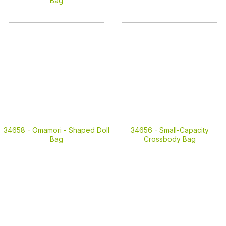
Bag
34658 -
Omamori - Shaped Doll
34656 -
Small-Capacity
Bag
Crossbody Bag