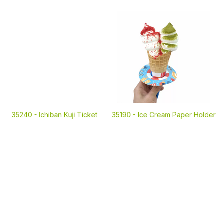
35240 -
Ichiban Kuji Ticket
35190 -
Ice Cream Paper Holder