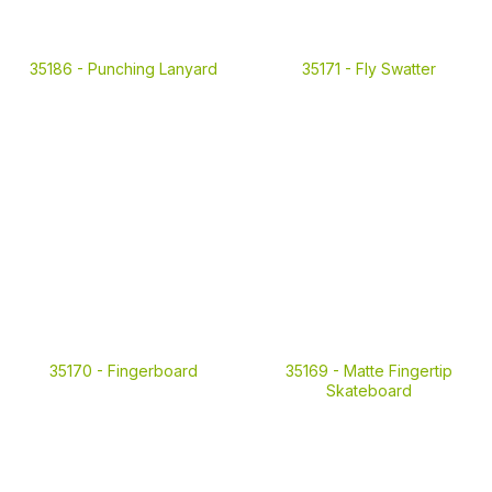
35186 -
Punching Lanyard
35171 -
Fly Swatter
35170 -
Fingerboard
35169 -
Matte Fingertip
Skateboard