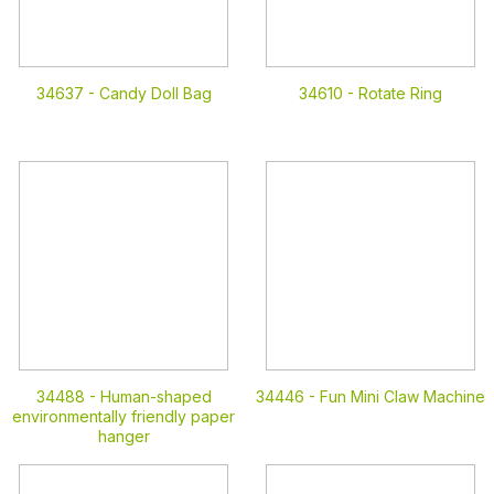
34637 -
Candy Doll Bag
34610 -
Rotate Ring
34488 -
Human-shaped
34446 -
Fun Mini Claw Machine
environmentally friendly paper
hanger