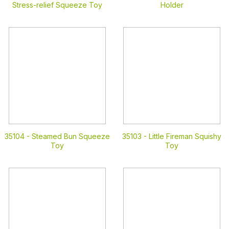
Stress-relief Squeeze Toy
Holder
35104 -
Steamed Bun Squeeze
35103 -
Little Fireman Squishy
Toy
Toy