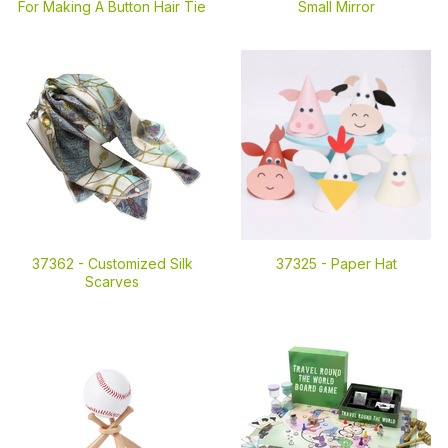
For Making A Button Hair Tie
Small Mirror
37362 -
Customized Silk
37325 -
Paper Hat
Scarves