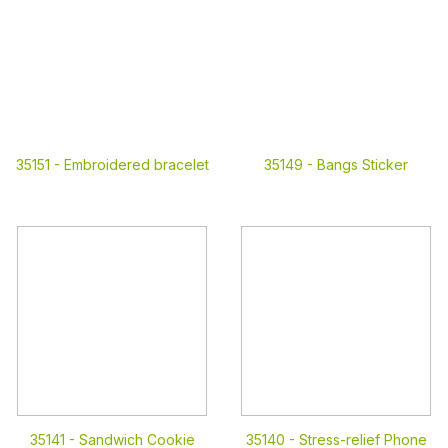
35151 -
Embroidered bracelet
35149 -
Bangs Sticker
35141 -
Sandwich Cookie
35140 -
Stress-relief Phone