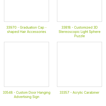
33970 -
Graduation Cap -
33818 -
Customized 3D
shaped Hair Accessories
Stereoscopic Light Sphere
Puzzle
33548 -
Custom Door Hanging
33357 -
Acrylic Carabiner
Advertising Sign