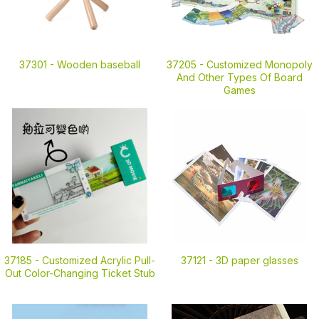
37301 -
Wooden baseball
37205 -
Customized Monopoly
And Other Types Of Board
Games
37185 -
Customized Acrylic Pull-
37121 -
3D paper glasses
Out Color-Changing Ticket Stub