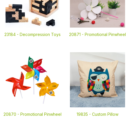
23184 -
Decompression Toys
20871 -
Promotional Pinwheel
20870 -
Promotional Pinwheel
19835 -
Custom Pillow