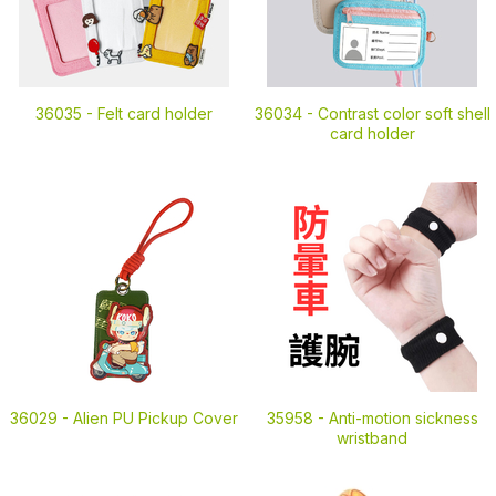
36035 -
Felt card holder
36034 -
Contrast color soft shell
card holder
36029 -
Alien PU Pickup Cover
35958 -
Anti-motion sickness
wristband