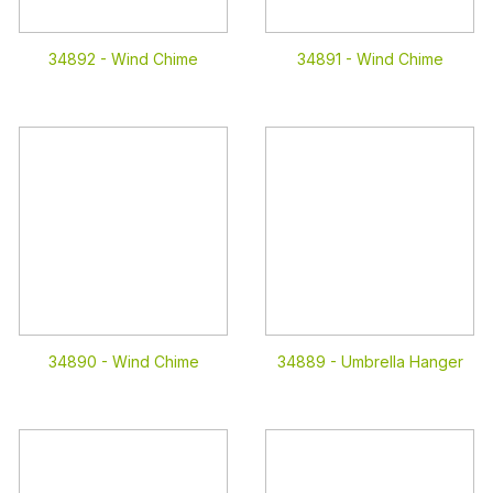
34892 -
Wind Chime
34891 -
Wind Chime
34890 -
Wind Chime
34889 -
Umbrella Hanger