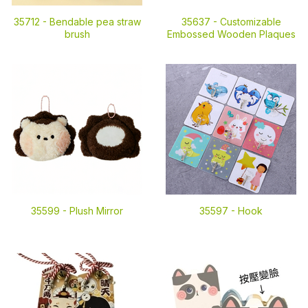
35712 -
Bendable pea straw
35637 -
Customizable
brush
Embossed Wooden Plaques
35599 -
Plush Mirror
35597 -
Hook