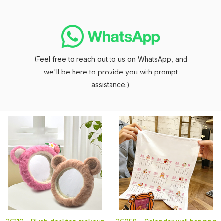
(Feel free to reach out to us on WhatsApp, and
we'll be here to provide you with prompt
assistance.)