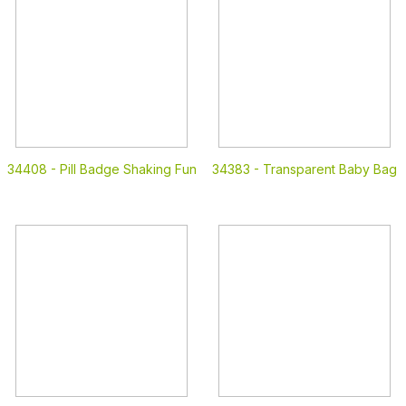
34408 -
Pill Badge Shaking Fun
34383 -
Transparent Baby Bag