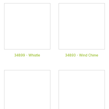
34899 -
Whistle
34893 -
Wind Chime