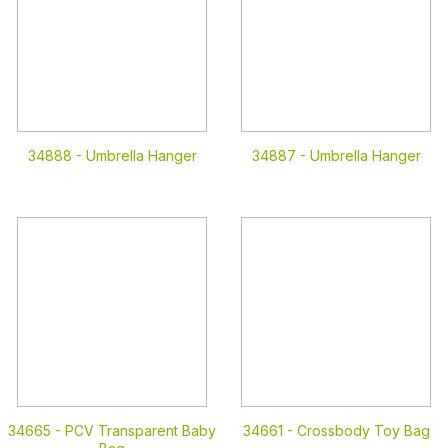
34888 -
Umbrella Hanger
34887 -
Umbrella Hanger
34665 -
PCV Transparent Baby
34661 -
Crossbody Toy Bag