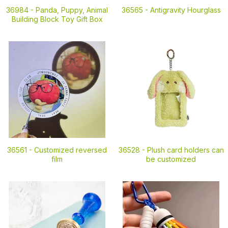
36984 -
Panda, Puppy, Animal
36565 -
Antigravity Hourglass
Building Block Toy Gift Box
36561 -
Customized reversed
36528 -
Plush card holders can
film
be customized