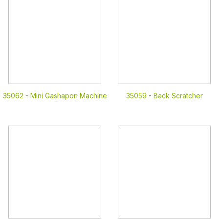
35062 -
Mini Gashapon Machine
35059 -
Back Scratcher