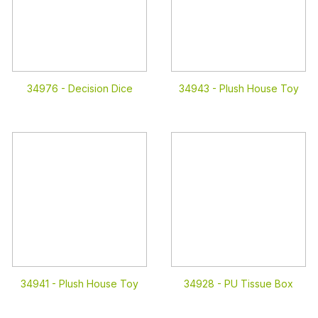
34976 -
Decision Dice
34943 -
Plush House Toy
34941 -
Plush House Toy
34928 -
PU Tissue Box