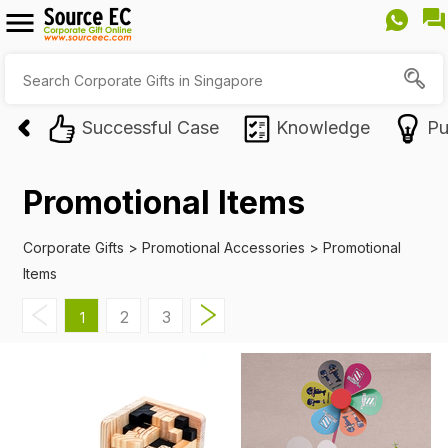
Successful Case
Knowledge
Pu
Promotional Items
Corporate Gifts
>
Promotional Accessories
>
Promotional
Items
2
3
1