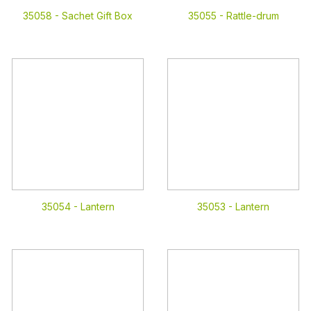
35058 -
Sachet Gift Box
35055 -
Rattle-drum
35054 -
Lantern
35053 -
Lantern