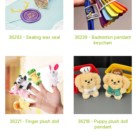
36293 -
Sealing wax seal
36239 -
Badminton pendant
keychain
36221 -
Finger plush doll
36218 -
Puppy plush doll
pendant