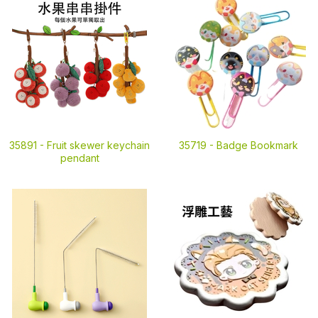
35891 -
Fruit skewer keychain
35719 -
Badge Bookmark
pendant