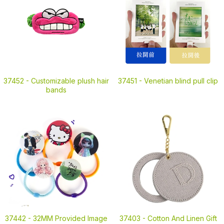
37452 -
Customizable plush hair
37451 -
Venetian blind pull clip
bands
37442 -
32MM Provided Image
37403 -
Cotton And Linen Gift