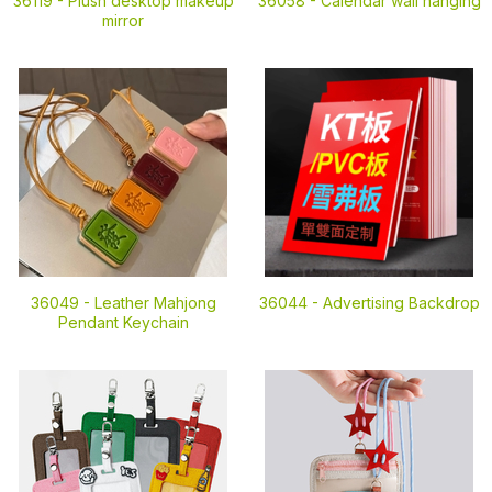
36119 -
Plush desktop makeup
36058 -
Calendar wall hanging
mirror
36049 -
Leather Mahjong
36044 -
Advertising Backdrop
Pendant Keychain