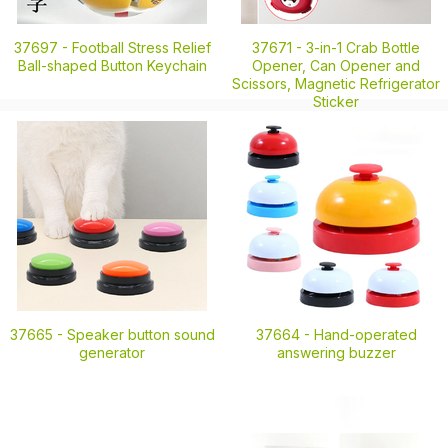
37697 -
Football Stress Relief
37671 -
3-in-1 Crab Bottle
Ball-shaped Button Keychain
Opener, Can Opener and
Scissors, Magnetic Refrigerator
Sticker
37665 -
Speaker button sound
37664 -
Hand-operated
generator
answering buzzer