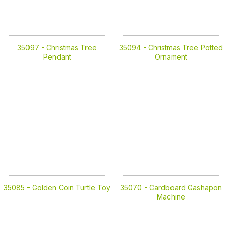
35097 -
Christmas Tree
35094 -
Christmas Tree Potted
Pendant
Ornament
35085 -
Golden Coin Turtle Toy
35070 -
Cardboard Gashapon
Machine