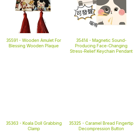
35591 -
Wooden Amulet For
35414 -
Magnetic Sound-
Blessing Wooden Plaque
Producing Face-Changing
Stress-Relief Keychain Pendant
35363 -
Koala Doll Grabbing
35325 -
Caramel Bread Fingertip
Clamp
Decompression Button