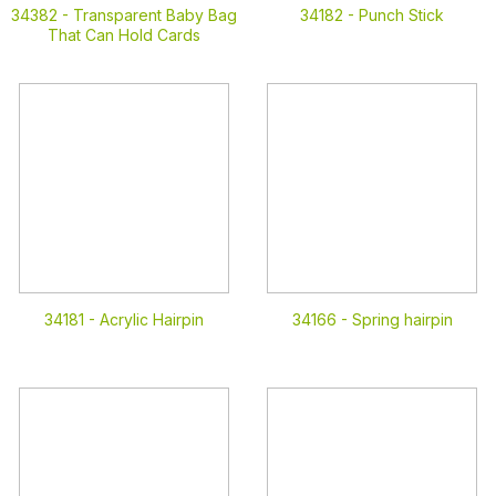
34382 -
Transparent Baby Bag
34182 -
Punch Stick
That Can Hold Cards
34181 -
Acrylic Hairpin
34166 -
Spring hairpin