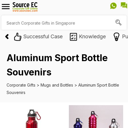
Successful Case
Knowledge
Pu
Aluminum Sport Bottle
Souvenirs
Corporate Gifts
>
Mugs and Bottles
>
Aluminum Sport Bottle
Souvenirs