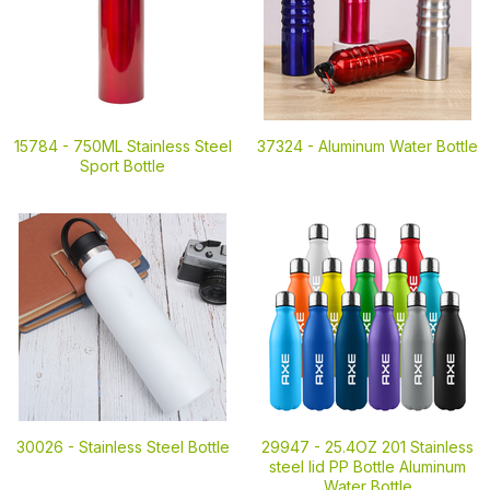
15784 -
750ML Stainless Steel
37324 -
Aluminum Water Bottle
Sport Bottle
30026 -
Stainless Steel Bottle
29947 -
25.4OZ 201 Stainless
steel lid PP Bottle Aluminum
Water Bottle