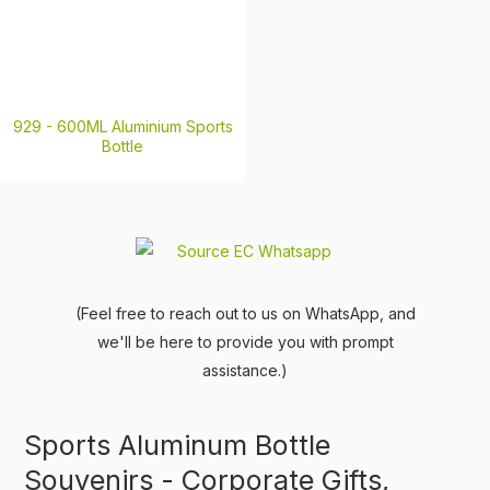
929 -
600ML Aluminium Sports
Bottle
(Feel free to reach out to us on WhatsApp, and
we'll be here to provide you with prompt
assistance.)
Sports Aluminum Bottle
Souvenirs - Corporate Gifts,