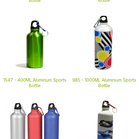
Bottle
Bottle
1547 -
400ML Aluminum Sports
985 -
1000ML Aluminium Sports
Bottle
Bottle