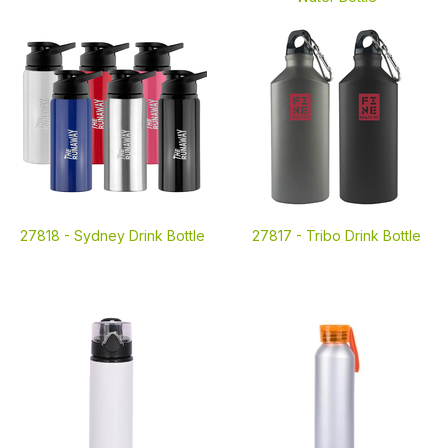
27818 -
Sydney Drink Bottle
27817 -
Tribo Drink Bottle