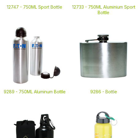
12747 -
750ML Sport Bottle
12733 -
750ML Aluminium Sport
Bottle
9289 -
750ML Aluminum Bottle
9286 -
Bottle