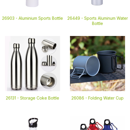
26903 -
Aluminium Sports Bottle
26449 -
Sports Aluminum Water
Bottle
26131 -
Storage Coke Bottle
26086 -
Folding Water Cup