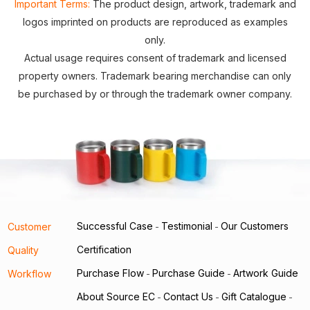
Important Terms:
The product design, artwork, trademark and
logos imprinted on products are reproduced as examples
only.
Actual usage requires consent of trademark and licensed
property owners. Trademark bearing merchandise can only
be purchased by or through the trademark owner company.
Successful Case
Testimonial
Our Customers
Customer
-
-
Certification
Quality
Purchase Flow
Purchase Guide
Artwork Guide
Workflow
-
-
About Source EC
Contact Us
Gift Catalogue
-
-
-