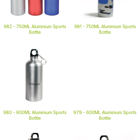
982 -
750ML Aluminium Sports
981 -
750ML Aluminium Sports
Bottle
Bottle
980 -
600ML Aluminium Sports
979 -
600ML Aluminium Sports
Bottle
Bottle