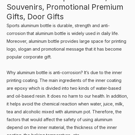
Souvenirs, Promotional Premium
Gifts, Door Gifts
Sports aluminum bottle is durable, strength and anti-
corrosion that aluminum bottle is widely used in daily life.
Moreover, aluminum bottle provides large space for printing
logo, slogan and promotional message that it has become
popular corporate gift.
Why aluminum bottle is anti-corrosion? It’s due to the inner
printing coating. The main ingredients of the inner coating
are epoxy which is divided into two kinds of water-based
and oil-based resin. It does no harm to our health. In addition,
it helps avoid the chemical reaction when water, juice, milk,
tea and alcoholic mixed with aluminum pot. Therefore, the
factors that would affect the safety of using aluminum
depend on the inner material, the thickness of the inner