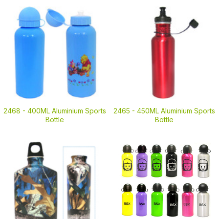
2468 -
400ML Aluminium Sports
2465 -
450ML Aluminium Sports
Bottle
Bottle