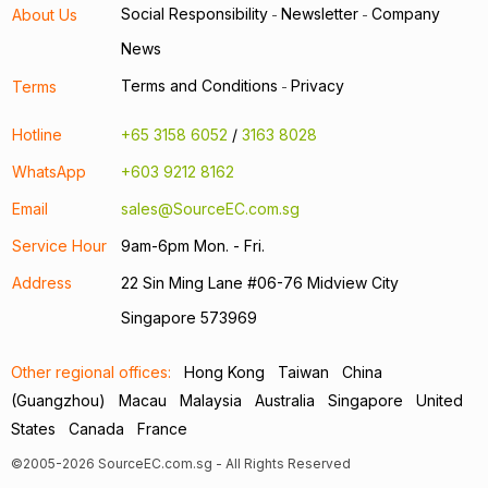
Social Responsibility
Newsletter
Company
About Us
-
-
News
Terms and Conditions
Privacy
Terms
-
Hotline
+65 3158 6052
/
3163 8028
WhatsApp
+603 9212 8162
Email
sales@SourceEC.com.sg
Service Hour
9am-6pm Mon. - Fri.
Address
22 Sin Ming Lane #06-76 Midview City
Singapore 573969
Other regional offices:
Hong Kong
Taiwan
China
(Guangzhou)
Macau
Malaysia
Australia
Singapore
United
States
Canada
France
©2005-2026 SourceEC.com.sg - All Rights Reserved