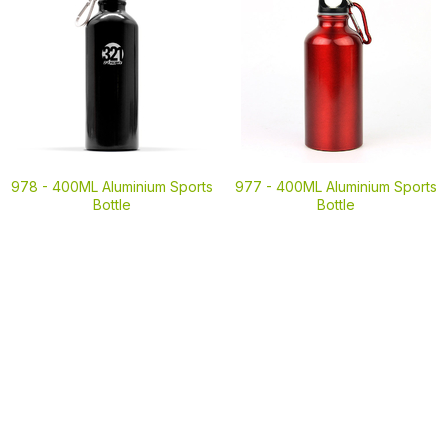
978 -
400ML Aluminium Sports
977 -
400ML Aluminium Sports
Bottle
Bottle