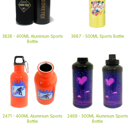
3828 -
400ML Aluminium Sports
3687 -
500ML Sports Bottle
Bottle
2471 -
400ML Aluminium Sports
2469 -
500ML Aluminium Sports
Bottle
Bottle