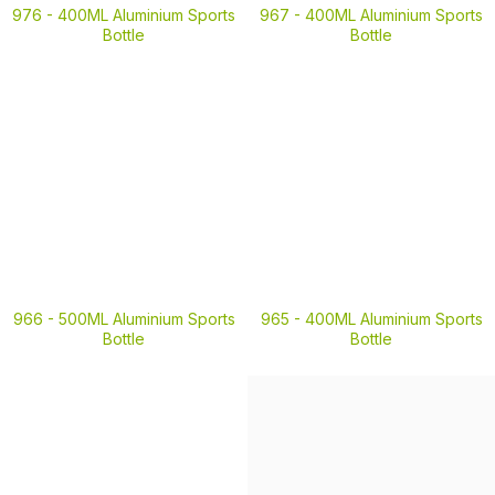
976 -
400ML Aluminium Sports
967 -
400ML Aluminium Sports
Bottle
Bottle
966 -
500ML Aluminium Sports
965 -
400ML Aluminium Sports
Bottle
Bottle