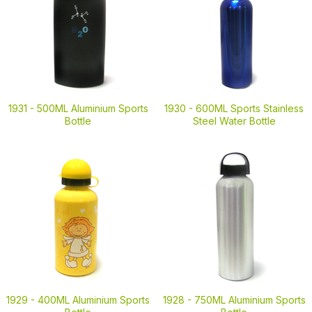
1931 -
500ML Aluminium Sports
1930 -
600ML Sports Stainless
Bottle
Steel Water Bottle
1929 -
400ML Aluminium Sports
1928 -
750ML Aluminium Sports