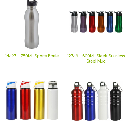
14427 -
750ML Sports Bottle
12749 -
600ML Sleek Stainless
Steel Mug