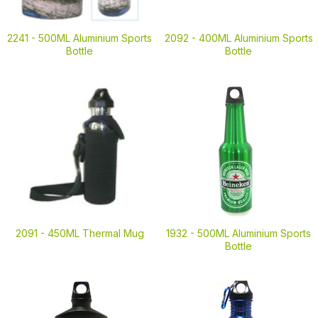
2241 -
500ML Aluminium Sports
2092 -
400ML Aluminium Sports
Bottle
Bottle
2091 -
450ML Thermal Mug
1932 -
500ML Aluminium Sports
Bottle