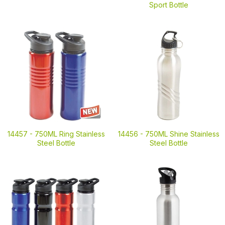
Sport Bottle
14457 -
750ML Ring Stainless
14456 -
750ML Shine Stainless
Steel Bottle
Steel Bottle