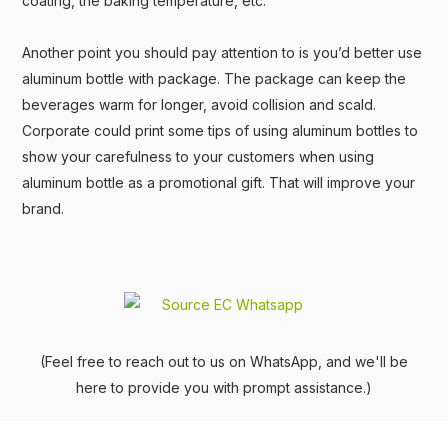
coating, the baking temperature, etc.
Another point you should pay attention to is you’d better use
aluminum bottle with package. The package can keep the
beverages warm for longer, avoid collision and scald.
Corporate could print some tips of using aluminum bottles to
show your carefulness to your customers when using
aluminum bottle as a promotional gift. That will improve your
brand.
(Feel free to reach out to us on WhatsApp, and we'll be
here to provide you with prompt assistance.)