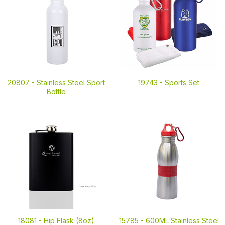
20807 -
Stainless Steel Sport
19743 -
Sports Set
Bottle
18081 -
Hip Flask (8oz)
15785 -
600ML Stainless Steel