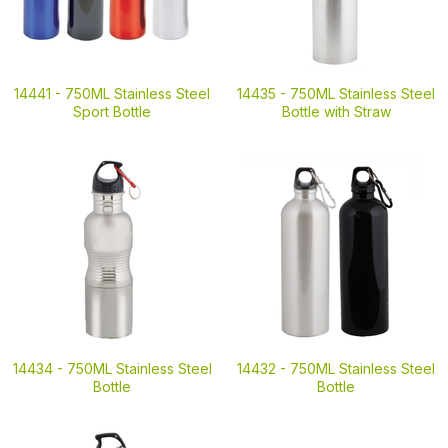
14441 -
750ML Stainless Steel
14435 -
750ML Stainless Steel
Sport Bottle
Bottle with Straw
14434 -
750ML Stainless Steel
14432 -
750ML Stainless Steel
Bottle
Bottle