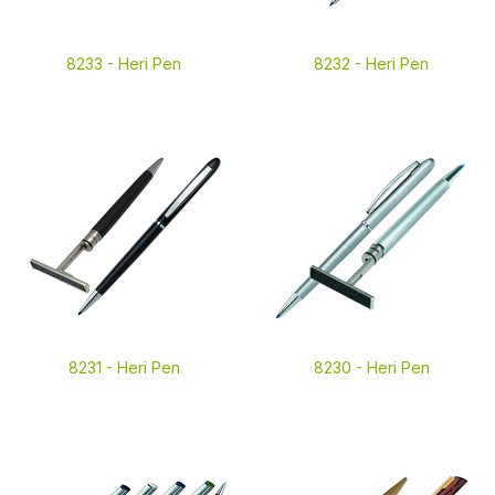
8233 -
Heri Pen
8232 -
Heri Pen
8231 -
Heri Pen
8230 -
Heri Pen