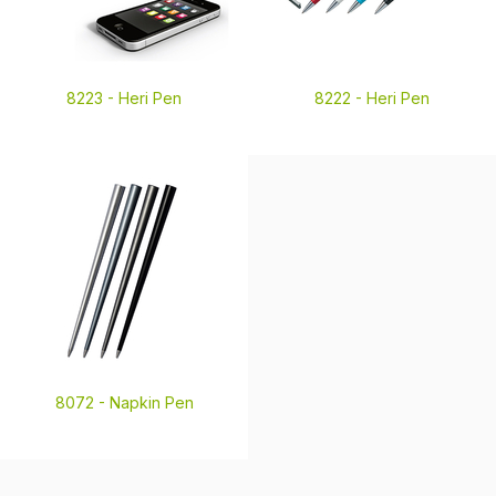
8223 -
Heri Pen
8222 -
Heri Pen
8072 -
Napkin Pen