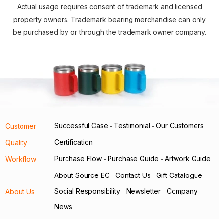
Actual usage requires consent of trademark and licensed
property owners. Trademark bearing merchandise can only
be purchased by or through the trademark owner company.
Successful Case
Testimonial
Our Customers
Customer
-
-
Certification
Quality
Purchase Flow
Purchase Guide
Artwork Guide
Workflow
-
-
About Source EC
Contact Us
Gift Catalogue
-
-
-
Social Responsibility
Newsletter
Company
About Us
-
-
News