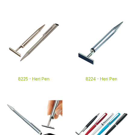
8225 -
Heri Pen
8224 -
Heri Pen