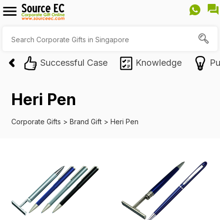
Successful Case
Knowledge
Pu
Heri Pen
Corporate Gifts
>
Brand Gift
>
Heri Pen