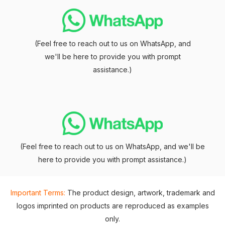
(Feel free to reach out to us on WhatsApp, and
we'll be here to provide you with prompt
assistance.)
(Feel free to reach out to us on WhatsApp, and we'll be
here to provide you with prompt assistance.)
Important Terms:
The product design, artwork, trademark and
logos imprinted on products are reproduced as examples
only.