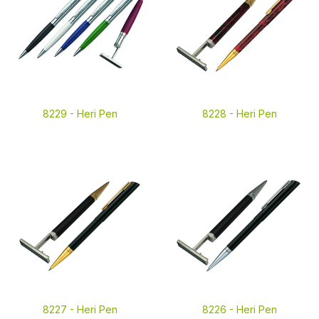
8229 -
Heri Pen
8228 -
Heri Pen
8227 -
Heri Pen
8226 -
Heri Pen