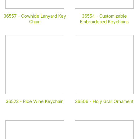
36557 -
Cowhide Lanyard Key
36554 -
Customizable
Chain
Embroidered Keychains
36523 -
Rice Wine Keychain
36506 -
Holy Grail Ornament