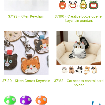
37193 -
Kitten Keychain
37190 -
Creative bottle opener
keychain pendant
37189 -
Kitten Cortex Keychain
37188 -
Cat access control card
holder