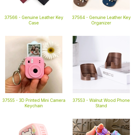
37566 -
Genuine Leather Key
37564 -
Genuine Leather Key
Case
Organizer
37555 -
3D Printed Mini Camera
37553 -
Walnut Wood Phone
Keychain
Stand