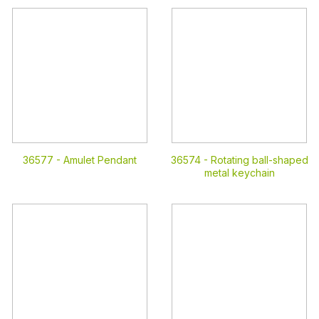
36577 -
Amulet Pendant
36574 -
Rotating ball-shaped
metal keychain