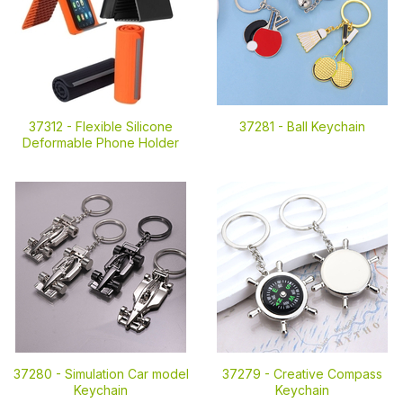
37312 -
Flexible Silicone
37281 -
Ball Keychain
Deformable Phone Holder
37280 -
Simulation Car model
37279 -
Creative Compass
Keychain
Keychain