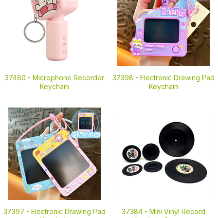
37480 -
Microphone Recorder
37398 -
Electronic Drawing Pad
Keychain
Keychain
37397 -
Electronic Drawing Pad
37384 -
Mini Vinyl Record