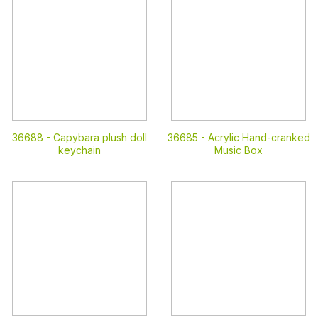
36688 -
Capybara plush doll
36685 -
Acrylic Hand-cranked
keychain
Music Box