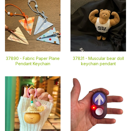
37890 -
Fabric Paper Plane
37831 -
Muscular bear doll
Pendant Keychain
keychain pendant