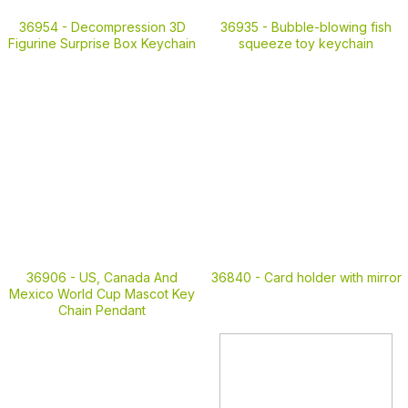
36935 -
Bubble-blowing fish
36954 -
Decompression 3D
squeeze toy keychain
Figurine Surprise Box Keychain
36906 -
US, Canada And
36840 -
Card holder with mirror
Mexico World Cup Mascot Key
Chain Pendant