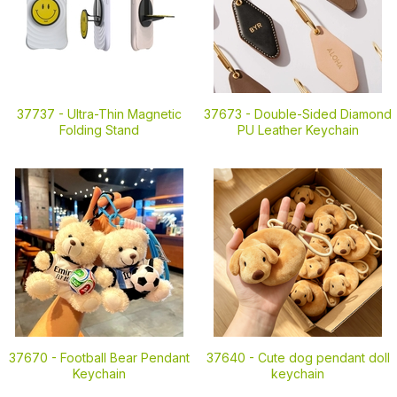
37737 -
Ultra-Thin Magnetic
37673 -
Double-Sided Diamond
Folding Stand
PU Leather Keychain
37670 -
Football Bear Pendant
37640 -
Cute dog pendant doll
Keychain
keychain