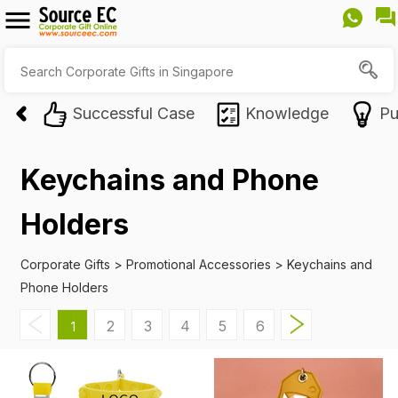
Successful Case
Knowledge
Pu
Keychains and Phone
Holders
Corporate Gifts
>
Promotional Accessories
>
Keychains and
Phone Holders
2
3
4
5
6
1