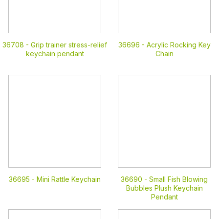
36708 -
Grip trainer stress-relief
36696 -
Acrylic Rocking Key
keychain pendant
Chain
36695 -
Mini Rattle Keychain
36690 -
Small Fish Blowing
Bubbles Plush Keychain
Pendant