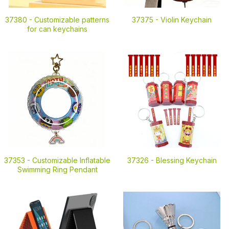
37380 -
Customizable patterns
37375 -
Violin Keychain
for can keychains
37353 -
Customizable Inflatable
37326 -
Blessing Keychain
Swimming Ring Pendant