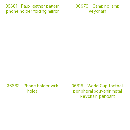
36681 -
Faux leather pattern
36679 -
Camping lamp
phone holder folding mirror
Keychain
36663 -
Phone holder with
36618 -
World Cup football
holes
peripheral souvenir metal
keychain pendant