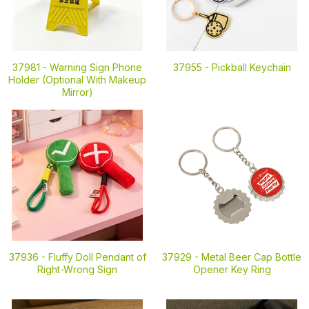
37981 -
Warning Sign Phone
37955 -
Pickball Keychain
Holder (Optional With Makeup
Mirror)
37936 -
Fluffy Doll Pendant of
37929 -
Metal Beer Cap Bottle
Right-Wrong Sign
Opener Key Ring