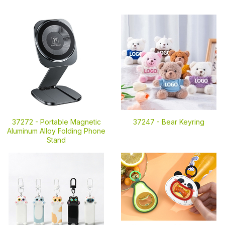
37272 -
Portable Magnetic
37247 -
Bear Keyring
Aluminum Alloy Folding Phone
Stand