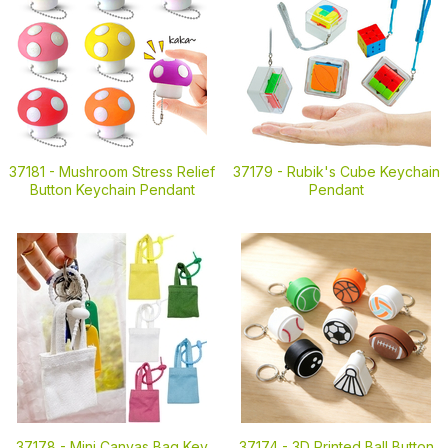
37181 -
Mushroom Stress Relief
37179 -
Rubik's Cube Keychain
Button Keychain Pendant
Pendant
37178 -
Mini Canvas Bag Key
37174 -
3D Printed Ball Button