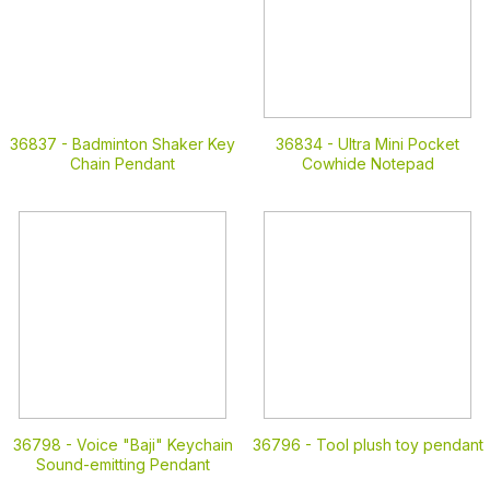
36837 -
Badminton Shaker Key
36834 -
Ultra Mini Pocket
Chain Pendant
Cowhide Notepad
36798 -
Voice "Baji" Keychain
36796 -
Tool plush toy pendant
Sound-emitting Pendant