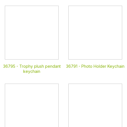
36795 -
Trophy plush pendant
36791 -
Photo Holder Keychain
keychain