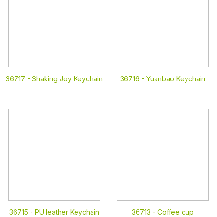
36717 -
Shaking Joy Keychain
36716 -
Yuanbao Keychain
36715 -
PU leather Keychain
36713 -
Coffee cup