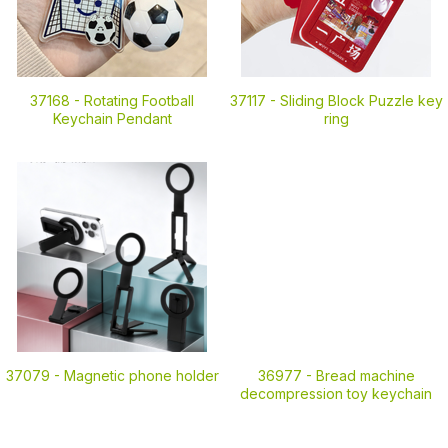
37168 -
Rotating Football
37117 -
Sliding Block Puzzle key
Keychain Pendant
ring
37079 -
Magnetic phone holder
36977 -
Bread machine
decompression toy keychain