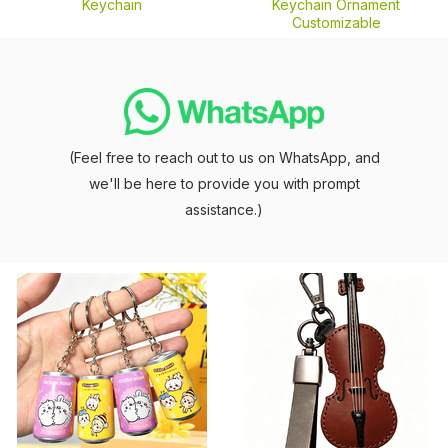
Keychain
Keychain Ornament
Customizable
(Feel free to reach out to us on WhatsApp, and
we'll be here to provide you with prompt
assistance.)