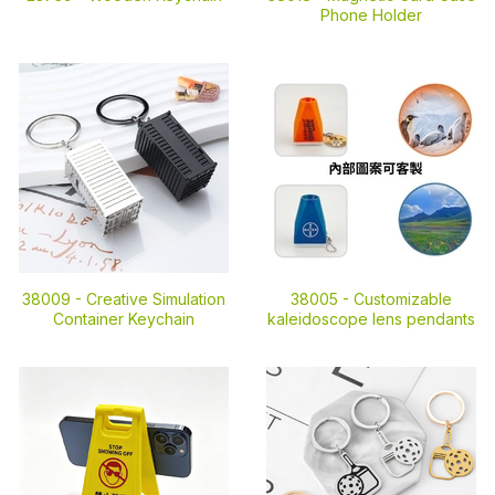
Phone Holder
38009 -
Creative Simulation
38005 -
Customizable
Container Keychain
kaleidoscope lens pendants