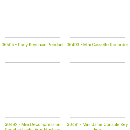
36505 -
Pony Keychain Pendant
36493 -
Mini Cassette Recorder
36492 -
Mini Decompression
36491 -
Mini Game Console Key
Portable Lucky Fruit Machine
Fob