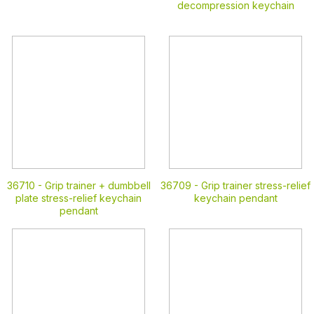
decompression keychain
36710 -
Grip trainer + dumbbell
36709 -
Grip trainer stress-relief
plate stress-relief keychain
keychain pendant
pendant