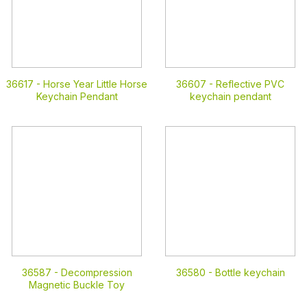
36617 -
Horse Year Little Horse
36607 -
Reflective PVC
Keychain Pendant
keychain pendant
36587 -
Decompression
36580 -
Bottle keychain
Magnetic Buckle Toy