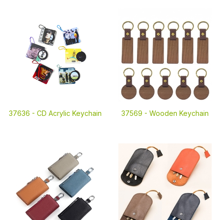
37636 -
CD Acrylic Keychain
37569 -
Wooden Keychain