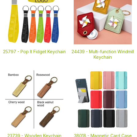
25797 -
Pop It Fidget Keychain
24439 -
Multi-function Windmill
Keychain
23739 -
Wooden Keychain
38018 -
Magnetic Card Case