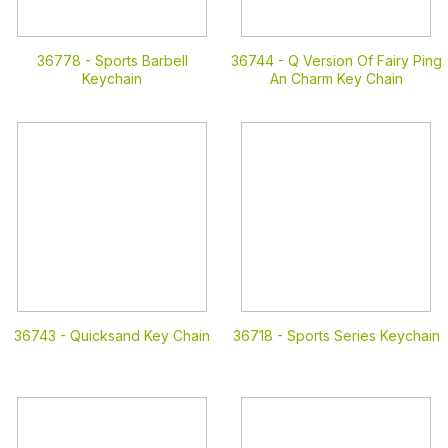
36778 -
Sports Barbell
36744 -
Q Version Of Fairy Ping
Keychain
An Charm Key Chain
36743 -
Quicksand Key Chain
36718 -
Sports Series Keychain