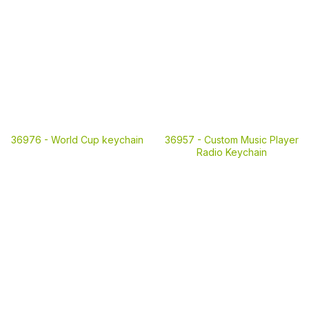
36976 -
World Cup keychain
36957 -
Custom Music Player
Radio Keychain