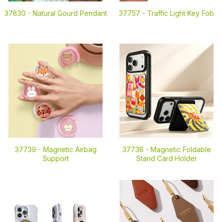
37830 -
Natural Gourd Pendant
37757 -
Traffic Light Key Fob
37739 -
Magnetic Airbag
37738 -
Magnetic Foldable
Support
Stand Card Holder