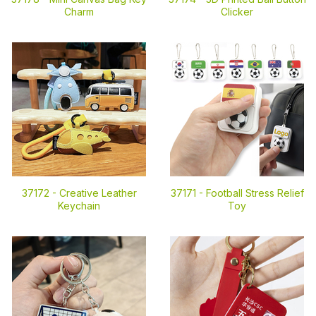
Charm
Clicker
37172 -
Creative Leather
37171 -
Football Stress Relief
Keychain
Toy