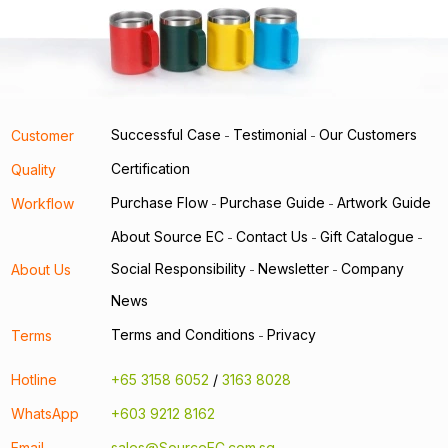
Successful Case
Testimonial
Our Customers
Customer
-
-
Certification
Quality
Purchase Flow
Purchase Guide
Artwork Guide
Workflow
-
-
About Source EC
Contact Us
Gift Catalogue
-
-
-
Social Responsibility
Newsletter
Company
About Us
-
-
News
Terms and Conditions
Privacy
Terms
-
Hotline
+65 3158 6052
/
3163 8028
WhatsApp
+603 9212 8162
Email
sales@SourceEC.com.sg