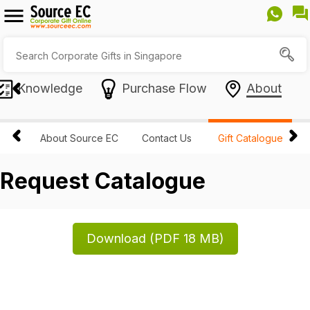
Knowledge
Purchase Flow
About
About Source EC
Contact Us
Gift Catalogue
Request Catalogue
Download (PDF 18 MB)