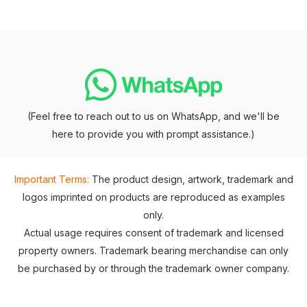
(Feel free to reach out to us on WhatsApp, and we'll be
here to provide you with prompt assistance.)
Important Terms:
The product design, artwork, trademark and
logos imprinted on products are reproduced as examples
only.
Actual usage requires consent of trademark and licensed
property owners. Trademark bearing merchandise can only
be purchased by or through the trademark owner company.