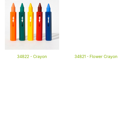
34822 -
Crayon
34821 -
Flower Crayon