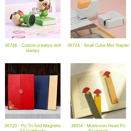
36748 -
Custom creative doll
36724 -
Small Cube Mini Stapler
stamps
36720 -
PU Tri-fold Magnetic
36614 -
Mushroom Head PU
A4 Certificate
Bookmark