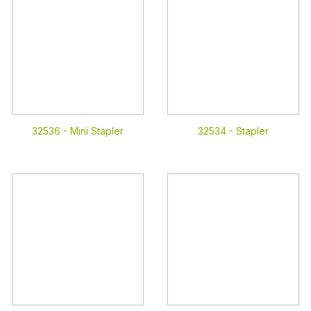
32536 -
Mini Stapler
32534 -
Stapler