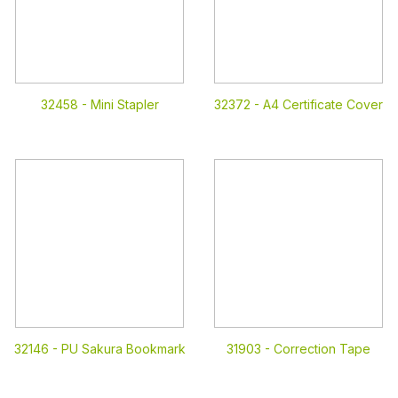
32458 -
Mini Stapler
32372 -
A4 Certificate Cover
32146 -
PU Sakura Bookmark
31903 -
Correction Tape