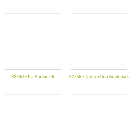
32756 -
PU Bookmark
32755 -
Coffee Cup Bookmark