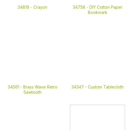
34819 -
Crayon
34758 -
DIY Cotton Paper
Bookmark
34561 -
Brass Wave Retro
34347 -
Custom Tablecloth
Sawtooth