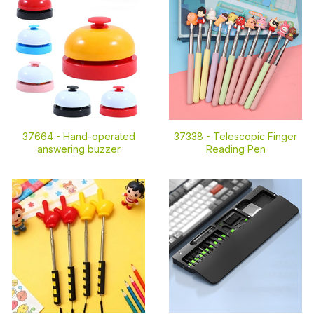
37664 -
Hand-operated
37338 -
Telescopic Finger
answering buzzer
Reading Pen