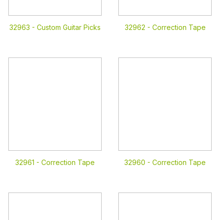
32963 -
Custom Guitar Picks
32962 -
Correction Tape
32961 -
Correction Tape
32960 -
Correction Tape