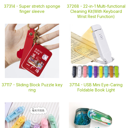
37314 -
Super stretch sponge
37268 -
22-in-1 Multi-functional
finger sleeve
Cleaning Kit(With Keyboard
Wrist Rest Function)
37117 -
Sliding Block Puzzle key
37114 -
USB Mini Eye-Caring
ring
Foldable Book Light