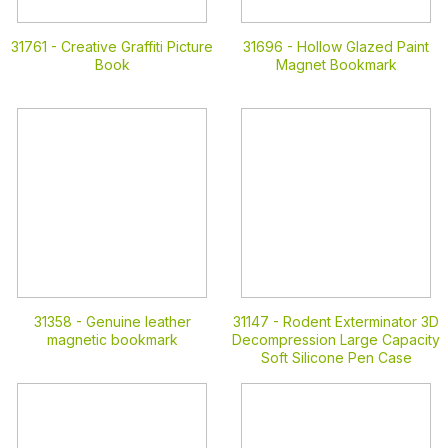
31761 -
Creative Graffiti Picture
31696 -
Hollow Glazed Paint
Book
Magnet Bookmark
31358 -
Genuine leather
31147 -
Rodent Exterminator 3D
magnetic bookmark
Decompression Large Capacity
Soft Silicone Pen Case