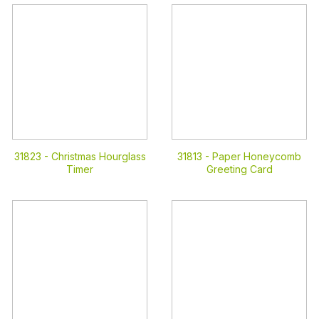
31823 -
Christmas Hourglass
31813 -
Paper Honeycomb
Timer
Greeting Card