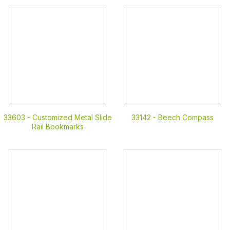
33603 -
Customized Metal Slide
33142 -
Beech Compass
Rail Bookmarks