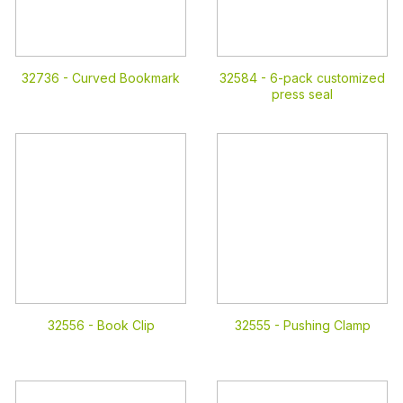
32736 -
Curved Bookmark
32584 -
6-pack customized
press seal
32556 -
Book Clip
32555 -
Pushing Clamp