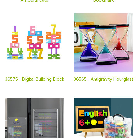
36575 -
Digital Building Block
36565 -
Antigravity Hourglass