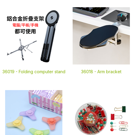
36019 -
Folding computer stand
36018 -
Arm bracket