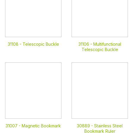
31108 -
Telescopic Buckle
31106 -
Multifunctional
Telescopic Buckle
31007 -
Magnetic Bookmark
30889 -
Stainless Steel
Bookmark Ruler