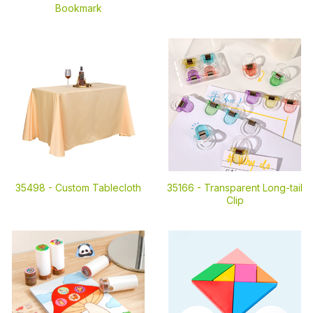
Bookmark
35498 -
Custom Tablecloth
35166 -
Transparent Long-tail
Clip