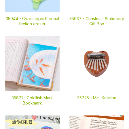
35944 -
Gyroscopic thermal
35937 -
Christmas Stationery
friction eraser
Gift Box
35871 -
Goldfish Mark
35725 -
Mini Kalimba
Bookmark