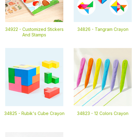
34922 -
Customized Stickers
34826 -
Tangram Crayon
And Stamps
34825 -
Rubik's Cube Crayon
34823 -
12 Colors Crayon