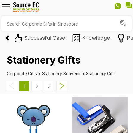
Successful Case
Knowledge
Pu
Stationery Gifts
Corporate Gifts
>
Stationery Souvenir
>
Stationery Gifts
2
3
1