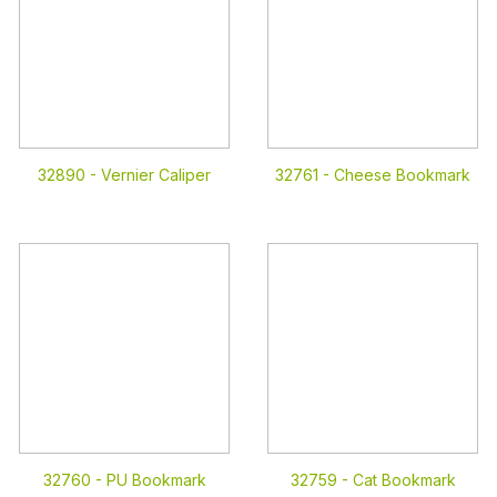
32890 -
Vernier Caliper
32761 -
Cheese Bookmark
32760 -
PU Bookmark
32759 -
Cat Bookmark