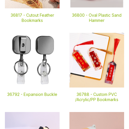
36817 -
Cutout Feather
36800 -
Oval Plastic Sand
Bookmarks
Hammer
36792 -
Expansion Buckle
36788 -
Custom PVC
/Acrylic/PP Bookmarks