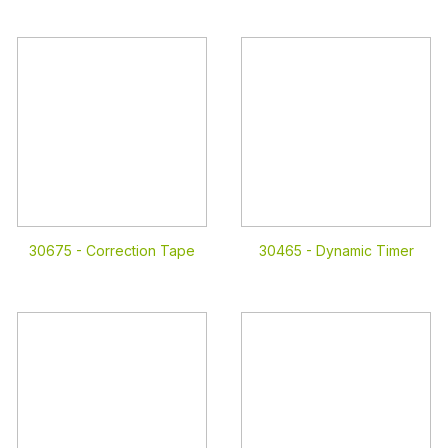
30675 -
Correction Tape
30465 -
Dynamic Timer