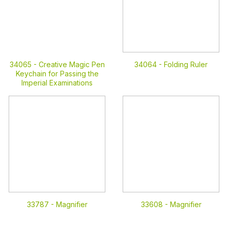
34065 -
Creative Magic Pen
34064 -
Folding Ruler
Keychain for Passing the
Imperial Examinations
33787 -
Magnifier
33608 -
Magnifier