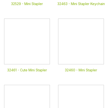
32529 -
Mini Stapler
32463 -
Mini Stapler Keychain
32461 -
Cute Mini Stapler
32460 -
Mini Stapler