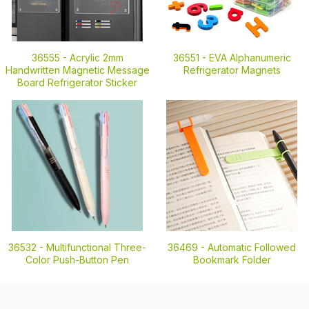
36555 -
Acrylic 2mm
36551 -
EVA Alphanumeric
Handwritten Magnetic Message
Refrigerator Magnets
Board Refrigerator Sticker
36532 -
Multifunctional Three-
36469 -
Automatic Followed
Color Push-Button Pen
Bookmark Folder