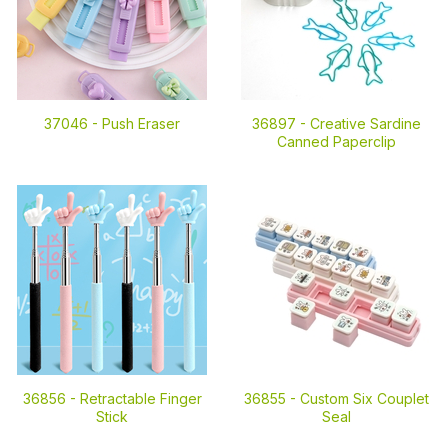
37046 -
Push Eraser
36897 -
Creative Sardine
Canned Paperclip
36856 -
Retractable Finger
36855 -
Custom Six Couplet
Stick
Seal