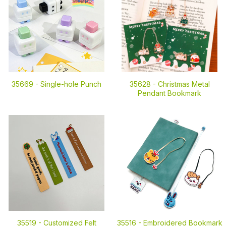
35669 -
Single-hole Punch
35628 -
Christmas Metal
Pendant Bookmark
35519 -
Customized Felt
35516 -
Embroidered Bookmark