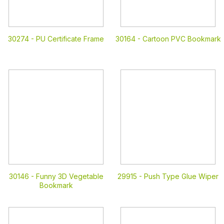
30274 -
PU Certificate Frame
30164 -
Cartoon PVC Bookmark
30146 -
Funny 3D Vegetable
29915 -
Push Type Glue Wiper
Bookmark