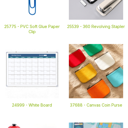
25775 -
PVC Soft Glue Paper
25539 -
360 Revolving Stapler
Clip
24999 -
White Board
37688 -
Canvas Coin Purse