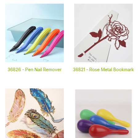
36826 -
Pen Nail Remover
36821 -
Rose Metal Bookmark