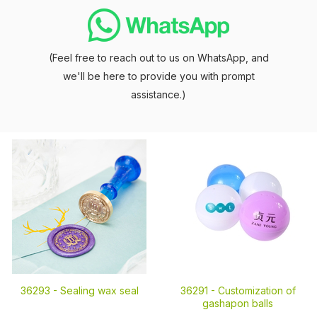
(Feel free to reach out to us on WhatsApp, and
we'll be here to provide you with prompt
assistance.)
36293 -
Sealing wax seal
36291 -
Customization of
gashapon balls