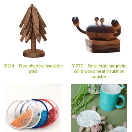
31814 -
Tree shaped insulation
31779 -
Small crab magnetic
pad
solid wood heat insulation
coaster