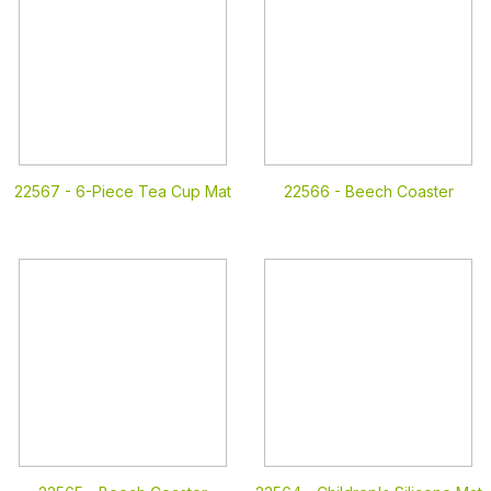
22567 -
6-Piece Tea Cup Mat
22566 -
Beech Coaster