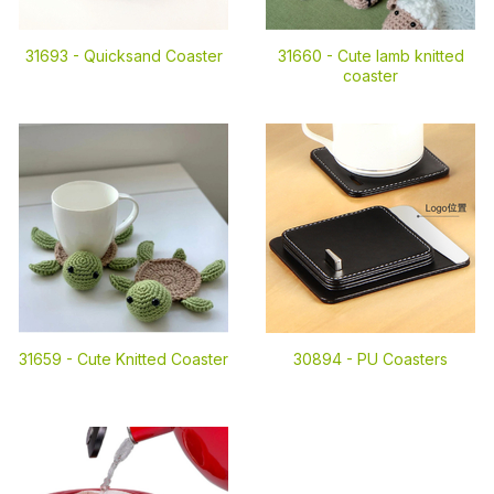
31693 -
Quicksand Coaster
31660 -
Cute lamb knitted
coaster
31659 -
Cute Knitted Coaster
30894 -
PU Coasters