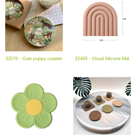
32570 -
Cute puppy coaster
32495 -
Cloud Silicone Mat