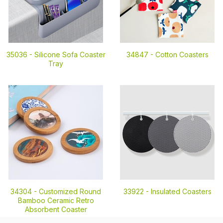
35036 -
Silicone Sofa Coaster
34847 -
Cotton Coasters
Tray
34304 -
Customized Round
33922 -
Insulated Coasters
Bamboo Ceramic Retro
Absorbent Coaster