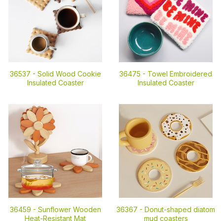
36537 -
Solid Wood Cookie
36475 -
Towel Embroidered
Insulated Coaster
Insulated Coaster
36459 -
Sunflower Wooden
36367 -
Donut-shaped diatom
Heat-Resistant Mat
mud coasters