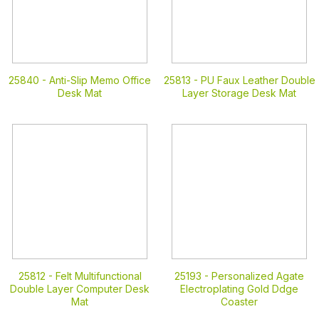
25840 -
Anti-Slip Memo Office
25813 -
PU Faux Leather Double
Desk Mat
Layer Storage Desk Mat
25812 -
Felt Multifunctional
25193 -
Personalized Agate
Double Layer Computer Desk
Electroplating Gold Ddge
Mat
Coaster