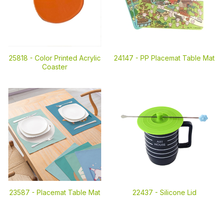
25818 -
Color Printed Acrylic
24147 -
PP Placemat Table Mat
Coaster
23587 -
Placemat Table Mat
22437 -
Silicone Lid