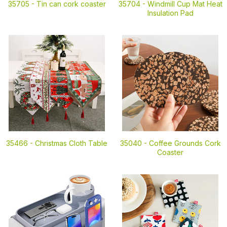
35705 -
Tin can cork coaster
35704 -
Windmill Cup Mat Heat
Insulation Pad
35466 -
Christmas Cloth Table
35040 -
Coffee Grounds Cork
Coaster