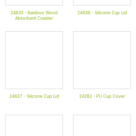
24833 -
Bamboo Wood
24636 -
Silicone Cup Lid
Absorbent Coaster
24627 -
Silicone Cup Lid
24282 -
PU Cup Cover