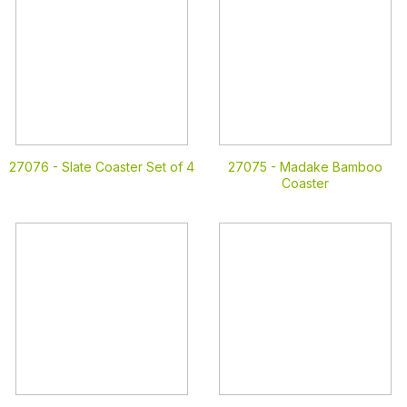
27076 -
Slate Coaster Set of 4
27075 -
Madake Bamboo
Coaster