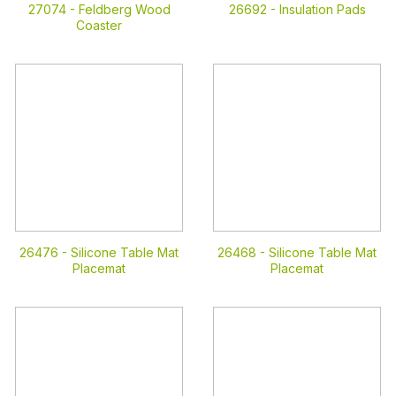
27074 -
Feldberg Wood
26692 -
Insulation Pads
Coaster
26476 -
Silicone Table Mat
26468 -
Silicone Table Mat
Placemat
Placemat