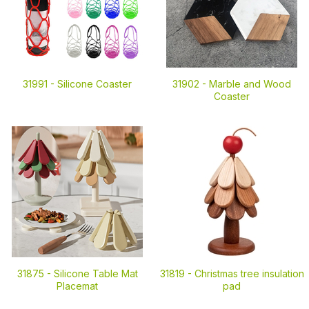
31991 -
Silicone Coaster
31902 -
Marble and Wood
Coaster
31875 -
Silicone Table Mat
31819 -
Christmas tree insulation
Placemat
pad