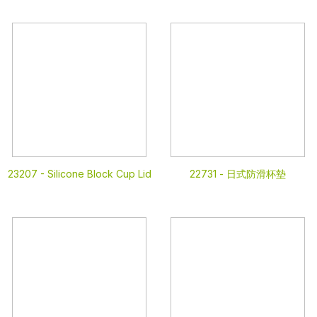
23207 -
Silicone Block Cup Lid
22731 -
日式防滑杯墊