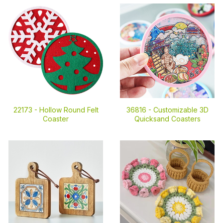
22173 -
Hollow Round Felt
36816 -
Customizable 3D
Coaster
Quicksand Coasters