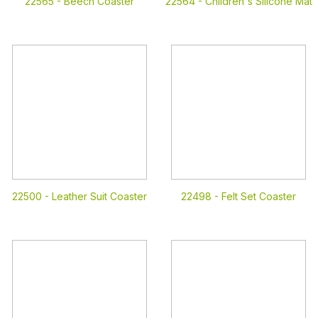
22565 -
Beech Coaster
22564 -
Children's Silicone Mat
22500 -
Leather Suit Coaster
22498 -
Felt Set Coaster