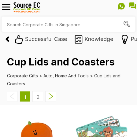
Successful Case
Knowledge
Pu
Cup Lids and Coasters
Corporate Gifts
>
Auto, Home And Tools
>
Cup Lids and
Coasters
2
1