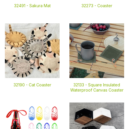
32491 -
Sakura Mat
32273 -
Coaster
32190 -
Cat Coaster
32133 -
Square Insulated
Waterproof Canvas Coaster