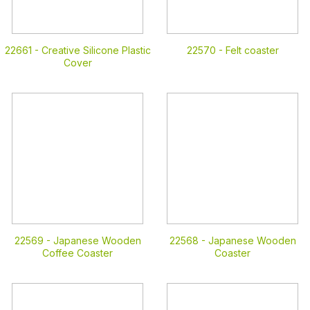
22661 -
Creative Silicone Plastic
22570 -
Felt coaster
Cover
22569 -
Japanese Wooden
22568 -
Japanese Wooden
Coffee Coaster
Coaster