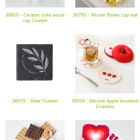
36805 -
Ceramic solid wood
36760 -
Woven flower cup mat
cup Coaster
36676 -
Slate Coaster
36559 -
Silicone Apple Insulated
Coasters