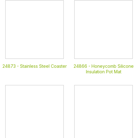
24873 -
Stainless Steel Coaster
24866 -
Honeycomb Silicone
Insulation Pot Mat