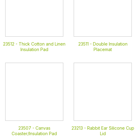
23512 -
Thick Cotton and Linen
23511 -
Double Insulation
Insulation Pad
Placemat
23507 -
Canvas
23213 -
Rabbit Ear Silicone Cup
Coaster/Insulation Pad
Lid