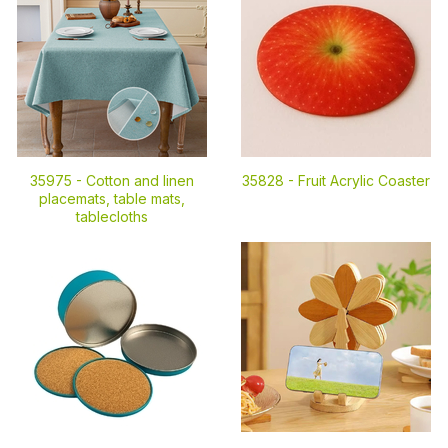
35975 -
Cotton and linen
35828 -
Fruit Acrylic Coaster
placemats, table mats,
tablecloths