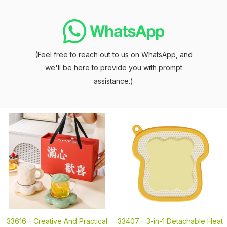
(Feel free to reach out to us on WhatsApp, and
we'll be here to provide you with prompt
assistance.)
33616 -
Creative And Practical
33407 -
3-in-1 Detachable Heat