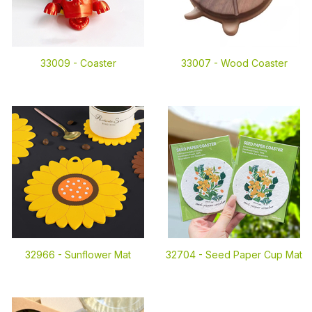
33009 -
Coaster
33007 -
Wood Coaster
32966 -
Sunflower Mat
32704 -
Seed Paper Cup Mat