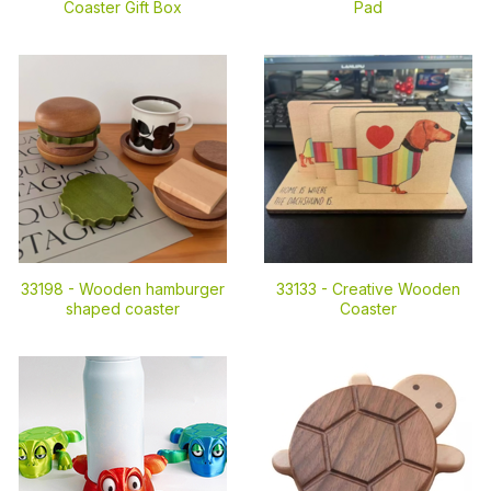
Coaster Gift Box
Pad
33198 -
Wooden hamburger
33133 -
Creative Wooden
shaped coaster
Coaster