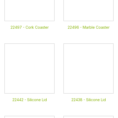
22497 -
Cork Coaster
22496 -
Marble Coaster
22442 -
Silicone Lid
22438 -
Silicone Lid