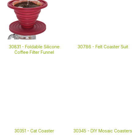
30831 -
Foldable Silicone
30786 -
Felt Coaster Suit
Coffee Filter Funnel
30351 -
Cat Coaster
30345 -
DIY Mosaic Coasters