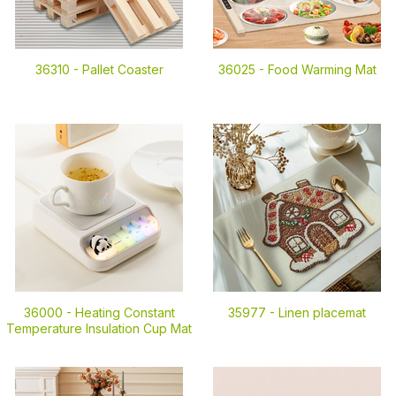
36310 -
Pallet Coaster
36025 -
Food Warming Mat
36000 -
Heating Constant
35977 -
Linen placemat
Temperature Insulation Cup Mat