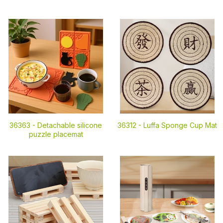
36363 -
Detachable silicone
36312 -
Luffa Sponge Cup Mat
puzzle placemat