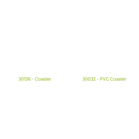
30136 -
Coaster
30032 -
PVC Coaster