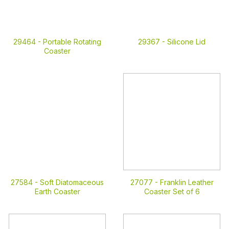
29464 -
Portable Rotating
29367 -
Silicone Lid
Coaster
27584 -
Soft Diatomaceous
27077 -
Franklin Leather
Earth Coaster
Coaster Set of 6