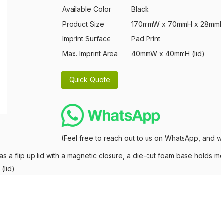
Available Color
Black
Product Size
170mmW x 70mmH x 28mm
Imprint Surface
Pad Print
Max. Imprint Area
40mmW x 40mmH (lid)
(Feel free to reach out to us on WhatsApp, and w
as a flip up lid with a magnetic closure, a die-cut foam base holds mo
(lid)