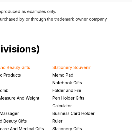
reproduced as examples only.
purchased by or through the trademark owner company.
Divisions)
nd Beauty Gifts
Stationery Souvenir
ic Products
Memo Pad
Notebook Gifts
Comb
Folder and File
Measure And Weight
Pen Holder Gifts
Calculator
 Massager
Business Card Holder
d Beauty Gifts
Ruler
care And Medical Gifts
Stationery Gifts