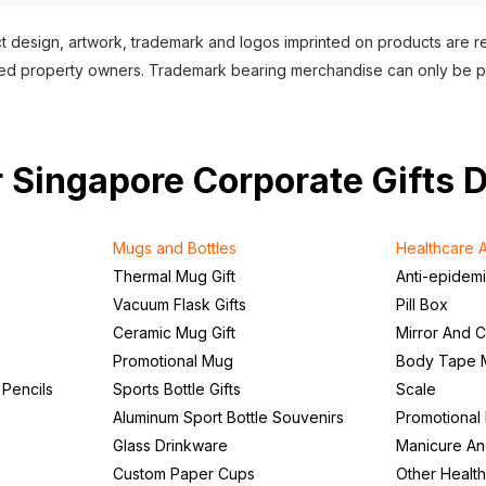
 design, artwork, trademark and logos imprinted on products are 
nsed property owners. Trademark bearing merchandise can only be 
our Singapore Corporate Gifts 
Mugs and Bottles
Healthcare A
Thermal Mug Gift
Anti-epidem
Vacuum Flask Gifts
Pill Box
Ceramic Mug Gift
Mirror And 
Promotional Mug
Body Tape 
 Pencils
Sports Bottle Gifts
Scale
Aluminum Sport Bottle Souvenirs
Promotional
Glass Drinkware
Manicure An
Custom Paper Cups
Other Health