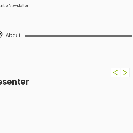
ribe Newsletter
About
esenter