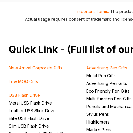
Important Terms:
The product
Actual usage requires consent of trademark and lice
Quick Link - (Full list of 
New Arrival Corporate Gifts
Advertising Pen Gifts
Metal Pen Gifts
Low MOQ Gifts
Advertising Pen Gifts
Eco Friendly Pen Gifts
USB Flash Drive
Multi-function Pen Gifts
Metal USB Flash Drive
Pencils and Mechanical
Leather USB Stick Drive
Stylus Pens
Elite USB Flash Drive
Highlighters
Slim USB Flash Drive
Marker Pens