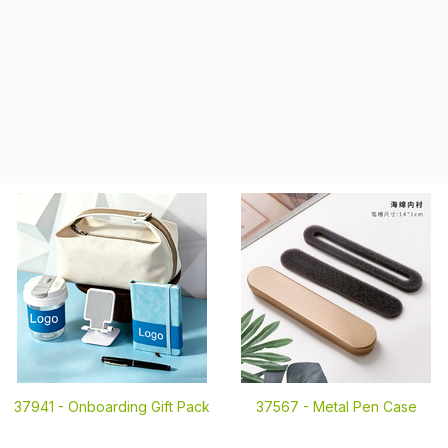
37941 -
Onboarding Gift Pack
37567 -
Metal Pen Case