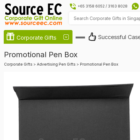
+65 3158 6052
/
3163 8028
Successful Cas
Corporate Gifts
Promotional Pen Box
Corporate Gifts
>
Advertising Pen Gifts
>
Promotional Pen Box