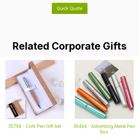
Related Corporate Gifts
35758 -
Cork Pen Gift Set
35494 -
Advertisng Metal Pen
Box