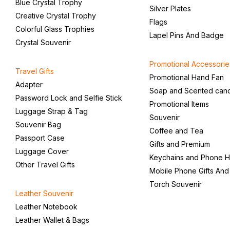
Blue Crystal Trophy
Silver Plates
Creative Crystal Trophy
Flags
Colorful Glass Trophies
Lapel Pins And Badge
Crystal Souvenir
Promotional Accessorie
Travel Gifts
Promotional Hand Fan
Adapter
Soap and Scented can
Password Lock and Selfie Stick
Promotional Items
Luggage Strap & Tag
Souvenir
Souvenir Bag
Coffee and Tea
Passport Case
Gifts and Premium
Luggage Cover
Keychains and Phone H
Other Travel Gifts
Mobile Phone Gifts And
Torch Souvenir
Leather Souvenir
Leather Notebook
Leather Wallet & Bags