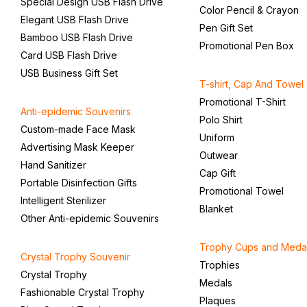
Special Design USB Flash Drive
Color Pencil & Crayon
Elegant USB Flash Drive
Pen Gift Set
Bamboo USB Flash Drive
Promotional Pen Box
Card USB Flash Drive
USB Business Gift Set
T-shirt, Cap And Towel
Promotional T-Shirt
Anti-epidemic Souvenirs
Polo Shirt
Custom-made Face Mask
Uniform
Advertising Mask Keeper
Outwear
Hand Sanitizer
Cap Gift
Portable Disinfection Gifts
Promotional Towel
Intelligent Sterilizer
Blanket
Other Anti-epidemic Souvenirs
Trophy Cups and Meda
Crystal Trophy Souvenir
Trophies
Crystal Trophy
Medals
Fashionable Crystal Trophy
Plaques