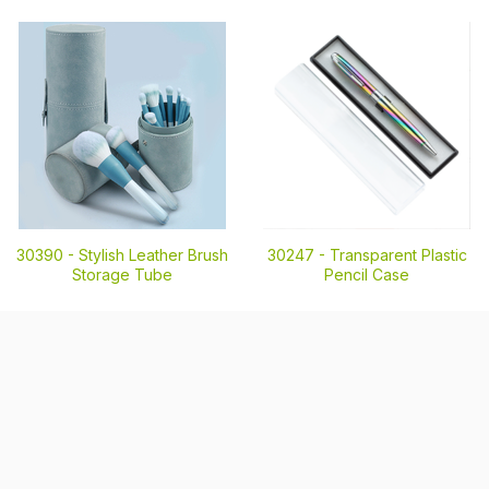
30390 -
Stylish Leather Brush
30247 -
Transparent Plastic
Storage Tube
Pencil Case