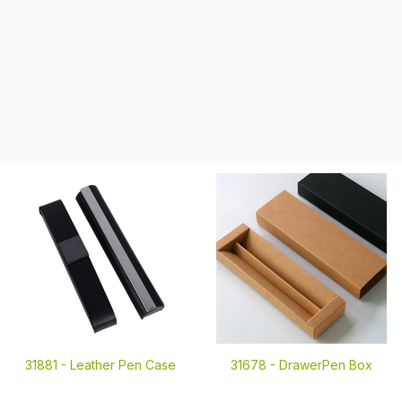
31881 -
Leather Pen Case
31678 -
DrawerPen Box