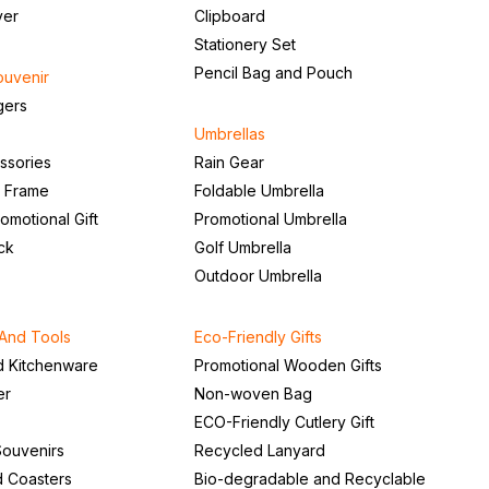
ver
Clipboard
Stationery Set
Pencil Bag and Pouch
ouvenir
gers
Umbrellas
ssories
Rain Gear
o Frame
Foldable Umbrella
romotional Gift
Promotional Umbrella
ck
Golf Umbrella
Outdoor Umbrella
And Tools
Eco-Friendly Gifts
d Kitchenware
Promotional Wooden Gifts
er
Non-woven Bag
ECO-Friendly Cutlery Gift
ouvenirs
Recycled Lanyard
d Coasters
Bio-degradable and Recyclable