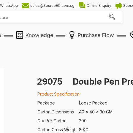
WhatsApp
sales@SourceEC.com.sg
Online Enquiry
Subsc
e
Knowledge
Purchase Flow
29075
Double Pen Pr
Product Specification
Package
Loose Packed
Carton Dimensions
40 x 40 x 30 CM
Qty Per Carton
200
Carton Gross Weight
8 KG