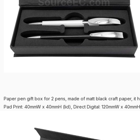
Paper pen gift box for 2 pens, made of matt black craft paper, it h
Pad Print: 40mmW x 40mmH (lid), Direct Digital: 120mmW x 40mmH 