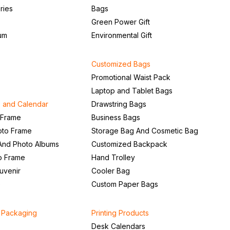
ries
Bags
Green Power Gift
um
Environmental Gift
Customized Bags
Promotional Waist Pack
Laptop and Tablet Bags
 and Calendar
Drawstring Bags
 Frame
Business Bags
to Frame
Storage Bag And Cosmetic Bag
And Photo Albums
Customized Backpack
to Frame
Hand Trolley
uvenir
Cooler Bag
e
Custom Paper Bags
d Packaging
Printing Products
Desk Calendars