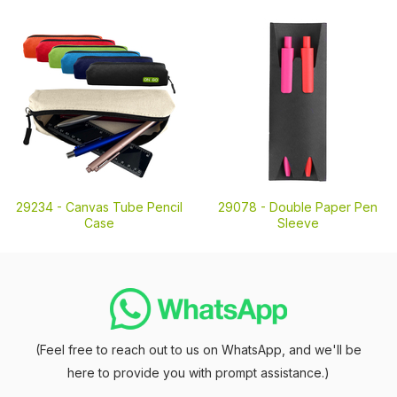
29234 -
Canvas Tube Pencil
29078 -
Double Paper Pen
Case
Sleeve
(Feel free to reach out to us on WhatsApp, and we'll be
here to provide you with prompt assistance.)