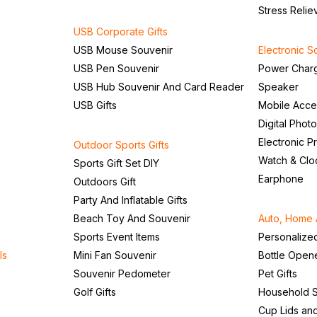
Stress Relie
USB Corporate Gifts
USB Mouse Souvenir
Electronic S
USB Pen Souvenir
Power Char
USB Hub Souvenir And Card Reader
Speaker
USB Gifts
Mobile Acce
Digital Phot
Electronic P
Outdoor Sports Gifts
Watch & Clo
Sports Gift Set DIY
Earphone
Outdoors Gift
Party And Inflatable Gifts
Beach Toy And Souvenir
Auto, Home 
Sports Event Items
Personalize
ls
Mini Fan Souvenir
Bottle Open
Souvenir Pedometer
Pet Gifts
Golf Gifts
Household S
Cup Lids an