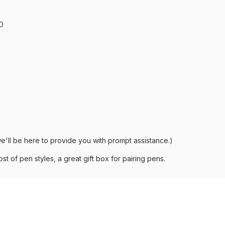
D
e'll be here to provide you with prompt assistance.)
st of pen styles, a great gift box for pairing pens.