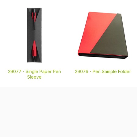
29077 -
Single Paper Pen
29076 -
Pen Sample Folder
Sleeve