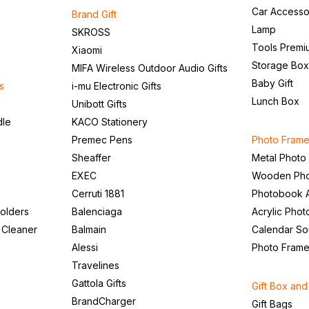
Car Accesso
Brand Gift
Lamp
SKROSS
Tools Premi
Xiaomi
Storage Box
MIFA Wireless Outdoor Audio Gifts
Baby Gift
s
i-mu Electronic Gifts
Lunch Box
Unibott Gifts
dle
KACO Stationery
Premec Pens
Photo Frame
Sheaffer
Metal Photo
EXEC
Wooden Pho
Cerruti 1881
Photobook 
olders
Balenciaga
Acrylic Pho
 Cleaner
Balmain
Calendar So
Alessi
Photo Fram
Travelines
Gattola Gifts
Gift Box an
BrandCharger
Gift Bags