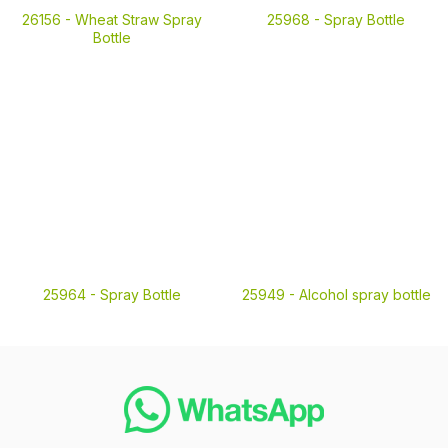
26156 -
Wheat Straw Spray
25968 -
Spray Bottle
Bottle
25964 -
Spray Bottle
25949 -
Alcohol spray bottle