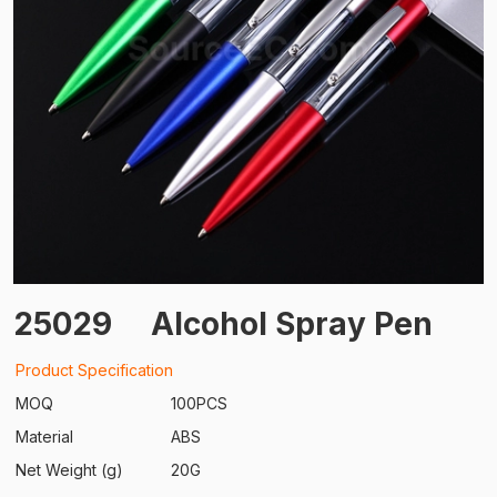
25029
Alcohol Spray Pen
Product Specification
MOQ
100PCS
Material
ABS
Net Weight (g)
20G