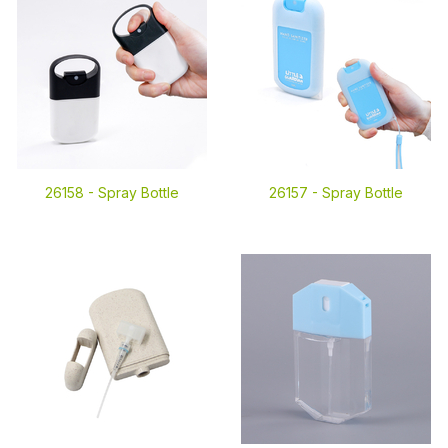
26158 -
Spray Bottle
26157 -
Spray Bottle