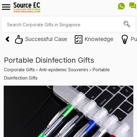
Successful Case
Knowledge
Pu
Portable Disinfection Gifts
Corporate Gifts
Anti-epidemic Souvenirs
Portable
>
>
Disinfection Gifts