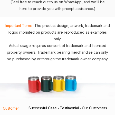
(Feel free to reach out to us on WhatsApp, and we'll be
here to provide you with prompt assistance.)
Important Terms:
The product design, artwork, trademark and
logos imprinted on products are reproduced as examples
only.
Actual usage requires consent of trademark and licensed
property owners. Trademark bearing merchandise can only
be purchased by or through the trademark owner company.
Successful Case
Testimonial
Our Customers
Customer
-
-