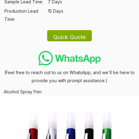
Sample Lead Time
7 Days
Production Lead
15 Days
Time
(Feel free to reach out to us on WhatsApp, and we'll be here to
provide you with prompt assistance.)
Alcohol Spray Pen