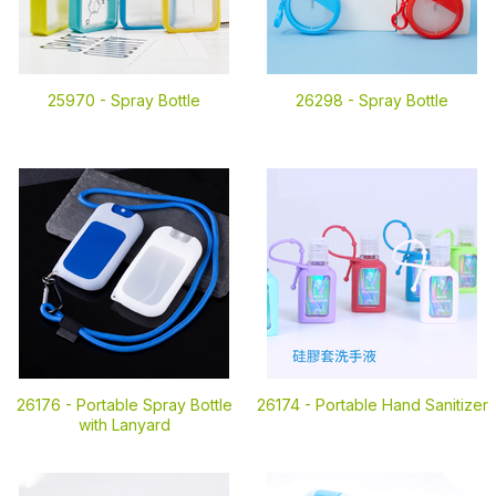
25970 -
Spray Bottle
26298 -
Spray Bottle
26176 -
Portable Spray Bottle
26174 -
Portable Hand Sanitizer
with Lanyard