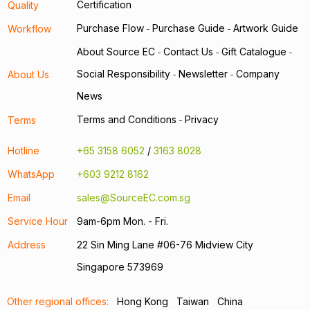
Certification
Quality
Purchase Flow
Purchase Guide
Artwork Guide
Workflow
-
-
About Source EC
Contact Us
Gift Catalogue
-
-
-
Social Responsibility
Newsletter
Company
About Us
-
-
News
Terms and Conditions
Privacy
Terms
-
Hotline
+65 3158 6052
/
3163 8028
WhatsApp
+603 9212 8162
Email
sales@SourceEC.com.sg
Service Hour
9am-6pm Mon. - Fri.
Address
22 Sin Ming Lane #06-76 Midview City
Singapore 573969
Other regional offices:
Hong Kong
Taiwan
China