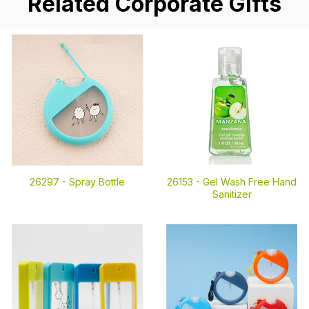
Related Corporate Gifts
26297 -
Spray Bottle
26153 -
Gel Wash Free Hand
Sanitizer