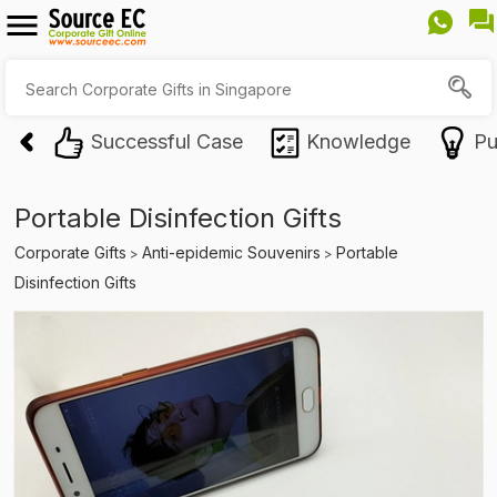
Successful Case
Knowledge
Pu
Portable Disinfection Gifts
Corporate Gifts
Anti-epidemic Souvenirs
Portable
>
>
Disinfection Gifts