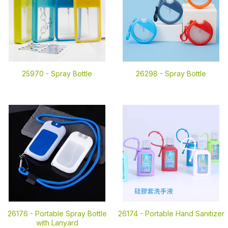
25970 -
Spray Bottle
26298 -
Spray Bottle
26176 -
Portable Spray Bottle
26174 -
Portable Hand Sanitizer
with Lanyard