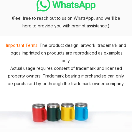
(Feel free to reach out to us on WhatsApp, and we'll be
here to provide you with prompt assistance.)
Important Terms:
The product design, artwork, trademark and
logos imprinted on products are reproduced as examples
only.
Actual usage requires consent of trademark and licensed
property owners. Trademark bearing merchandise can only
be purchased by or through the trademark owner company.