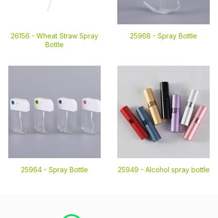
26156 -
Wheat Straw Spray
25968 -
Spray Bottle
Bottle
25964 -
Spray Bottle
25949 -
Alcohol spray bottle