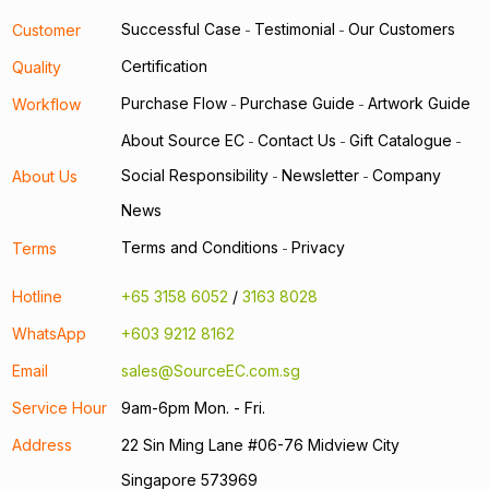
Successful Case
Testimonial
Our Customers
Customer
-
-
Certification
Quality
Purchase Flow
Purchase Guide
Artwork Guide
Workflow
-
-
About Source EC
Contact Us
Gift Catalogue
-
-
-
Social Responsibility
Newsletter
Company
About Us
-
-
News
Terms and Conditions
Privacy
Terms
-
Hotline
+65 3158 6052
/
3163 8028
WhatsApp
+603 9212 8162
Email
sales@SourceEC.com.sg
Service Hour
9am-6pm Mon. - Fri.
Address
22 Sin Ming Lane #06-76 Midview City
Singapore 573969