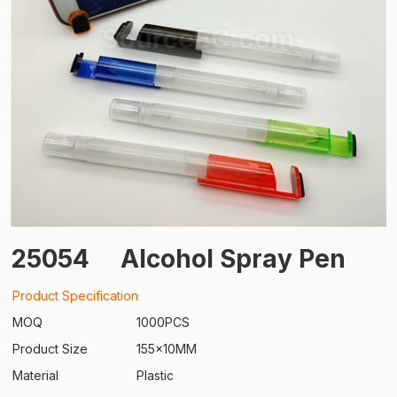
25054
Alcohol Spray Pen
Product Specification
MOQ
1000PCS
Product Size
155x10MM
Material
Plastic