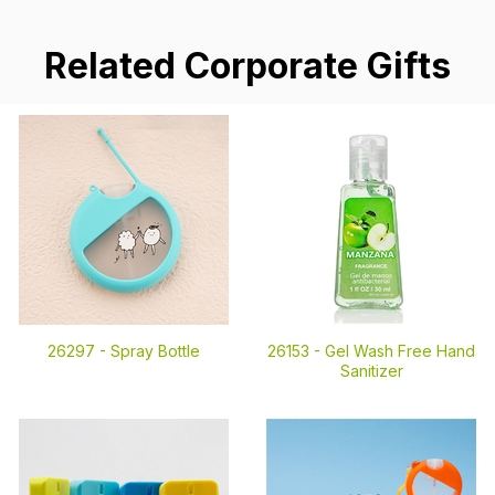
Related Corporate Gifts
26297 -
Spray Bottle
26153 -
Gel Wash Free Hand
Sanitizer