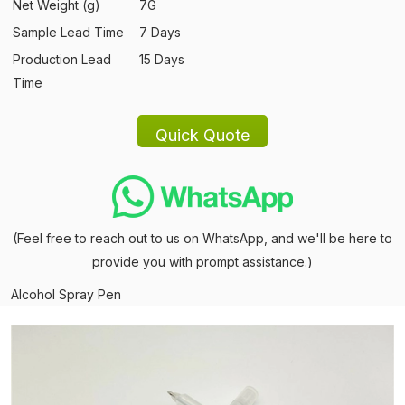
Net Weight (g)
7G
Sample Lead Time
7 Days
Production Lead
15 Days
Time
(Feel free to reach out to us on WhatsApp, and we'll be here to
provide you with prompt assistance.)
Alcohol Spray Pen