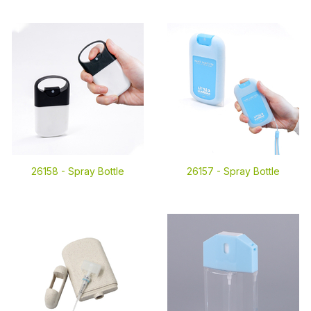
26158 -
Spray Bottle
26157 -
Spray Bottle