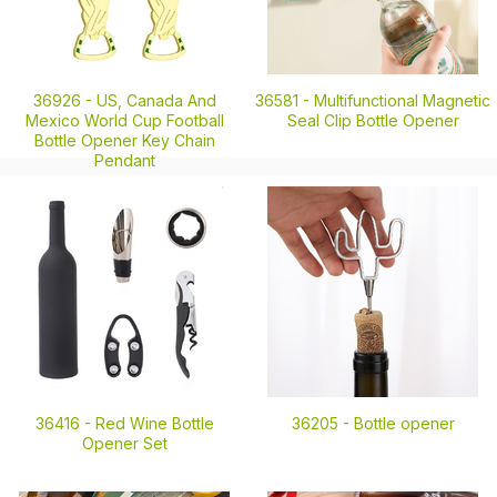
36926 -
US, Canada And
36581 -
Multifunctional Magnetic
Mexico World Cup Football
Seal Clip Bottle Opener
Bottle Opener Key Chain
Pendant
36416 -
Red Wine Bottle
36205 -
Bottle opener
Opener Set