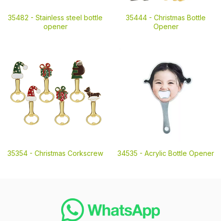
35482 -
Stainless steel bottle
35444 -
Christmas Bottle
opener
Opener
35354 -
Christmas Corkscrew
34535 -
Acrylic Bottle Opener