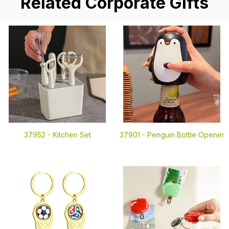
Related Corporate Gifts
37952 -
Kitchen Set
37901 -
Penguin Bottle Opener