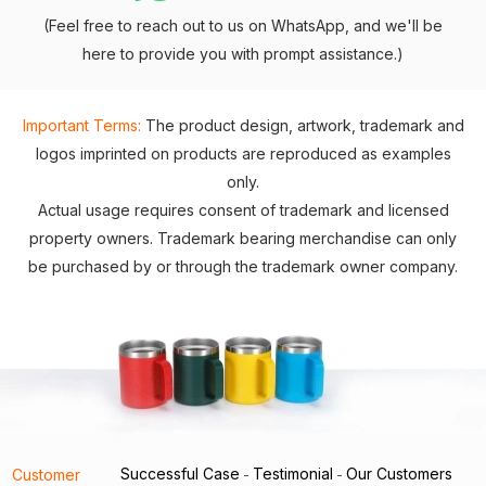
(Feel free to reach out to us on WhatsApp, and we'll be
here to provide you with prompt assistance.)
Important Terms:
The product design, artwork, trademark and
logos imprinted on products are reproduced as examples
only.
Actual usage requires consent of trademark and licensed
property owners. Trademark bearing merchandise can only
be purchased by or through the trademark owner company.
Successful Case
Testimonial
Our Customers
Customer
-
-