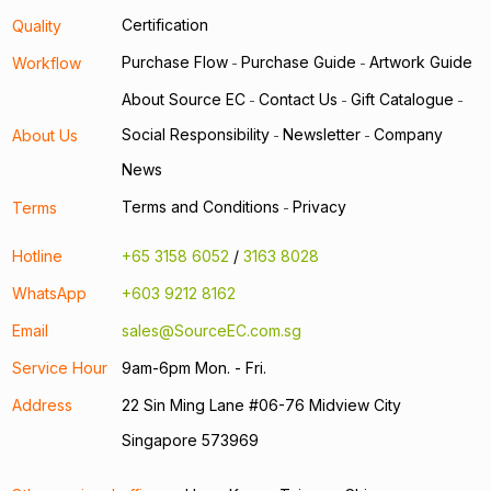
Certification
Quality
Purchase Flow
Purchase Guide
Artwork Guide
Workflow
-
-
About Source EC
Contact Us
Gift Catalogue
-
-
-
Social Responsibility
Newsletter
Company
About Us
-
-
News
Terms and Conditions
Privacy
Terms
-
Hotline
+65 3158 6052
/
3163 8028
WhatsApp
+603 9212 8162
Email
sales@SourceEC.com.sg
Service Hour
9am-6pm Mon. - Fri.
Address
22 Sin Ming Lane #06-76 Midview City
Singapore 573969