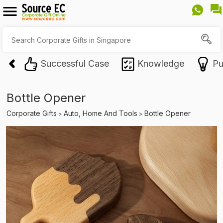
Successful Case
Knowledge
Pu
Bottle Opener
Corporate Gifts
Auto, Home And Tools
Bottle Opener
>
>