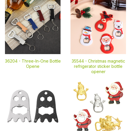
36204 -
Three-In-One Bottle
35544 -
Christmas magnetic
Opene
refrigerator sticker bottle
opener