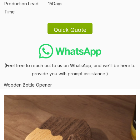
Production Lead
15Days
Time
(Feel free to reach out to us on WhatsApp, and we'll be here to
provide you with prompt assistance.)
Wooden Bottle Opener