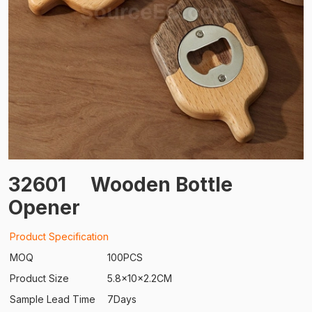
32601
Wooden Bottle
Opener
Product Specification
MOQ
100PCS
Product Size
5.8x10x2.2CM
Sample Lead Time
7Days