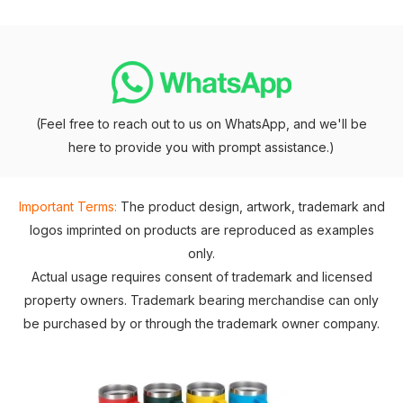
(Feel free to reach out to us on WhatsApp, and we'll be
here to provide you with prompt assistance.)
Important Terms:
The product design, artwork, trademark and
logos imprinted on products are reproduced as examples
only.
Actual usage requires consent of trademark and licensed
property owners. Trademark bearing merchandise can only
be purchased by or through the trademark owner company.