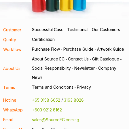
Successful Case
Testimonial
Our Customers
Customer
-
-
Certification
Quality
Purchase Flow
Purchase Guide
Artwork Guide
Workflow
-
-
About Source EC
Contact Us
Gift Catalogue
-
-
-
Social Responsibility
Newsletter
Company
About Us
-
-
News
Terms and Conditions
Privacy
Terms
-
Hotline
+65 3158 6052
/
3163 8028
WhatsApp
+603 9212 8162
Email
sales@SourceEC.com.sg