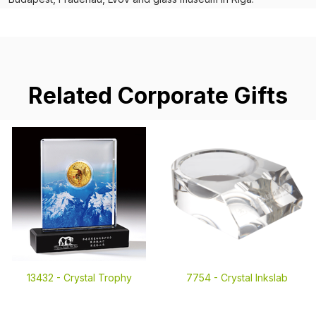
Related Corporate Gifts
13432 -
Crystal Trophy
7754 -
Crystal Inkslab