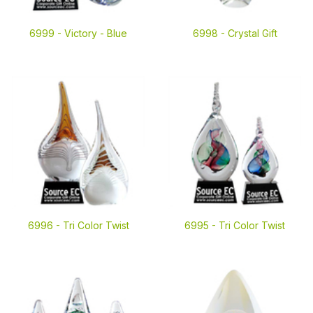
6999 -
Victory - Blue
6998 -
Crystal Gift
6996 -
Tri Color Twist
6995 -
Tri Color Twist