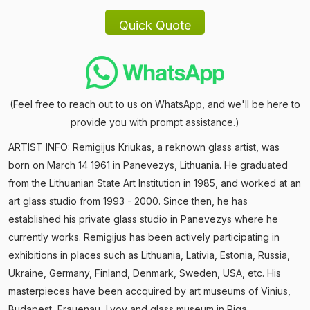
(Feel free to reach out to us on WhatsApp, and we'll be here to
provide you with prompt assistance.)
ARTIST INFO: Remigijus Kriukas, a reknown glass artist, was
born on March 14 1961 in Panevezys, Lithuania. He graduated
from the Lithuanian State Art Institution in 1985, and worked at an
art glass studio from 1993 - 2000. Since then, he has
established his private glass studio in Panevezys where he
currently works. Remigijus has been actively participating in
exhibitions in places such as Lithuania, Lativia, Estonia, Russia,
Ukraine, Germany, Finland, Denmark, Sweden, USA, etc. His
masterpieces have been accquired by art museums of Vinius,
Budapest, Frauenau, Lvov and glass museum in Riga.