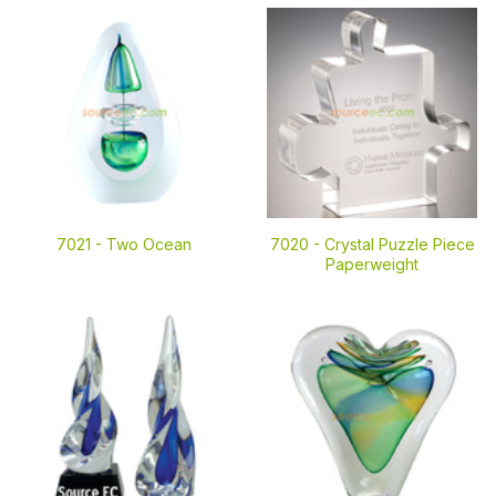
7021 -
Two Ocean
7020 -
Crystal Puzzle Piece
Paperweight