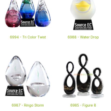
6994 -
Tri Color Twist
6988 -
Water Drop
6987 -
Ringo Storm
6985 -
Figure 8