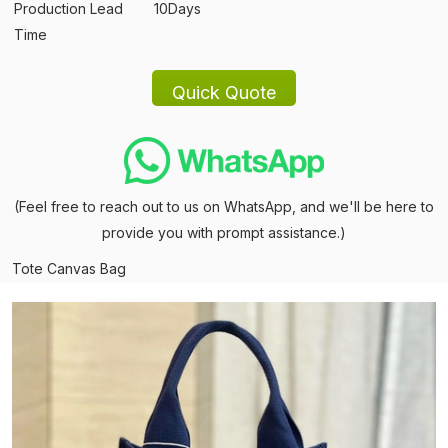
Production Lead
10Days
Time
(Feel free to reach out to us on WhatsApp, and we'll be here to
provide you with prompt assistance.)
Tote Canvas Bag