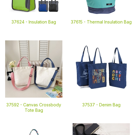
37624 -
Insulation Bag
37615 -
Thermal Insulation Bag
37592 -
Canvas Crossbody
37537 -
Denim Bag
Tote Bag