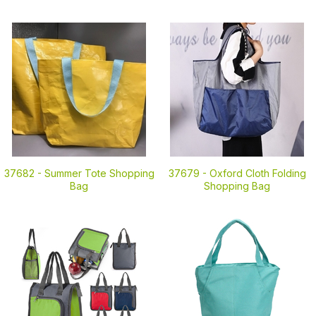
37682 -
Summer Tote Shopping
37679 -
Oxford Cloth Folding
Bag
Shopping Bag