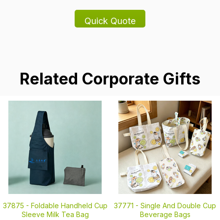
Related Corporate Gifts
37875 -
Foldable Handheld Cup
37771 -
Single And Double Cup
Sleeve Milk Tea Bag
Beverage Bags