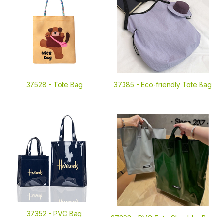
37528 -
Tote Bag
37385 -
Eco-friendly Tote Bag
37352 -
PVC Bag