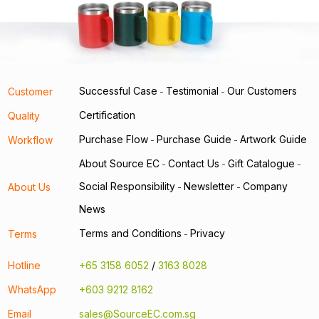
Successful Case
Testimonial
Our Customers
Customer
-
-
Certification
Quality
Purchase Flow
Purchase Guide
Artwork Guide
Workflow
-
-
About Source EC
Contact Us
Gift Catalogue
-
-
-
Social Responsibility
Newsletter
Company
About Us
-
-
News
Terms and Conditions
Privacy
Terms
-
Hotline
+65 3158 6052
/
3163 8028
WhatsApp
+603 9212 8162
Email
sales@SourceEC.com.sg