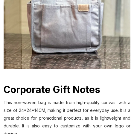
Corporate Gift Notes
This non-woven bag is made from high-quality canvas, with a
size of 24*24*14CM, making it perfect for everyday use. It is a
great choice for promotional products, as it is lightweight and
durable. It is also easy to customize with your own logo or
design.