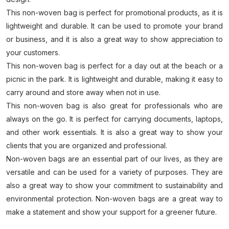
This non-woven bag is perfect for promotional products, as it is
lightweight and durable. It can be used to promote your brand
or business, and it is also a great way to show appreciation to
your customers.
This non-woven bag is perfect for a day out at the beach or a
picnic in the park. It is lightweight and durable, making it easy to
carry around and store away when not in use.
This non-woven bag is also great for professionals who are
always on the go. It is perfect for carrying documents, laptops,
and other work essentials. It is also a great way to show your
clients that you are organized and professional.
Non-woven bags are an essential part of our lives, as they are
versatile and can be used for a variety of purposes. They are
also a great way to show your commitment to sustainability and
environmental protection. Non-woven bags are a great way to
make a statement and show your support for a greener future.