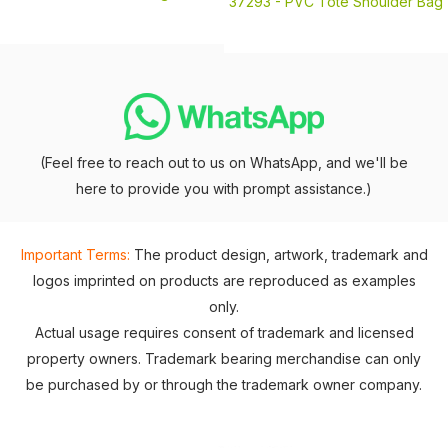
37293 -
PVC Tote Shoulder Bag
(Feel free to reach out to us on WhatsApp, and we'll be
here to provide you with prompt assistance.)
Important Terms:
The product design, artwork, trademark and
logos imprinted on products are reproduced as examples
only.
Actual usage requires consent of trademark and licensed
property owners. Trademark bearing merchandise can only
be purchased by or through the trademark owner company.