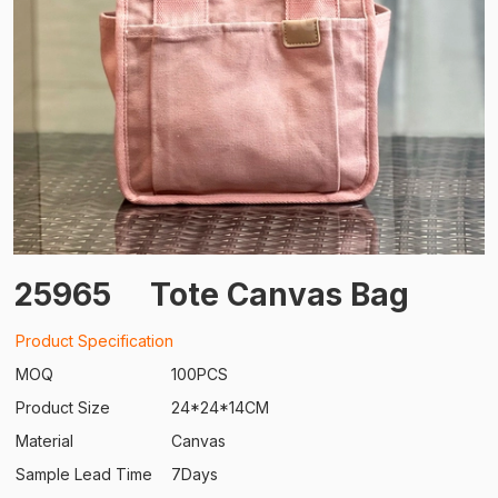
25965
Tote Canvas Bag
Product Specification
MOQ
100PCS
Product Size
24*24*14CM
Material
Canvas
Sample Lead Time
7Days