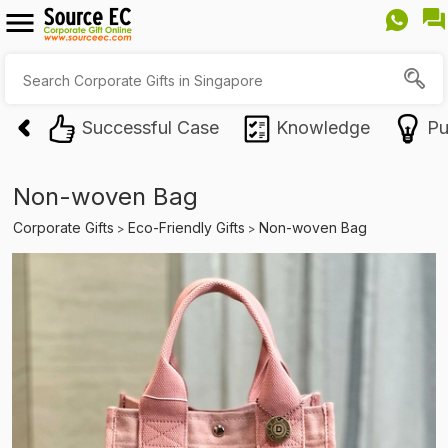
Successful Case
Knowledge
Pu
Non-woven Bag
Corporate Gifts
Eco-Friendly Gifts
Non-woven Bag
>
>