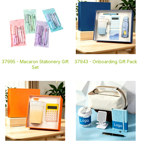
37995 -
Macaron Stationery Gift
37943 -
Onboarding Gift Pack
Set