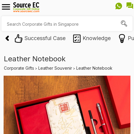
Successful Case
Knowledge
Pu
Leather Notebook
Corporate Gifts
Leather Souvenir
Leather Notebook
>
>