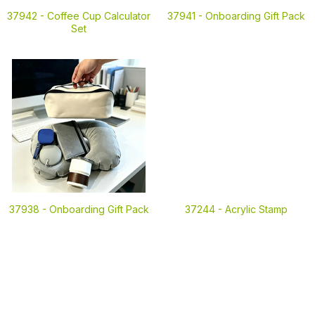
37942 -
Coffee Cup Calculator
37941 -
Onboarding Gift Pack
Set
37938 -
Onboarding Gift Pack
37244 -
Acrylic Stamp