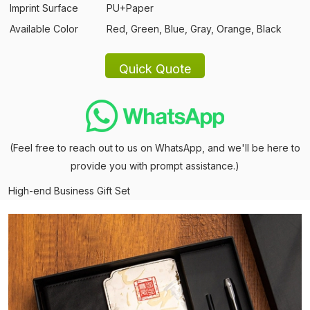
Imprint Surface
PU+Paper
Available Color
Red, Green, Blue, Gray, Orange, Black
(Feel free to reach out to us on WhatsApp, and we'll be here to
provide you with prompt assistance.)
High-end Business Gift Set