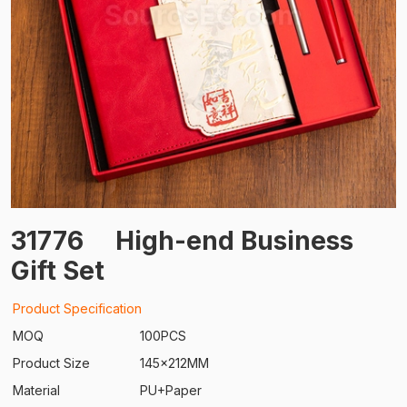
31776
High-end Business
Gift Set
Product Specification
MOQ
100PCS
Product Size
145x212MM
Material
PU+Paper