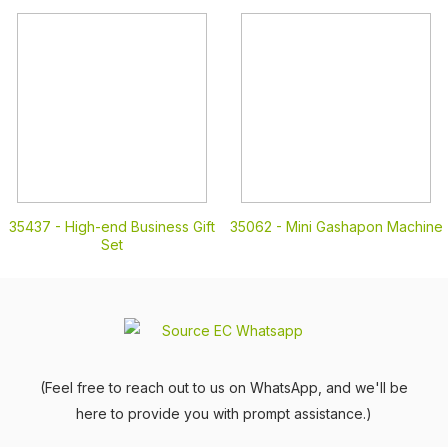
35437 -
High-end Business Gift
35062 -
Mini Gashapon Machine
Set
(Feel free to reach out to us on WhatsApp, and we'll be
here to provide you with prompt assistance.)