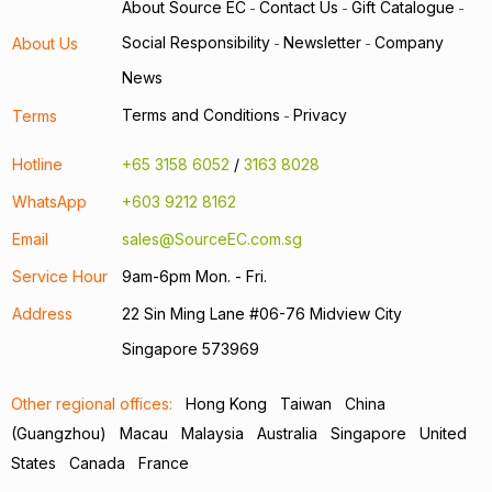
About Source EC
Contact Us
Gift Catalogue
-
-
-
Social Responsibility
Newsletter
Company
About Us
-
-
News
Terms and Conditions
Privacy
Terms
-
Hotline
+65 3158 6052
/
3163 8028
WhatsApp
+603 9212 8162
Email
sales@SourceEC.com.sg
Service Hour
9am-6pm Mon. - Fri.
Address
22 Sin Ming Lane #06-76 Midview City
Singapore 573969
Other regional offices:
Hong Kong
Taiwan
China
(Guangzhou)
Macau
Malaysia
Australia
Singapore
United
States
Canada
France