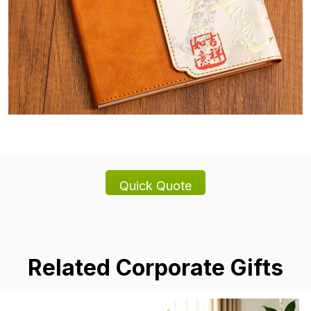
Related Corporate Gifts