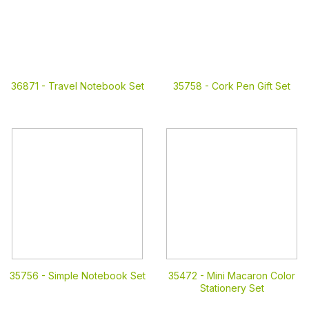
36871 -
Travel Notebook Set
35758 -
Cork Pen Gift Set
35756 -
Simple Notebook Set
35472 -
Mini Macaron Color
Stationery Set