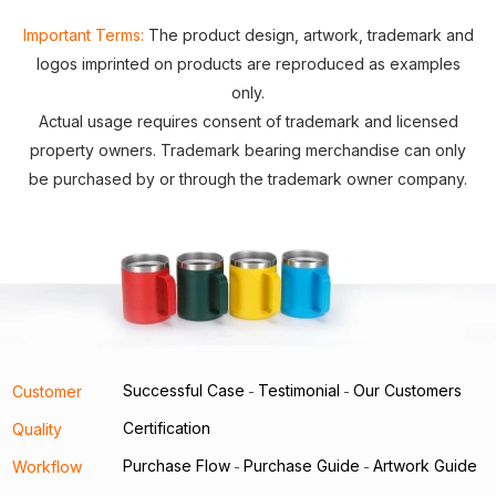
Important Terms:
The product design, artwork, trademark and
logos imprinted on products are reproduced as examples
only.
Actual usage requires consent of trademark and licensed
property owners. Trademark bearing merchandise can only
be purchased by or through the trademark owner company.
Successful Case
Testimonial
Our Customers
Customer
-
-
Certification
Quality
Purchase Flow
Purchase Guide
Artwork Guide
Workflow
-
-