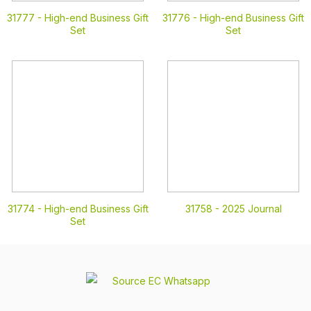
31777 -
High-end Business Gift
31776 -
High-end Business Gift
Set
Set
31774 -
High-end Business Gift
31758 -
2025 Journal
Set