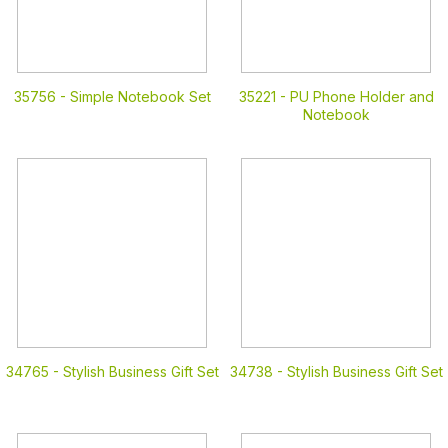
35756 -
Simple Notebook Set
35221 -
PU Phone Holder and
Notebook
34765 -
Stylish Business Gift Set
34738 -
Stylish Business Gift Set