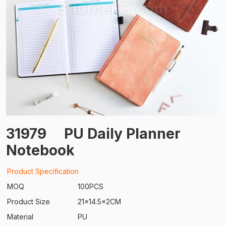
31979
PU Daily Planner
Notebook
Product Specification
MOQ
100PCS
Product Size
21x14.5x2CM
Material
PU