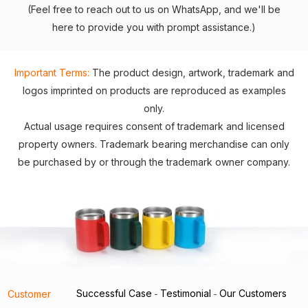
(Feel free to reach out to us on WhatsApp, and we'll be
here to provide you with prompt assistance.)
Important Terms:
The product design, artwork, trademark and
logos imprinted on products are reproduced as examples
only.
Actual usage requires consent of trademark and licensed
property owners. Trademark bearing merchandise can only
be purchased by or through the trademark owner company.
Successful Case
Testimonial
Our Customers
Customer
-
-