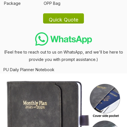
Package
OPP Bag
(Feel free to reach out to us on WhatsApp, and we'll be here to
provide you with prompt assistance.)
PU Daily Planner Notebook