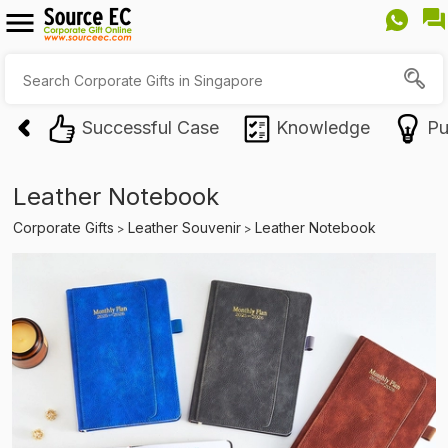
Successful Case
Knowledge
Pu
Leather Notebook
Corporate Gifts
Leather Souvenir
Leather Notebook
>
>