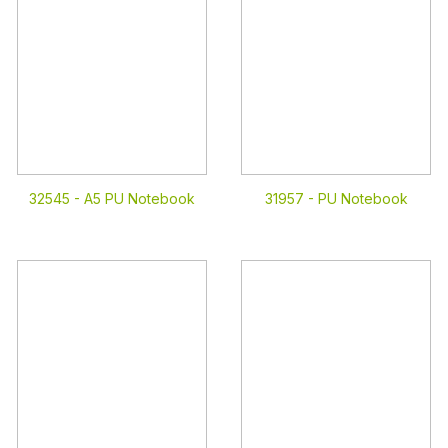
32545 -
A5 PU Notebook
31957 -
PU Notebook