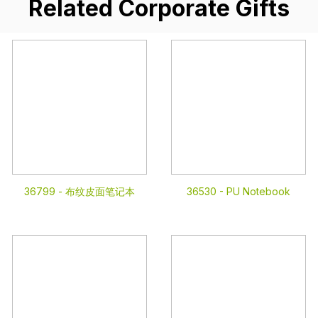
Related Corporate Gifts
36799 -
布纹皮面笔记本
36530 -
PU Notebook