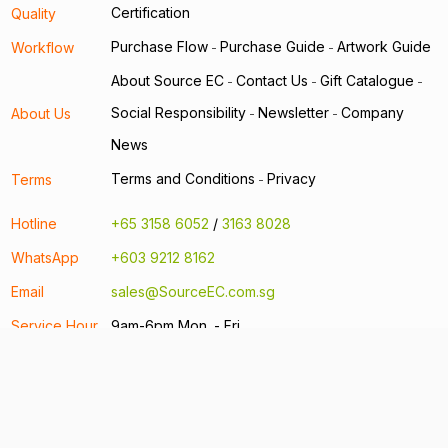
Certification
Quality
Purchase Flow
Purchase Guide
Artwork Guide
Workflow
-
-
About Source EC
Contact Us
Gift Catalogue
-
-
-
Social Responsibility
Newsletter
Company
About Us
-
-
News
Terms and Conditions
Privacy
Terms
-
Hotline
+65 3158 6052
/
3163 8028
WhatsApp
+603 9212 8162
Email
sales@SourceEC.com.sg
Service Hour
9am-6pm Mon. - Fri.
Address
22 Sin Ming Lane #06-76 Midview City
Singapore 573969
Other regional offices:
Hong Kong
Taiwan
China