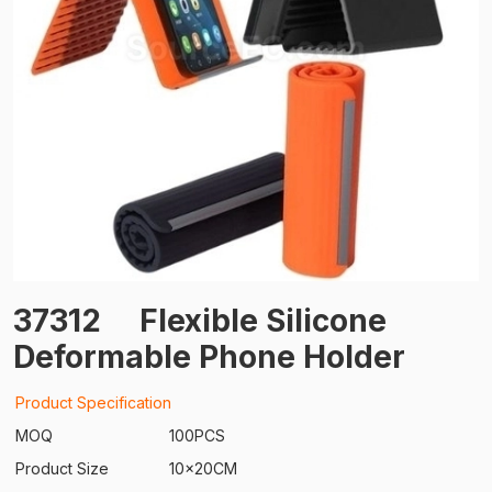
37312
Flexible Silicone
Deformable Phone Holder
Product Specification
MOQ
100PCS
Product Size
10x20CM