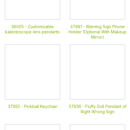
38005 -
Customizable
37981 -
Warning Sign Phone
kaleidoscope lens pendants
Holder (Optional With Makeup
Mirror)
37955 -
Pickball Keychain
37936 -
Fluffy Doll Pendant of
Right-Wrong Sign