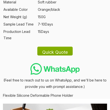
Material
Soft rubber
Available Color
Orange/black
Net Weight (g)
150G
Sample Lead Time
7-10Days
Production Lead
15Days
Time
(Feel free to reach out to us on WhatsApp, and we'll be here to
provide you with prompt assistance.)
Flexible Silicone Deformable Phone Holder