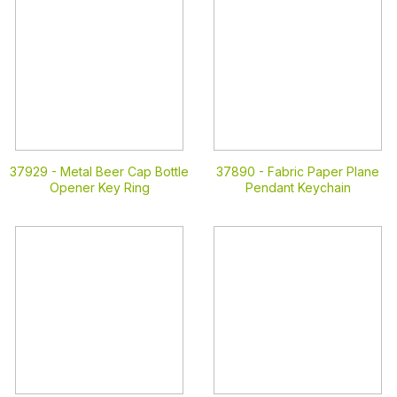
37929 -
Metal Beer Cap Bottle
37890 -
Fabric Paper Plane
Opener Key Ring
Pendant Keychain