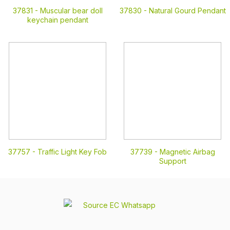
37831 -
Muscular bear doll
37830 -
Natural Gourd Pendant
keychain pendant
37757 -
Traffic Light Key Fob
37739 -
Magnetic Airbag
Support