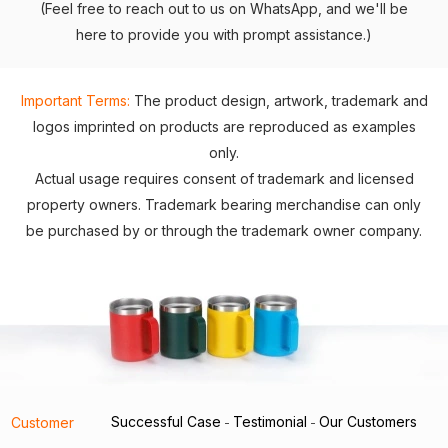
(Feel free to reach out to us on WhatsApp, and we'll be
here to provide you with prompt assistance.)
Important Terms:
The product design, artwork, trademark and
logos imprinted on products are reproduced as examples
only.
Actual usage requires consent of trademark and licensed
property owners. Trademark bearing merchandise can only
be purchased by or through the trademark owner company.
Successful Case
Testimonial
Our Customers
Customer
-
-