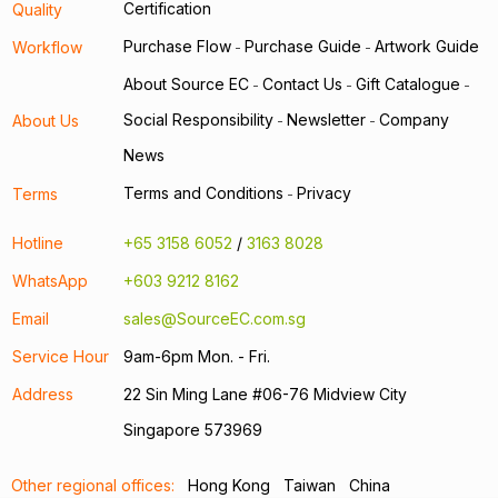
Certification
Quality
Purchase Flow
Purchase Guide
Artwork Guide
Workflow
-
-
About Source EC
Contact Us
Gift Catalogue
-
-
-
Social Responsibility
Newsletter
Company
About Us
-
-
News
Terms and Conditions
Privacy
Terms
-
Hotline
+65 3158 6052
/
3163 8028
WhatsApp
+603 9212 8162
Email
sales@SourceEC.com.sg
Service Hour
9am-6pm Mon. - Fri.
Address
22 Sin Ming Lane #06-76 Midview City
Singapore 573969
Other regional offices:
Hong Kong
Taiwan
China