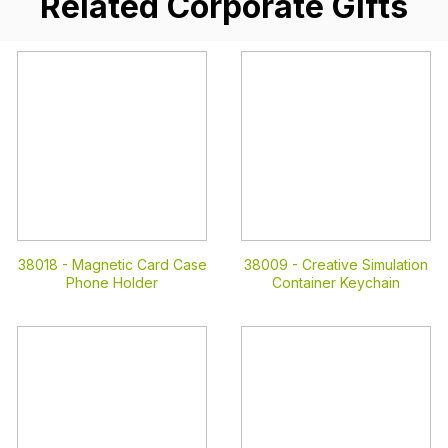
Related Corporate Gifts
38018 -
Magnetic Card Case
38009 -
Creative Simulation
Phone Holder
Container Keychain