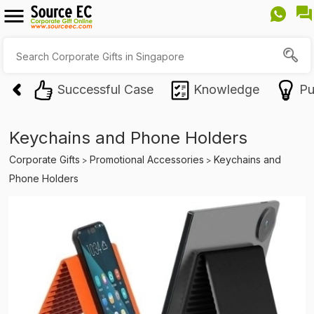
Successful Case
Knowledge
Pu
Keychains and Phone Holders
Corporate Gifts
Promotional Accessories
Keychains and
>
>
Phone Holders