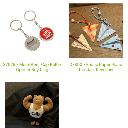
37929 -
Metal Beer Cap Bottle
37890 -
Fabric Paper Plane
Opener Key Ring
Pendant Keychain