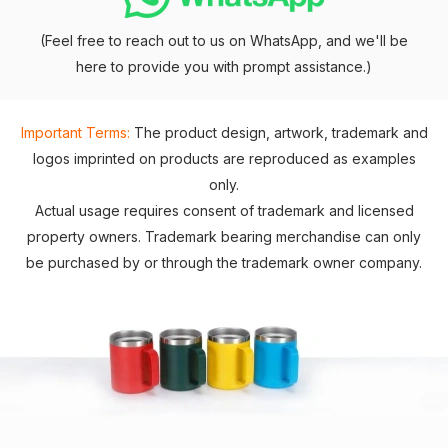
(Feel free to reach out to us on WhatsApp, and we'll be
here to provide you with prompt assistance.)
Important Terms:
The product design, artwork, trademark and
logos imprinted on products are reproduced as examples
only.
Actual usage requires consent of trademark and licensed
property owners. Trademark bearing merchandise can only
be purchased by or through the trademark owner company.