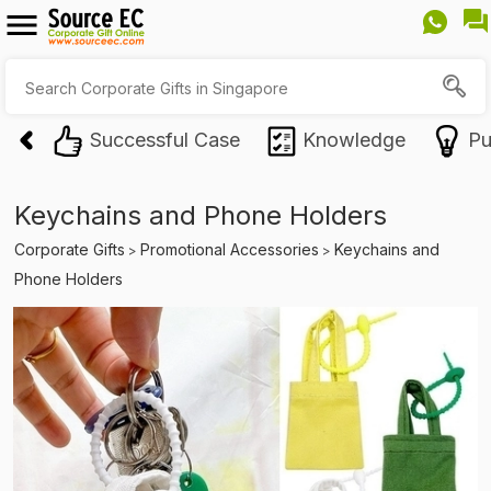
Successful Case
Knowledge
Pu
Keychains and Phone Holders
Corporate Gifts
Promotional Accessories
Keychains and
>
>
Phone Holders