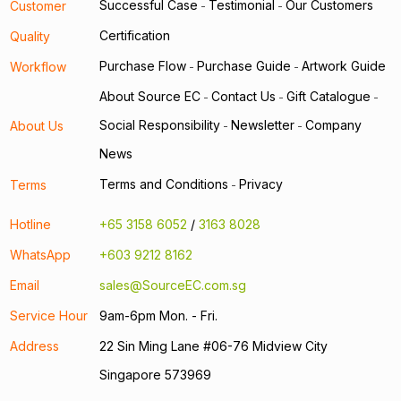
Successful Case
Testimonial
Our Customers
Customer
-
-
Certification
Quality
Purchase Flow
Purchase Guide
Artwork Guide
Workflow
-
-
About Source EC
Contact Us
Gift Catalogue
-
-
-
Social Responsibility
Newsletter
Company
About Us
-
-
News
Terms and Conditions
Privacy
Terms
-
Hotline
+65 3158 6052
/
3163 8028
WhatsApp
+603 9212 8162
Email
sales@SourceEC.com.sg
Service Hour
9am-6pm Mon. - Fri.
Address
22 Sin Ming Lane #06-76 Midview City
Singapore 573969