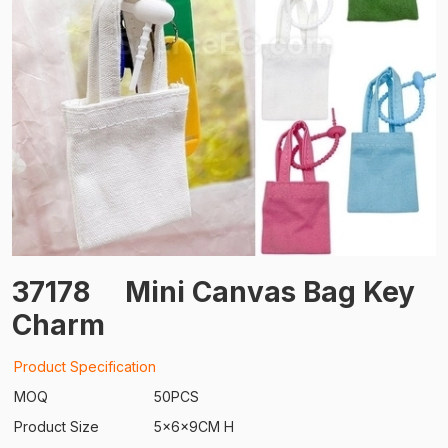
37178
Mini Canvas Bag Key
Charm
Product Specification
MOQ
50PCS
Product Size
5x6x9CM H