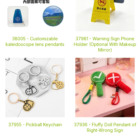
38005 -
Customizable
37981 -
Warning Sign Phone
kaleidoscope lens pendants
Holder (Optional With Makeup
Mirror)
37955 -
Pickball Keychain
37936 -
Fluffy Doll Pendant of
Right-Wrong Sign