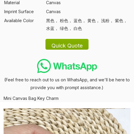
Material
Canvas
Imprint Surface
Canvas
Available Color
黑色， 粉色， 蓝色， 黄色， 浅粉， 紫色，
水蓝， 绿色， 白色
(Feel free to reach out to us on WhatsApp, and we'll be here to
provide you with prompt assistance.)
Mini Canvas Bag Key Charm