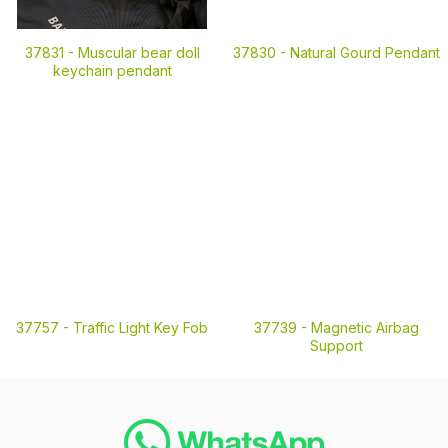
37831 -
Muscular bear doll
37830 -
Natural Gourd Pendant
keychain pendant
37757 -
Traffic Light Key Fob
37739 -
Magnetic Airbag
Support