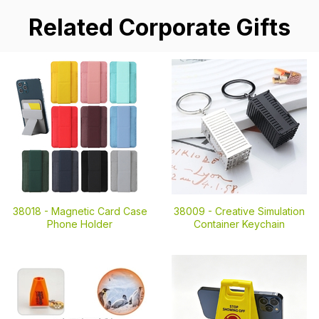
Related Corporate Gifts
38018 -
Magnetic Card Case
38009 -
Creative Simulation
Phone Holder
Container Keychain