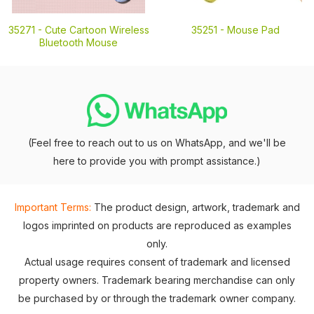
35271 -
Cute Cartoon Wireless
35251 -
Mouse Pad
Bluetooth Mouse
(Feel free to reach out to us on WhatsApp, and we'll be
here to provide you with prompt assistance.)
Important Terms:
The product design, artwork, trademark and
logos imprinted on products are reproduced as examples
only.
Actual usage requires consent of trademark and licensed
property owners. Trademark bearing merchandise can only
be purchased by or through the trademark owner company.