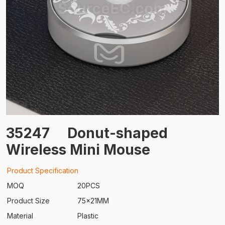
35247
Donut-shaped
Wireless Mini Mouse
Product Specification
MOQ
20PCS
Product Size
75x21MM
Material
Plastic