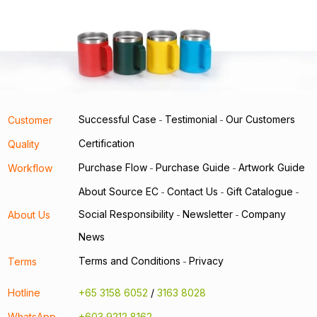
Successful Case
Testimonial
Our Customers
Customer
-
-
Certification
Quality
Purchase Flow
Purchase Guide
Artwork Guide
Workflow
-
-
About Source EC
Contact Us
Gift Catalogue
-
-
-
Social Responsibility
Newsletter
Company
About Us
-
-
News
Terms and Conditions
Privacy
Terms
-
Hotline
+65 3158 6052
/
3163 8028
WhatsApp
+603 9212 8162