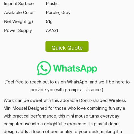
Imprint Surface
Plastic
Available Color
Purple, Gray
Net Weight (g)
51g
Power Supply
AAAx1
(Feel free to reach out to us on WhatsApp, and we'll be here to
provide you with prompt assistance.)
Work can be sweet with this adorable Donut-shaped Wireless
Mini Mouse! Designed for those who love combining fun style
with practical performance, this mini mouse turns everyday
computer use into a delightful experience. Its playful donut
design adds a touch of personality to your desk, making it a