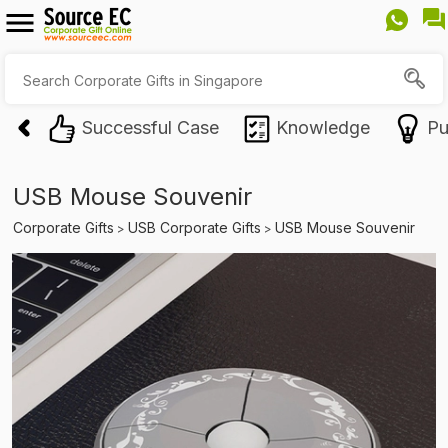
Successful Case
Knowledge
Pu
USB Mouse Souvenir
Corporate Gifts
USB Corporate Gifts
USB Mouse Souvenir
>
>