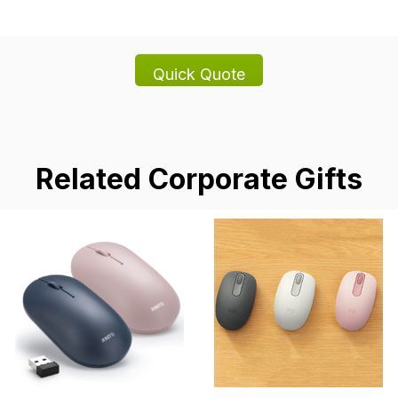
Related Corporate Gifts