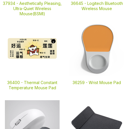
37934 -
Aesthetically Pleasing,
36645 -
Logitech Bluetooth
Ultra-Quiet Wireless
Wireless Mouse
Mouse(BSMI)
36400 -
Thermal Constant
36259 -
Wrist Mouse Pad
Temperature Mouse Pad