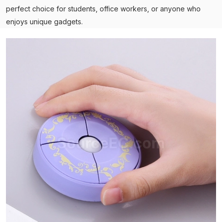
perfect choice for students, office workers, or anyone who
enjoys unique gadgets.