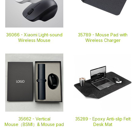
36066 -
Xiaomi Light-sound
35789 -
Mouse Pad with
Wireless Mouse
Wireless Charger
35662 -
Vertical
35289 -
Epoxy Anti-slip Felt
Mouse（BSMI）& Mouse pad
Desk Mat