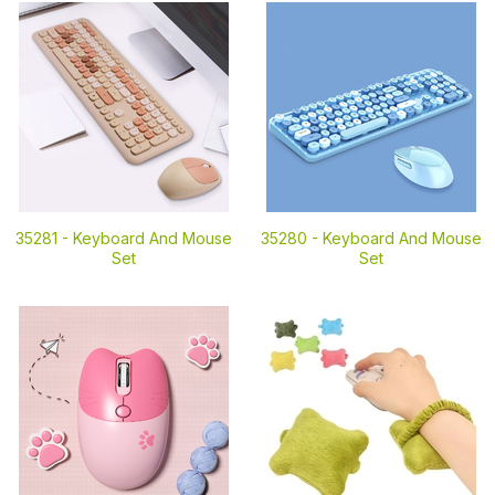
35281 -
Keyboard And Mouse
35280 -
Keyboard And Mouse
Set
Set