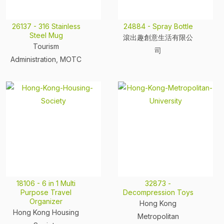
26137 - 316 Stainless
24884 - Spray Bottle
Steel Mug
滾出趣創意生活有限公
Tourism
司
Administration, MOTC
18106 - 6 in 1 Multi
32873 -
Purpose Travel
Decompression Toys
Organizer
Hong Kong
Hong Kong Housing
Metropolitan