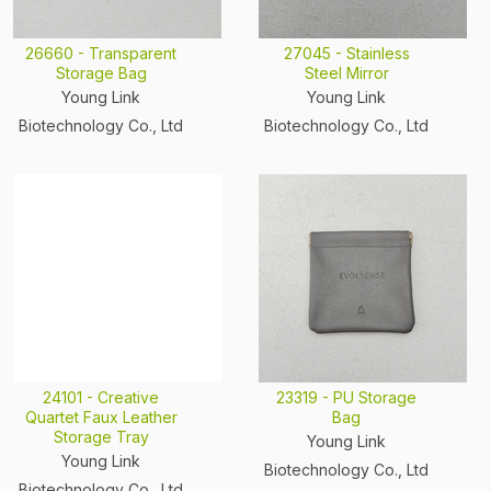
26660 - Transparent
27045 - Stainless
Storage Bag
Steel Mirror
Young Link
Young Link
Biotechnology Co., Ltd
Biotechnology Co., Ltd
24101 - Creative
23319 - PU Storage
Quartet Faux Leather
Bag
Storage Tray
Young Link
Young Link
Biotechnology Co., Ltd
Biotechnology Co., Ltd