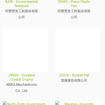
8418 - Environmental
25560 - Press Plastic
Notepad
Pen
同豐營造工程股份有限
同豐營造工程股份有限
公司
公司
29566 - Gradient
22374 - Bucket Hat
Crystal Trophy
寬微廣告有限公司
AWEA Mechantronic
Co., Ltd.