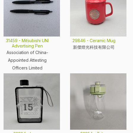
31459 - Mitsubishi UNI
29846 - Ceramic Mug
Advertising Pen
新傑燈光科技有限公司
Association of China-
Appointed Attesting
Officers Limited