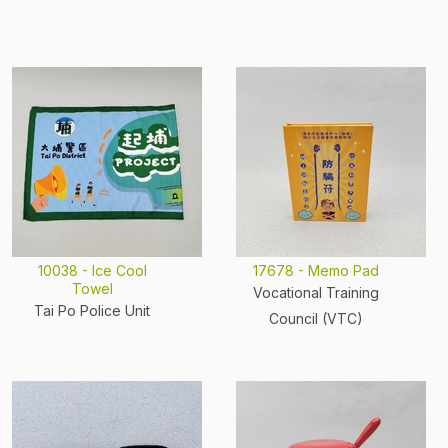
10038 - Ice Cool
17678 - Memo Pad
Towel
Vocational Training
Tai Po Police Unit
Council (VTC)