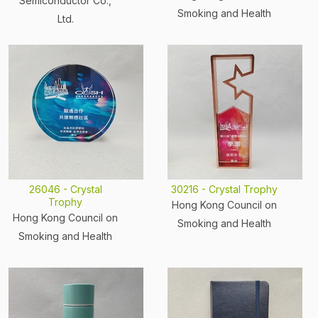
Semiconductor Co.,
Smoking and Health
Ltd.
26046 - Crystal
30216 - Crystal Trophy
Trophy
Hong Kong Council on
Hong Kong Council on
Smoking and Health
Smoking and Health