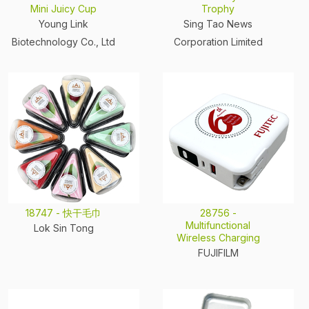
Mini Juicy Cup
Trophy
Young Link
Sing Tao News
Biotechnology Co., Ltd
Corporation Limited
18747 - 快干毛巾
28756 -
Multifunctional
Lok Sin Tong
Wireless Charging
FUJIFILM