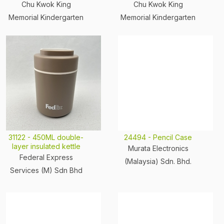
Chu Kwok King
Chu Kwok King
Memorial Kindergarten
Memorial Kindergarten
31122 - 450ML double-
24494 - Pencil Case
layer insulated kettle
Murata Electronics
Federal Express
(Malaysia) Sdn. Bhd.
Services (M) Sdn Bhd