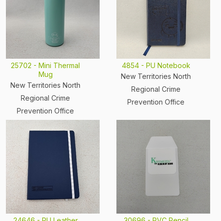
25702 - Mini Thermal
4854 - PU Notebook
Mug
New Territories North
New Territories North
Regional Crime
Regional Crime
Prevention Office
Prevention Office
24646 - PU Leather
30696 - PVC Pencil