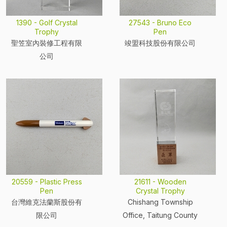
1390 - Golf Crystal
27543 - Bruno Eco
Trophy
Pen
聖笠室內裝修工程有限
竣盟科技股份有限公司
公司
20559 - Plastic Press
21611 - Wooden
Pen
Crystal Trophy
台灣維克法蘭斯股份有
Chishang Township
限公司
Office, Taitung County