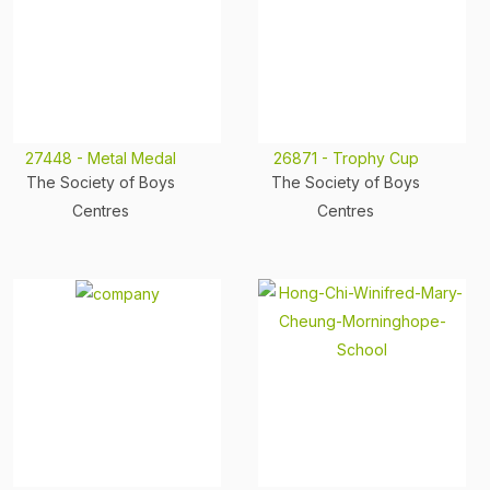
27448 - Metal Medal
26871 - Trophy Cup
The Society of Boys
The Society of Boys
Centres
Centres