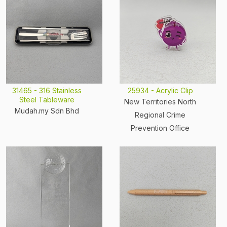
31465 - 316 Stainless
25934 - Acrylic Clip
Steel Tableware
New Territories North
Mudah.my Sdn Bhd
Regional Crime
Prevention Office