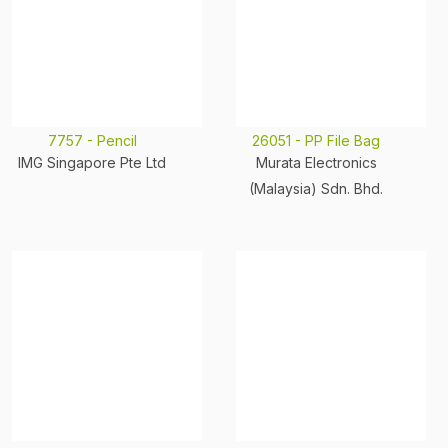
7757 - Pencil
26051 - PP File Bag
IMG Singapore Pte Ltd
Murata Electronics
(Malaysia) Sdn. Bhd.