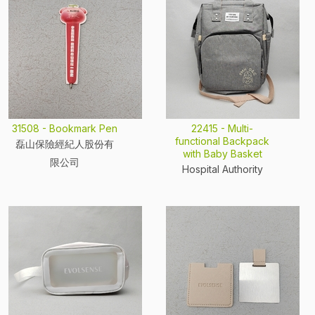
31508 - Bookmark Pen
22415 - Multi-
functional Backpack
磊山保險經紀人股份有
with Baby Basket
限公司
Hospital Authority