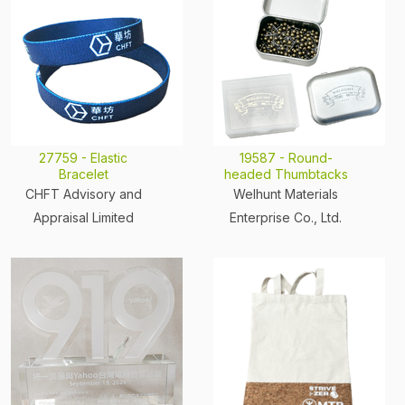
27759 - Elastic
19587 - Round-
Bracelet
headed Thumbtacks
CHFT Advisory and
Welhunt Materials
Appraisal Limited
Enterprise Co., Ltd.