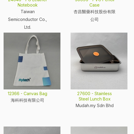
Notebook
Case
Taiwan
杏昌醫藥科技股份有限
Semiconductor Co.,
公司
Ltd.
12366 - Canvas Bag
27600 - Stainless
Steel Lunch Box
海科科技有限公司
Mudah.my Sdn Bhd