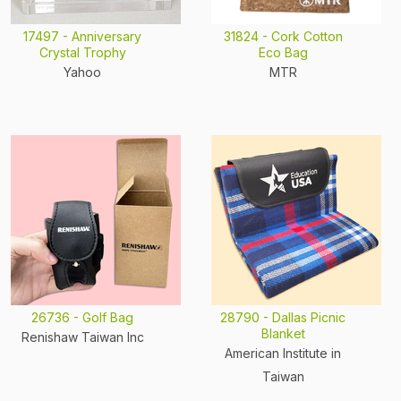
17497 - Anniversary
31824 - Cork Cotton
Crystal Trophy
Eco Bag
Yahoo
MTR
26736 - Golf Bag
28790 - Dallas Picnic
Blanket
Renishaw Taiwan Inc
American Institute in
Taiwan