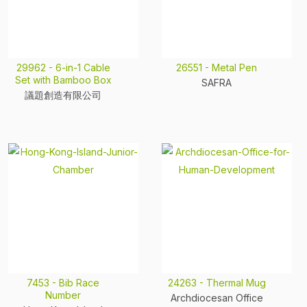
29962 - 6-in-1 Cable
26551 - Metal Pen
Set with Bamboo Box
SAFRA
議題創造有限公司
7453 - Bib Race
24263 - Thermal Mug
Number
Archdiocesan Office