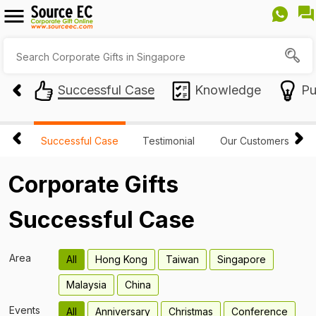
Successful Case
Knowledge
Pu
Successful Case
Testimonial
Our Customers
Corporate Gifts
Successful Case
Area
All
Hong Kong
Taiwan
Singapore
Malaysia
China
Events
All
Anniversary
Christmas
Conference