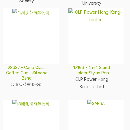
Society
University
28337 - Carlo Glass
17169 - 4 in 1 Stand
Coffee Cup - Silicone
Holder Stylus Pen
Band
CLP Power Hong
台灣沃芬有限公司
Kong Limited