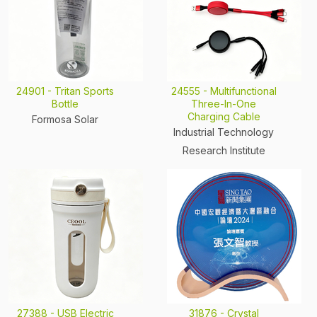
24901 - Tritan Sports
24555 - Multifunctional
Bottle
Three-In-One
Charging Cable
Formosa Solar
Industrial Technology
Research Institute
27388 - USB Electric
31876 - Crystal