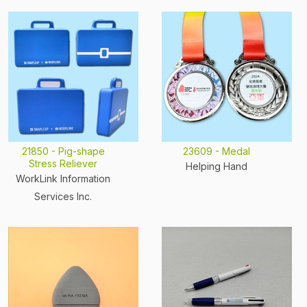
21850 - Pig-shape
23609 - Medal
Stress Reliever
Helping Hand
WorkLink Information
Services Inc.