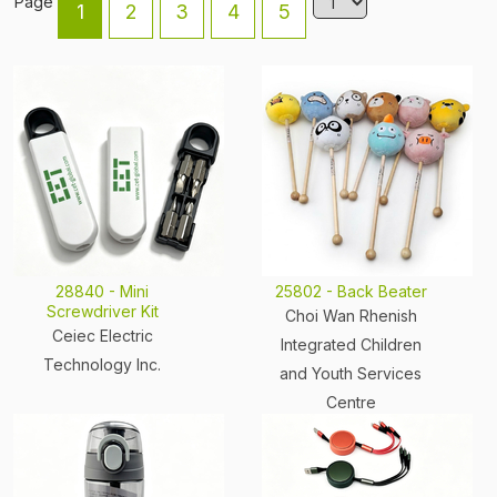
Page
1
2
3
4
5
28840 - Mini
25802 - Back Beater
Screwdriver Kit
Choi Wan Rhenish
Ceiec Electric
Integrated Children
Technology Inc.
and Youth Services
Centre