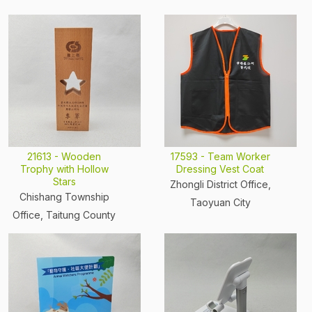
21613 - Wooden
17593 - Team Worker
Trophy with Hollow
Dressing Vest Coat
Stars
Zhongli District Office,
Chishang Township
Taoyuan City
Office, Taitung County