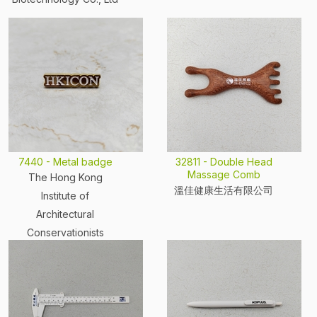
7440 - Metal badge
32811 - Double Head
Massage Comb
The Hong Kong
溫佳健康生活有限公司
Institute of
Architectural
Conservationists