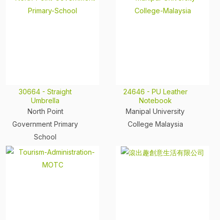
30664 - Straight
24646 - PU Leather
Umbrella
Notebook
North Point
Manipal University
Government Primary
College Malaysia
School