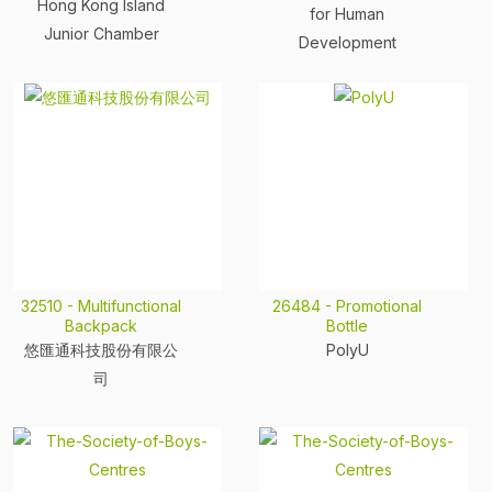
Hong Kong Island
for Human
Junior Chamber
Development
32510 - Multifunctional
26484 - Promotional
Backpack
Bottle
悠匯通科技股份有限公
PolyU
司