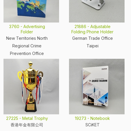
3760 - Advertising
21886 - Adjustable
Folder
Folding Phone Holder
New Territories North
German Trade Office
Regional Crime
Taipei
Prevention Office
27225 - Metal Trophy
19273 - Notebook
香港年金有限公司
SCiKET