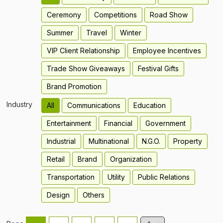
Ceremony
Competitions
Road Show
Summer
Travel
Winter
VIP Client Relationship
Employee Incentives
Trade Show Giveaways
Festival Gifts
Brand Promotion
Industry
All
Communications
Education
Entertainment
Financial
Government
Industrial
Multinational
N.G.O.
Property
Retail
Brand
Organization
Transportation
Utility
Public Relations
Design
Others