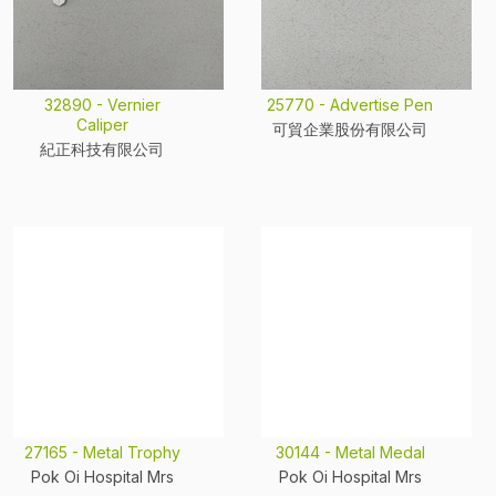
32890 - Vernier
25770 - Advertise Pen
Caliper
可貿企業股份有限公司
紀正科技有限公司
27165 - Metal Trophy
30144 - Metal Medal
Pok Oi Hospital Mrs
Pok Oi Hospital Mrs