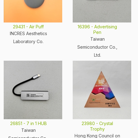
29431 - Air Puff
16396 - Advertising
Pen
INCRES Aesthetics
Taiwan
Laboratory Co.
Semiconductor Co.,
Ltd.
26851 - 7 in 1 HUB
23980 - Crystal
Trophy
Taiwan
Hong Kong Council on