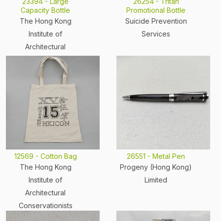
23394 - Large
26254 - Tritan
Capacity Bottle
Promotional Bottle
The Hong Kong
Suicide Prevention
Institute of
Services
Architectural
Conservationists
12569 - Cotton Bag
26551 - Metal Pen
The Hong Kong
Progeny (Hong Kong)
Institute of
Limited
Architectural
Conservationists