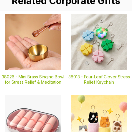
Related Corporate Gifts
38026 -
Mini Brass Singing Bowl
38013 -
Four-Leaf Clover Stress
for Stress Relief & Meditation
Relief Keychain