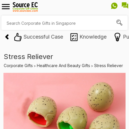
Successful Case
Knowledge
Pu
Stress Reliever
Corporate Gifts
Healthcare And Beauty Gifts
Stress Reliever
>
>