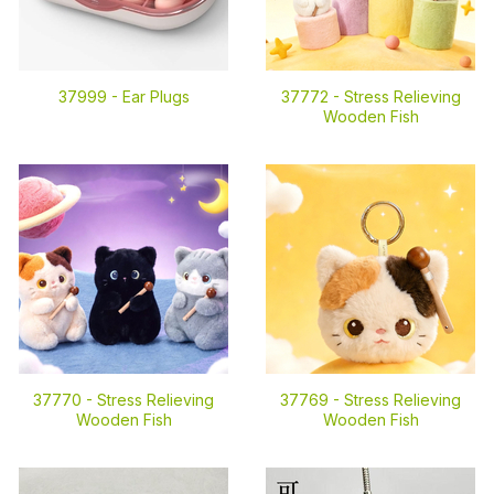
37999 -
Ear Plugs
37772 -
Stress Relieving
Wooden Fish
37770 -
Stress Relieving
37769 -
Stress Relieving
Wooden Fish
Wooden Fish