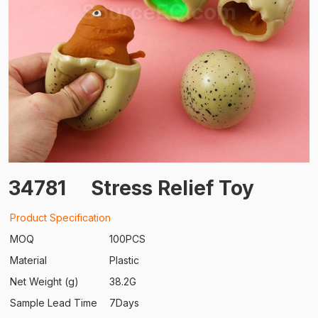
34781
Stress Relief Toy
Product Specification
MOQ
100PCS
Material
Plastic
Net Weight (g)
38.2G
Sample Lead Time
7Days