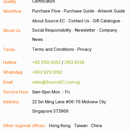
Certification
Quality
Purchase Flow
Purchase Guide
Artwork Guide
Workflow
-
-
About Source EC
Contact Us
Gift Catalogue
-
-
-
Social Responsibility
Newsletter
Company
About Us
-
-
News
Terms and Conditions
Privacy
Terms
-
Hotline
+65 3158 6052
/
3163 8028
WhatsApp
+603 9212 8162
Email
sales@SourceEC.com.sg
Service Hour
9am-6pm Mon. - Fri.
Address
22 Sin Ming Lane #06-76 Midview City
Singapore 573969
Other regional offices:
Hong Kong
Taiwan
China