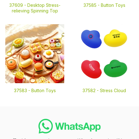
37609 -
Desktop Stress-
37585 -
Button Toys
relieving Spinning Top
37583 -
Button Toys
37582 -
Stress Cloud