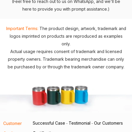
(Feel free to reach out to us on WhatsApp, and we'll be
here to provide you with prompt assistance.)
Important Terms:
The product design, artwork, trademark and
logos imprinted on products are reproduced as examples
only.
Actual usage requires consent of trademark and licensed
property owners. Trademark bearing merchandise can only
be purchased by or through the trademark owner company.
Successful Case
Testimonial
Our Customers
Customer
-
-