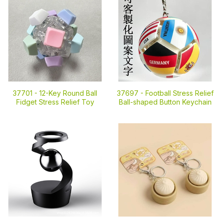
37701 -
12-Key Round Ball
37697 -
Football Stress Relief
Fidget Stress Relief Toy
Ball-shaped Button Keychain