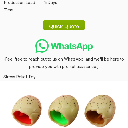
Production Lead
15Days
Time
(Feel free to reach out to us on WhatsApp, and we'll be here to
provide you with prompt assistance.)
Stress Relief Toy