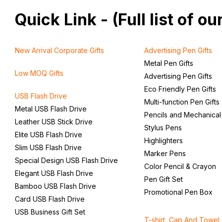
Quick Link - (Full list of 
New Arrival Corporate Gifts
Advertising Pen Gifts
Metal Pen Gifts
Low MOQ Gifts
Advertising Pen Gifts
Eco Friendly Pen Gifts
USB Flash Drive
Multi-function Pen Gifts
Metal USB Flash Drive
Pencils and Mechanical
Leather USB Stick Drive
Stylus Pens
Elite USB Flash Drive
Highlighters
Slim USB Flash Drive
Marker Pens
Special Design USB Flash Drive
Color Pencil & Crayon
Elegant USB Flash Drive
Pen Gift Set
Bamboo USB Flash Drive
Promotional Pen Box
Card USB Flash Drive
USB Business Gift Set
T-shirt, Cap And Towel