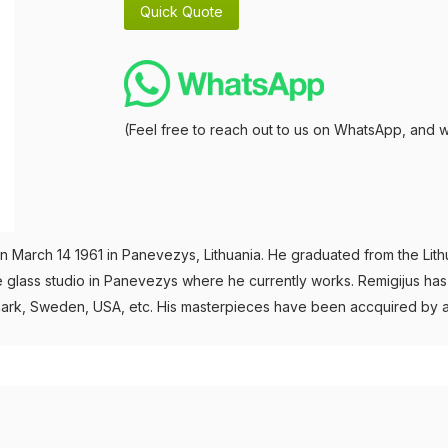
(Feel free to reach out to us on WhatsApp, and w
 March 14 1961 in Panevezys, Lithuania. He graduated from the Lithuan
e glass studio in Panevezys where he currently works. Remigijus has b
Denmark, Sweden, USA, etc. His masterpieces have been accquired by 