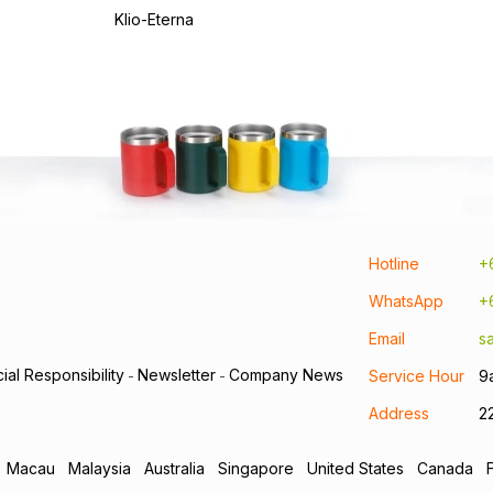
Klio-Eterna
Hotline
+
WhatsApp
+
Email
s
ial Responsibility
Newsletter
Company News
Service Hour
9
-
-
Address
2
Macau
Malaysia
Australia
Singapore
United States
Canada