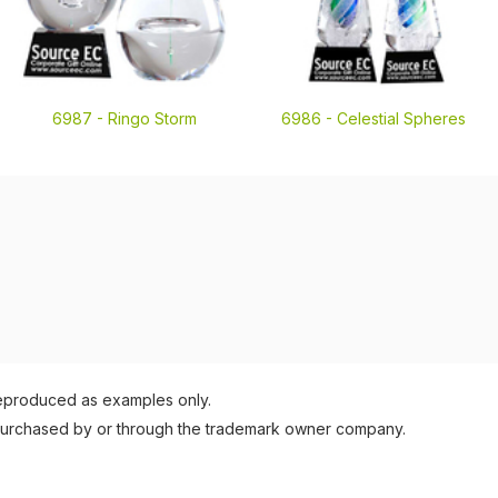
6987 -
Ringo Storm
6986 -
Celestial Spheres
reproduced as examples only.
purchased by or through the trademark owner company.