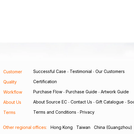
Successful Case
Testimonial
Our Customers
Customer
-
-
Certification
Quality
Purchase Flow
Purchase Guide
Artwork Guide
Workflow
-
-
About Source EC
Contact Us
Gift Catalogue
Soc
About Us
-
-
-
Terms and Conditions
Privacy
Terms
-
Other regional offices:
Hong Kong
Taiwan
China (Guangzhou)