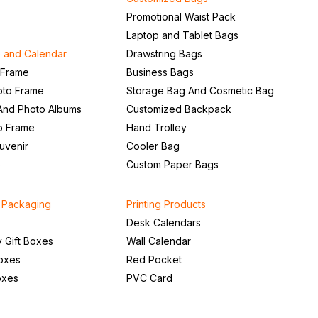
Promotional Waist Pack
Laptop and Tablet Bags
 and Calendar
Drawstring Bags
 Frame
Business Bags
to Frame
Storage Bag And Cosmetic Bag
And Photo Albums
Customized Backpack
to Frame
Hand Trolley
uvenir
Cooler Bag
e
Custom Paper Bags
d Packaging
Printing Products
Desk Calendars
Gift Boxes
Wall Calendar
Boxes
Red Pocket
oxes
PVC Card