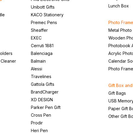
Lunch Box
Unibott Gifts
dle
KACO Stationery
Premec Pens
Photo Frame
Sheaffer
Metal Photo
EXEC
Wooden Pho
Cerruti 1881
Photobook 
olders
Balenciaga
Acrylic Pho
 Cleaner
Balmain
Calendar So
Alessi
Photo Fram
Travelines
Gattola Gifts
Gift Box an
BrandCharger
Gift Bags
XD DESIGN
USB Memory 
Parker Pen Gift
Paper Gift 
Cross Pen
Other Gift B
Prodir
Heri Pen