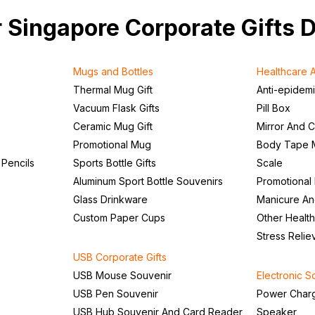
our Singapore Corporate Gifts 
Mugs and Bottles
Healthcare A
Thermal Mug Gift
Anti-epidem
Vacuum Flask Gifts
Pill Box
Ceramic Mug Gift
Mirror And 
Promotional Mug
Body Tape 
 Pencils
Sports Bottle Gifts
Scale
Aluminum Sport Bottle Souvenirs
Promotional
Glass Drinkware
Manicure An
Custom Paper Cups
Other Health
Stress Relie
USB Corporate Gifts
USB Mouse Souvenir
Electronic S
USB Pen Souvenir
Power Char
USB Hub Souvenir And Card Reader
Speaker