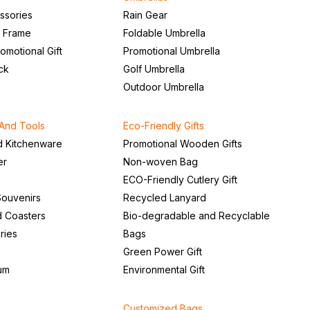
ssories
Rain Gear
o Frame
Foldable Umbrella
romotional Gift
Promotional Umbrella
ck
Golf Umbrella
Outdoor Umbrella
And Tools
Eco-Friendly Gifts
d Kitchenware
Promotional Wooden Gifts
er
Non-woven Bag
ECO-Friendly Cutlery Gift
ouvenirs
Recycled Lanyard
d Coasters
Bio-degradable and Recyclable
ries
Bags
Green Power Gift
um
Environmental Gift
Customized Bags