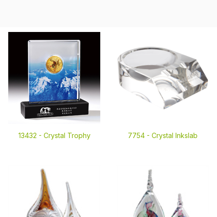
13432 -
Crystal Trophy
7754 -
Crystal Inkslab