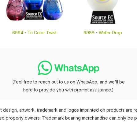
6994 -
Tri Color Twist
6988 -
Water Drop
(Feel free to reach out to us on WhatsApp, and we'll be
here to provide you with prompt assistance.)
 design, artwork, trademark and logos imprinted on products are 
nsed property owners. Trademark bearing merchandise can only be 