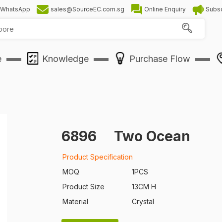
WhatsApp
sales@SourceEC.com.sg
Online Enquiry
Subsc
e
Knowledge
Purchase Flow
6896
Two Ocean
Product Specification
MOQ
1PCS
Product Size
13CM H
Material
Crystal