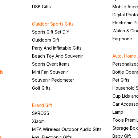
USB Gifts
Mobile Acce
Digital Phot
Electronic P
Outdoor Sports Gifts
Watch & Clo
Sports Gift Set DIY
Earphone
Outdoors Gift
Party And Inflatable Gifts
Beach Toy And Souvenir
Auto, Home 
Sports Event Items
Personalize
ls
Mini Fan Souvenir
Bottle Open
Souvenir Pedometer
Pet Gifts
Golf Gifts
Household S
Cup Lids an
Car Accesso
Brand Gift
Lamp
SKROSS
Tools Premi
Xiaomi
Storage Box
MIFA Wireless Outdoor Audio Gifts
Baby Gift
s
i-mu Electronic Gifts