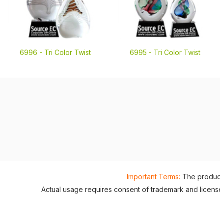
6996 -
Tri Color Twist
6995 -
Tri Color Twist
Important Terms:
The product
Actual usage requires consent of trademark and lice