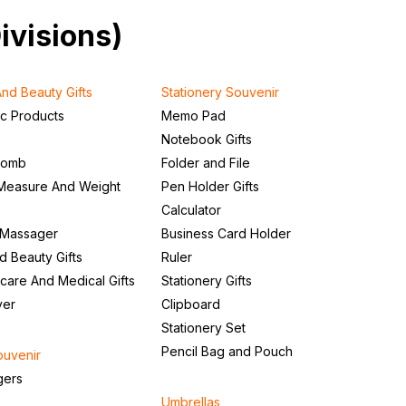
Divisions)
nd Beauty Gifts
Stationery Souvenir
ic Products
Memo Pad
Notebook Gifts
Comb
Folder and File
Measure And Weight
Pen Holder Gifts
Calculator
 Massager
Business Card Holder
d Beauty Gifts
Ruler
care And Medical Gifts
Stationery Gifts
ver
Clipboard
Stationery Set
Pencil Bag and Pouch
ouvenir
gers
Umbrellas