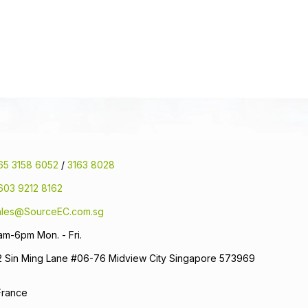
65 3158 6052
/
3163 8028
603 9212 8162
ales@SourceEC.com.sg
am-6pm Mon. - Fri.
2 Sin Ming Lane #06-76 Midview City Singapore 573969
France