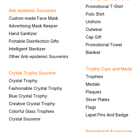
Promotional T-Shirt
Anti-epidemic Souvenirs
Polo Shirt
Custom-made Face Mask
Uniform
Advertising Mask Keeper
Outwear
Hand Sanitizer
Cap Gift
Portable Disinfection Gifts
Promotional Towel
Intelligent Sterilizer
Blanket
Other Anti-epidemic Souvenirs
Trophy Cups and Meda
Crystal Trophy Souvenir
Trophies
Crystal Trophy
Medals
Fashionable Crystal Trophy
Plaques
Blue Crystal Trophy
Silver Plates
Creative Crystal Trophy
Flags
Colorful Glass Trophies
Lapel Pins And Badge
Crystal Souvenir
Promotional Accessorie