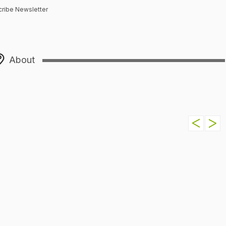
ribe Newsletter
About