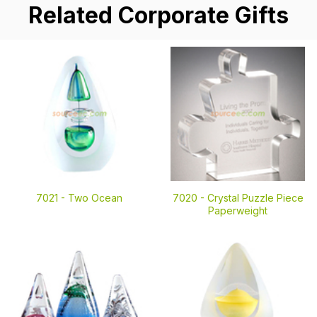
Related Corporate Gifts
7021 -
Two Ocean
7020 -
Crystal Puzzle Piece
Paperweight