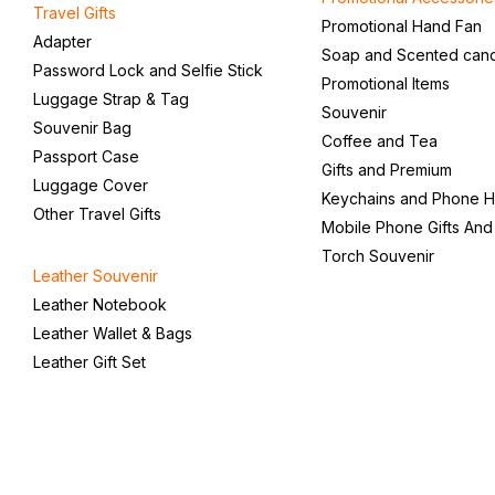
Travel Gifts
Promotional Hand Fan
Adapter
Soap and Scented can
Password Lock and Selfie Stick
Promotional Items
Luggage Strap & Tag
Souvenir
Souvenir Bag
Coffee and Tea
Passport Case
Gifts and Premium
Luggage Cover
Keychains and Phone H
Other Travel Gifts
Mobile Phone Gifts And
Torch Souvenir
Leather Souvenir
Leather Notebook
Leather Wallet & Bags
Leather Gift Set