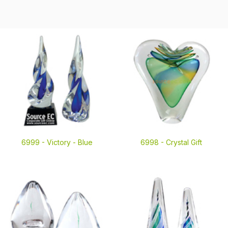
6999 -
Victory - Blue
6998 -
Crystal Gift