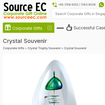
+65 3158 6052
/
3163 8028
Successful Cas
Corporate Gifts
Crystal Souvenir
Corporate Gifts
>
Crystal Trophy Souvenir
>
Crystal Souvenir