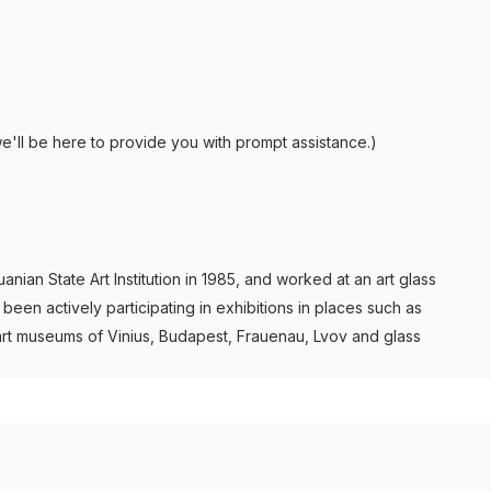
e'll be here to provide you with prompt assistance.)
ian State Art Institution in 1985, and worked at an art glass
een actively participating in exhibitions in places such as
art museums of Vinius, Budapest, Frauenau, Lvov and glass