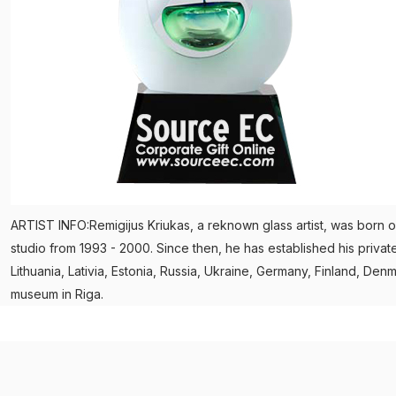
ARTIST INFO:Remigijus Kriukas, a reknown glass artist, was born on
studio from 1993 - 2000. Since then, he has established his privat
Lithuania, Lativia, Estonia, Russia, Ukraine, Germany, Finland, 
museum in Riga.